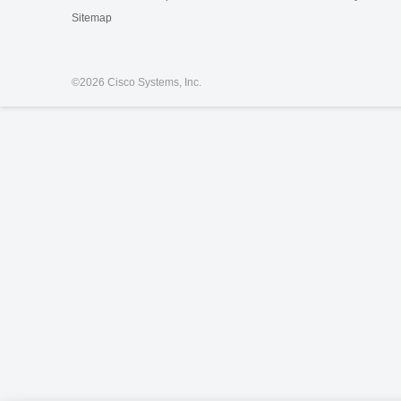
Sitemap
©
2026 Cisco Systems, Inc.