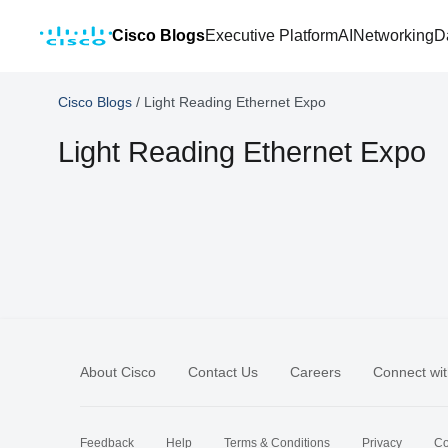
Cisco Blogs
Executive Platform
AI
Networking
D
Cisco Blogs
/
Light Reading Ethernet Expo
Light Reading Ethernet Expo
About Cisco
Contact Us
Careers
Connect wit
Feedback
Help
Terms & Conditions
Privacy
Co