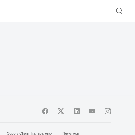
Supply Chain Transparency
Newsroom