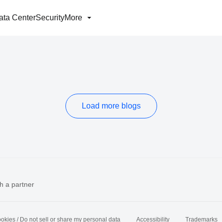
ata Center
Security
More
Load more blogs
h a partner
okies / Do not sell or share my personal data
Accessibility
Trademarks