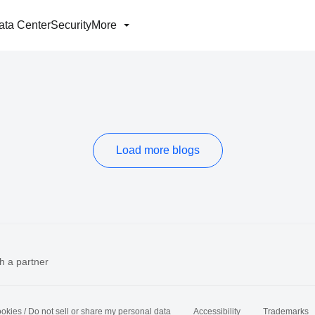
ata Center
Security
More
Load more blogs
h a partner
okies / Do not sell or share my personal data
Accessibility
Trademarks