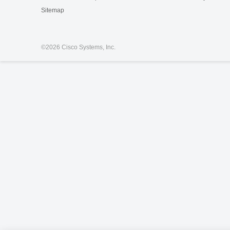
Sitemap
©
2026 Cisco Systems, Inc.