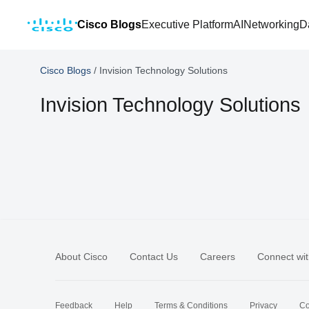
Cisco Blogs
Executive Platform
AI
Networking
D
Cisco Blogs
/
Invision Technology Solutions
Invision Technology Solutions
About Cisco
Contact Us
Careers
Connect wit
Feedback
Help
Terms & Conditions
Privacy
Co