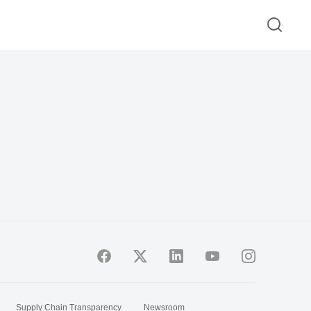
Supply Chain Transparency
Newsroom