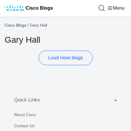
Cisco Blogs
Menu
Cisco Blogs
/
Gary Hall
Gary Hall
Load more blogs
Quick Links
About Cisco
Contact Us