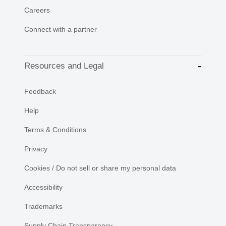
Careers
Connect with a partner
Resources and Legal
Feedback
Help
Terms & Conditions
Privacy
Cookies / Do not sell or share my personal data
Accessibility
Trademarks
Supply Chain Transparency