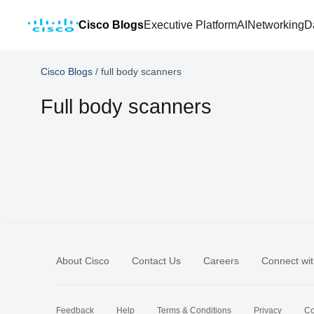
Cisco Blogs
Executive Platform
AI
Networking
D
Cisco Blogs
/
full body scanners
Full body scanners
About Cisco
Contact Us
Careers
Connect wit
Feedback
Help
Terms & Conditions
Privacy
Co