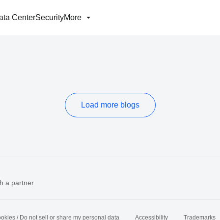
ata Center
Security
More
Load more blogs
h a partner
okies / Do not sell or share my personal data
Accessibility
Trademarks