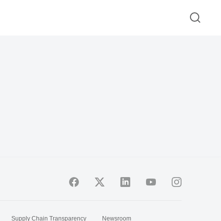
Supply Chain Transparency
Newsroom