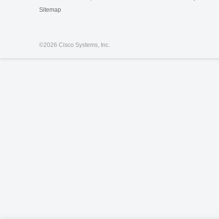
Sitemap
©
2026 Cisco Systems, Inc.