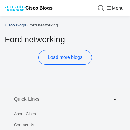
Cisco Blogs
Menu
Cisco Blogs
/
ford networking
Ford networking
Load more blogs
Quick Links
About Cisco
Contact Us