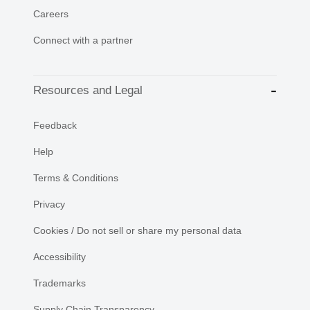
Careers
Connect with a partner
Resources and Legal
Feedback
Help
Terms & Conditions
Privacy
Cookies / Do not sell or share my personal data
Accessibility
Trademarks
Supply Chain Transparency