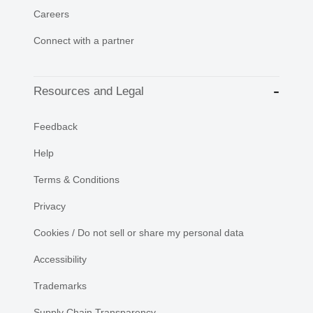
Careers
Connect with a partner
Resources and Legal
Feedback
Help
Terms & Conditions
Privacy
Cookies / Do not sell or share my personal data
Accessibility
Trademarks
Supply Chain Transparency