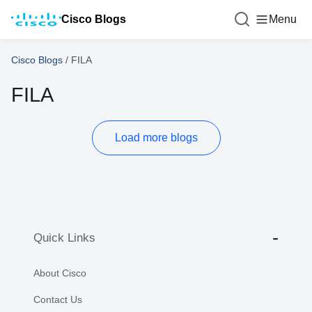
Cisco Blogs
Menu
Cisco Blogs
/
FILA
FILA
Load more blogs
Quick Links
About Cisco
Contact Us