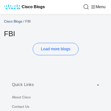
Cisco Blogs
Menu
Cisco Blogs
/
FBI
FBI
Load more blogs
Quick Links
About Cisco
Contact Us