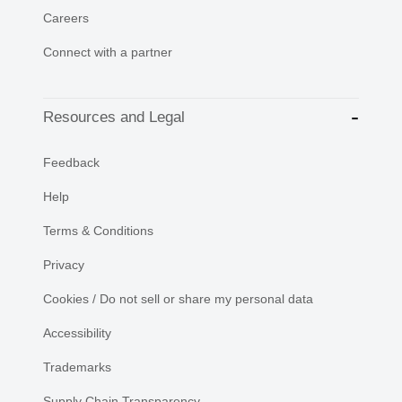
Careers
Connect with a partner
Resources and Legal
Feedback
Help
Terms & Conditions
Privacy
Cookies / Do not sell or share my personal data
Accessibility
Trademarks
Supply Chain Transparency