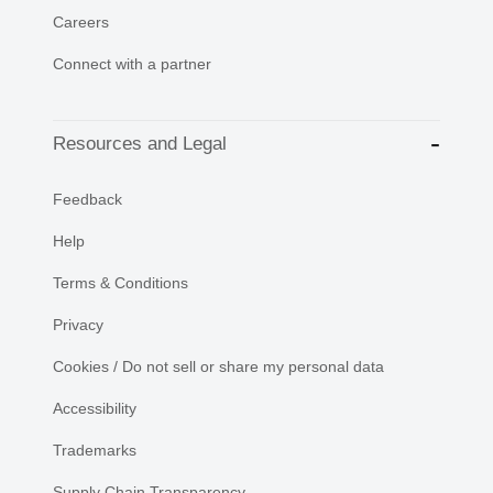
Careers
Connect with a partner
Resources and Legal
Feedback
Help
Terms & Conditions
Privacy
Cookies / Do not sell or share my personal data
Accessibility
Trademarks
Supply Chain Transparency