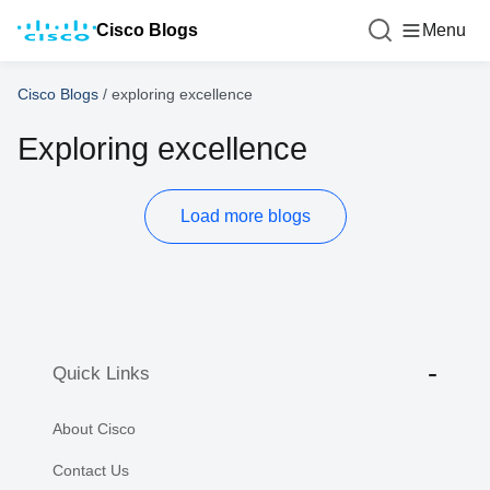
Cisco Blogs
Menu
Cisco Blogs
/
exploring excellence
Exploring excellence
Load more blogs
Quick Links
About Cisco
Contact Us