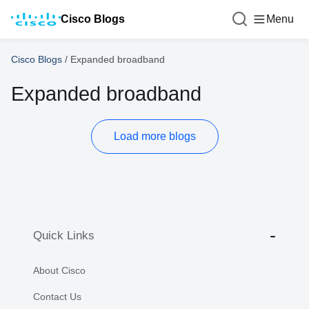
Cisco Blogs
Menu
Cisco Blogs
/
Expanded broadband
Expanded broadband
Load more blogs
Quick Links
About Cisco
Contact Us