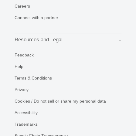
Careers
Connect with a partner
Resources and Legal
Feedback
Help
Terms & Conditions
Privacy
Cookies / Do not sell or share my personal data
Accessibility
Trademarks
Supply Chain Transparency