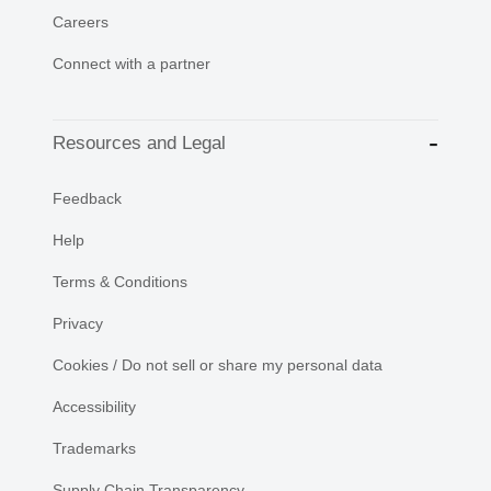
Careers
Connect with a partner
Resources and Legal
Feedback
Help
Terms & Conditions
Privacy
Cookies / Do not sell or share my personal data
Accessibility
Trademarks
Supply Chain Transparency