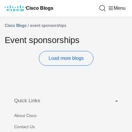
Cisco Blogs
Menu
Cisco Blogs
/
event sponsorships
Event sponsorships
Load more blogs
Quick Links
About Cisco
Contact Us