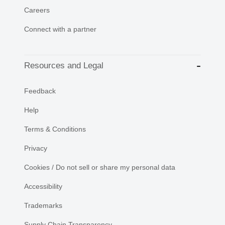
Careers
Connect with a partner
Resources and Legal
Feedback
Help
Terms & Conditions
Privacy
Cookies / Do not sell or share my personal data
Accessibility
Trademarks
Supply Chain Transparency