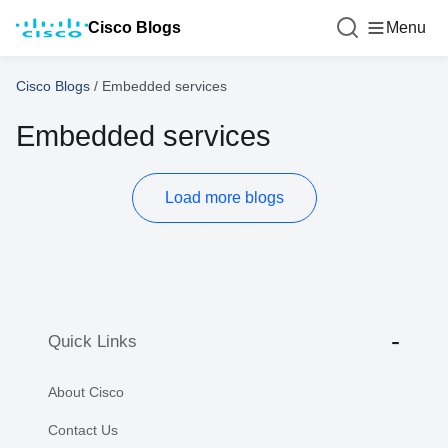
Cisco Blogs
Menu
Cisco Blogs
/
Embedded services
Embedded services
Load more blogs
Quick Links
About Cisco
Contact Us