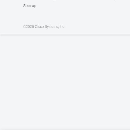
Sitemap
©
2026 Cisco Systems, Inc.