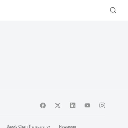
Supply Chain Transparency
Newsroom