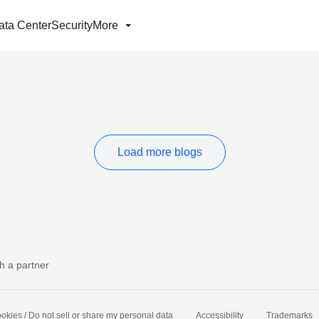
ata Center
Security
More
Load more blogs
h a partner
okies / Do not sell or share my personal data
Accessibility
Trademarks