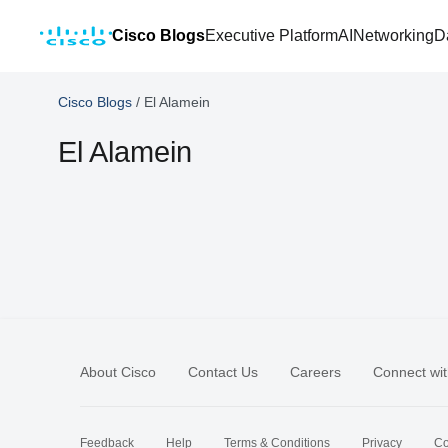
Cisco Blogs
Executive Platform
AI
Networking
D
Cisco Blogs
/
El Alamein
El Alamein
About Cisco
Contact Us
Careers
Connect wit
Feedback
Help
Terms & Conditions
Privacy
Co