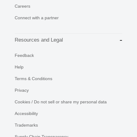
Careers
Connect with a partner
Resources and Legal
Feedback
Help
Terms & Conditions
Privacy
Cookies / Do not sell or share my personal data
Accessibility
Trademarks
Supply Chain Transparency