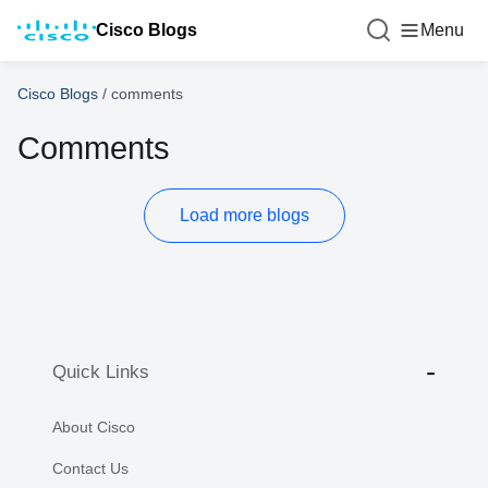
Cisco Blogs
Menu
Cisco Blogs
/
comments
Comments
Load more blogs
Quick Links
About Cisco
Contact Us