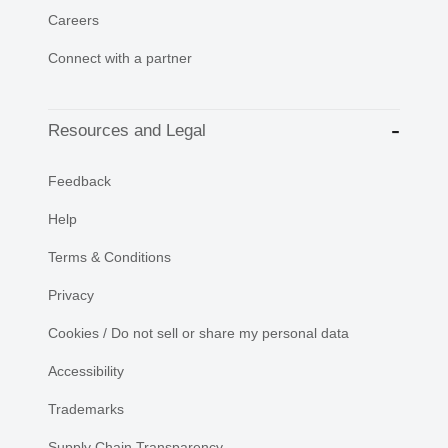
Careers
Connect with a partner
Resources and Legal
Feedback
Help
Terms & Conditions
Privacy
Cookies / Do not sell or share my personal data
Accessibility
Trademarks
Supply Chain Transparency