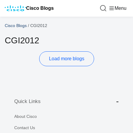
Cisco Blogs
Menu
Cisco Blogs
/
CGI2012
CGI2012
Load more blogs
Quick Links
About Cisco
Contact Us