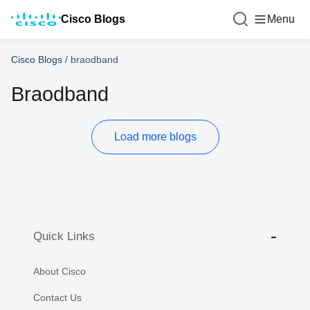
Cisco Blogs
Menu
Cisco Blogs
/
braodband
Braodband
Load more blogs
Quick Links
About Cisco
Contact Us