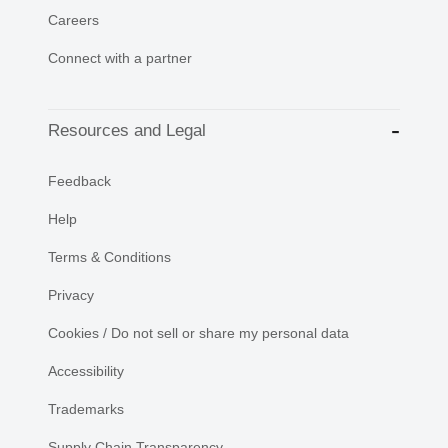
Careers
Connect with a partner
Resources and Legal
Feedback
Help
Terms & Conditions
Privacy
Cookies / Do not sell or share my personal data
Accessibility
Trademarks
Supply Chain Transparency