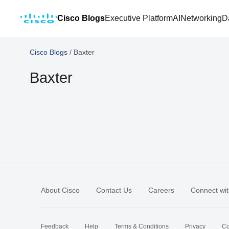
Cisco Blogs
Executive Platform
AI
Networking
D
Cisco Blogs
/
Baxter
Baxter
About Cisco
Contact Us
Careers
Connect wit
Feedback
Help
Terms & Conditions
Privacy
Co