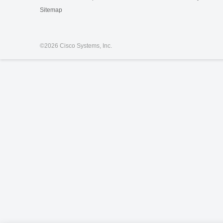
Sitemap
©
2026 Cisco Systems, Inc.