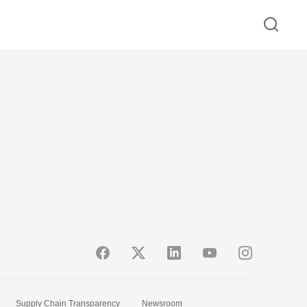
Supply Chain Transparency
Newsroom