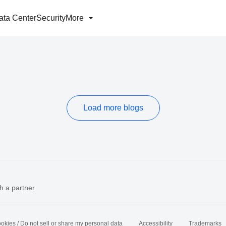
ata Center
Security
More
Load more blogs
h a partner
okies / Do not sell or share my personal data
Accessibility
Trademarks