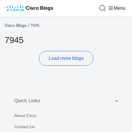
Cisco Blogs
Menu
Cisco Blogs
/
7945
7945
Load more blogs
Quick Links
About Cisco
Contact Us