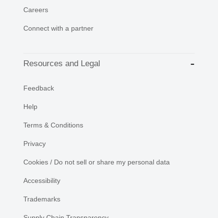
Careers
Connect with a partner
Resources and Legal
Feedback
Help
Terms & Conditions
Privacy
Cookies / Do not sell or share my personal data
Accessibility
Trademarks
Supply Chain Transparency