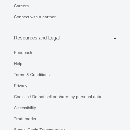
Careers
Connect with a partner
Resources and Legal
Feedback
Help
Terms & Conditions
Privacy
Cookies / Do not sell or share my personal data
Accessibility
Trademarks
Supply Chain Transparency