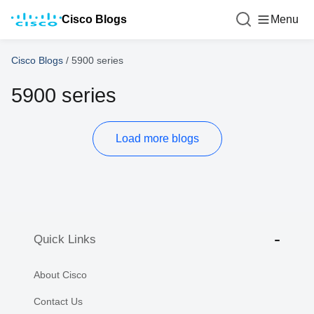
Cisco Blogs
Menu
Cisco Blogs
/
5900 series
5900 series
Load more blogs
Quick Links
About Cisco
Contact Us