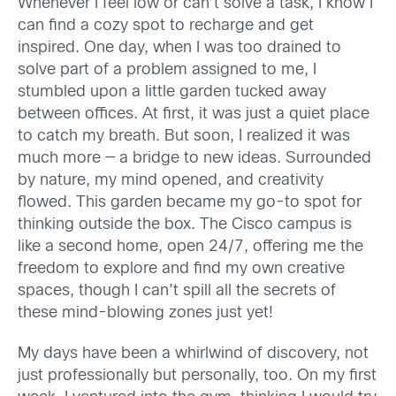
Whenever I feel low or can’t solve a task, I know I
can find a cozy spot to recharge and get
inspired. One day, when I was too drained to
solve part of a problem assigned to me, I
stumbled upon a little garden tucked away
between offices. At first, it was just a quiet place
to catch my breath. But soon, I realized it was
much more — a bridge to new ideas. Surrounded
by nature, my mind opened, and creativity
flowed. This garden became my go-to spot for
thinking outside the box. The Cisco campus is
like a second home, open 24/7, offering me the
freedom to explore and find my own creative
spaces, though I can’t spill all the secrets of
these mind-blowing zones just yet!
My days have been a whirlwind of discovery, not
just professionally but personally, too. On my first