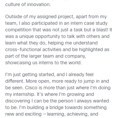
culture of innovation.
Outside of my assigned project, apart from my
team, I also participated in an intern case study
competition that was not just a task but a blast! It
was a unique opportunity to talk with others and
learn what they do, helping me understand
cross-functional activities and be highlighted as
part of the larger team and company,
showcasing us interns to the world.
I’m just getting started, and I already feel
different. More open, more ready to jump in and
be seen. Cisco is more than just where I’m doing
my internship. It’s where I’m growing and
discovering I can be the person I always wanted
to be. I’m building a bridge towards something
new and exciting — learning, achieving, and