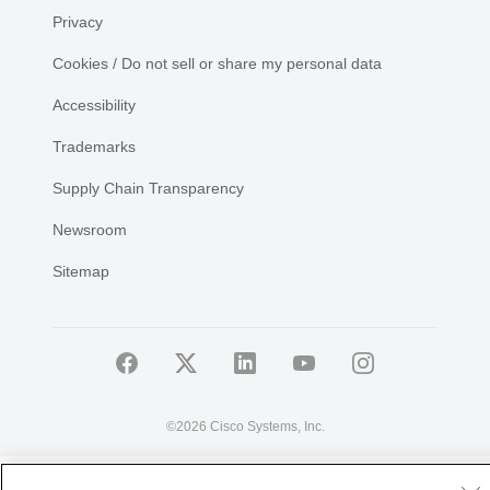
Privacy
Cookies / Do not sell or share my personal data
Accessibility
Trademarks
Supply Chain Transparency
Newsroom
Sitemap
©
2026 Cisco Systems, Inc.