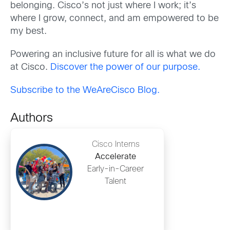
belonging. Cisco’s not just where I work; it’s
where I grow, connect, and am empowered to be
my best.
Powering an inclusive future for all is what we do
at Cisco.
Discover the power of our purpose.
Subscribe to the WeAreCisco Blog.
Authors
Cisco Interns
Accelerate
Early-in-Career
Talent