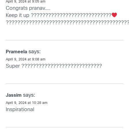
April 9, 2024 at 9:05 am
Congrats pranav….
Keep it up ????????????????????????????
??????????????????????????????????????????
says:
Prameela
April 9, 2024 at 9:08 am
Super ????????????????????????????
says:
Jassim
April 9, 2024 at 10:28 am
Inspirational