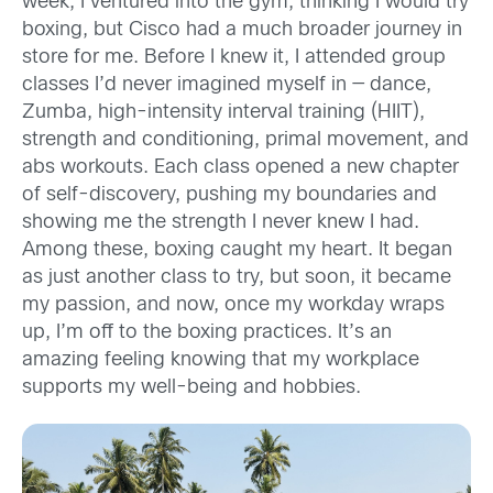
week, I ventured into the gym, thinking I would try
boxing, but Cisco had a much broader journey in
store for me. Before I knew it, I attended group
classes I’d never imagined myself in — dance,
Zumba, high-intensity interval training (HIIT),
strength and conditioning, primal movement, and
abs workouts. Each class opened a new chapter
of self-discovery, pushing my boundaries and
showing me the strength I never knew I had.
Among these, boxing caught my heart. It began
as just another class to try, but soon, it became
my passion, and now, once my workday wraps
up, I’m off to the boxing practices. It’s an
amazing feeling knowing that my workplace
supports my well-being and hobbies.