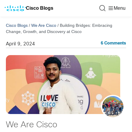
Cisco Blogs
Menu
Cisco Blogs
/
We Are Cisco
/
Building Bridges: Embracing
Change, Growth, and Discovery at Cisco
6 Comments
April 9, 2024
We Are Cisco