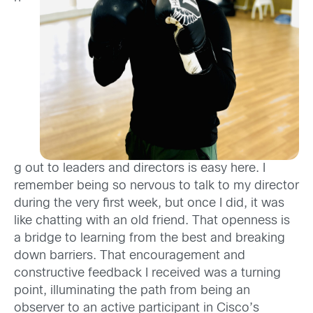
g out to leaders and directors is easy here. I
remember being so nervous to talk to my director
during the very first week, but once I did, it was
like chatting with an old friend. That openness is
a bridge to learning from the best and breaking
down barriers. That encouragement and
constructive feedback I received was a turning
point, illuminating the path from being an
observer to an active participant in Cisco’s