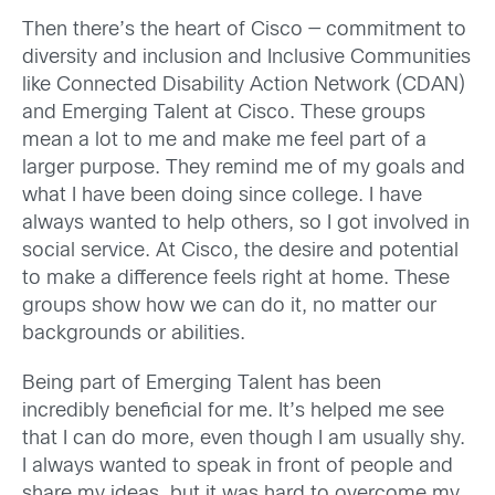
Then there’s the heart of Cisco — commitment to
diversity and inclusion and Inclusive Communities
like Connected Disability Action Network (CDAN)
and Emerging Talent at Cisco. These groups
mean a lot to me and make me feel part of a
larger purpose. They remind me of my goals and
what I have been doing since college. I have
always wanted to help others, so I got involved in
social service. At Cisco, the desire and potential
to make a difference feels right at home. These
groups show how we can do it, no matter our
backgrounds or abilities.
Being part of Emerging Talent has been
incredibly beneficial for me. It’s helped me see
that I can do more, even though I am usually shy.
I always wanted to speak in front of people and
share my ideas, but it was hard to overcome my