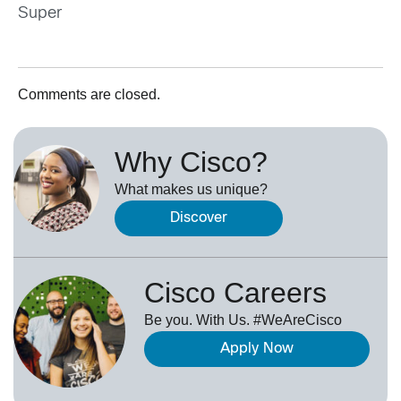
Super
Comments are closed.
Why Cisco?
What makes us unique?
Discover
Cisco Careers
Be you. With Us. #WeAreCisco
Apply Now