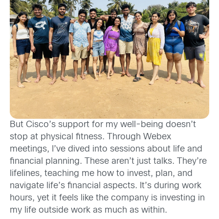
But Cisco’s support for my well-being doesn’t
stop at physical fitness. Through Webex
meetings, I’ve dived into sessions about life and
financial planning. These aren’t just talks. They’re
lifelines, teaching me how to invest, plan, and
navigate life’s financial aspects. It’s during work
hours, yet it feels like the company is investing in
my life outside work as much as within.