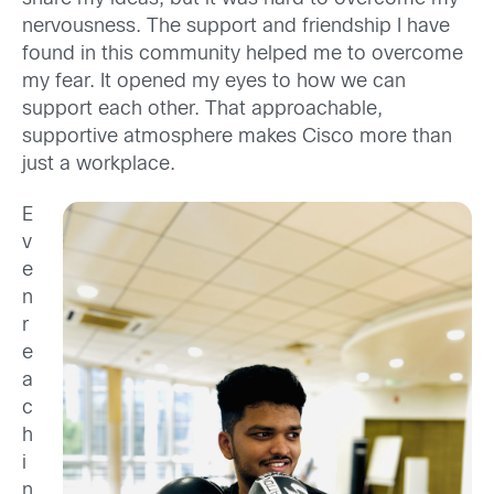
nervousness. The support and friendship I have
found in this community helped me to overcome
my fear. It opened my eyes to how we can
support each other. That approachable,
supportive atmosphere makes Cisco more than
just a workplace.
E
v
e
n
r
e
a
c
h
i
n