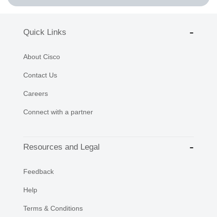
Quick Links
About Cisco
Contact Us
Careers
Connect with a partner
Resources and Legal
Feedback
Help
Terms & Conditions