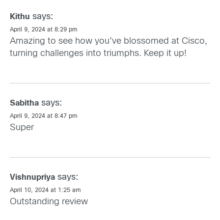
says:
Kithu
April 9, 2024 at 8:29 pm
Amazing to see how you’ve blossomed at Cisco,
turning challenges into triumphs. Keep it up!
says:
Sabitha
April 9, 2024 at 8:47 pm
Super
says:
Vishnupriya
April 10, 2024 at 1:25 am
Outstanding review