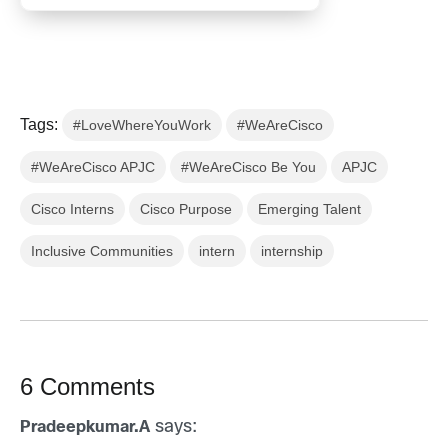
Tags:
#LoveWhereYouWork
#WeAreCisco
#WeAreCisco APJC
#WeAreCisco Be You
APJC
Cisco Interns
Cisco Purpose
Emerging Talent
Inclusive Communities
intern
internship
6 Comments
says:
Pradeepkumar.A