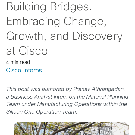
Building Bridges:
Embracing Change,
Growth, and Discovery
at Cisco
4 min read
Cisco Interns
This post was authored by Pranav Athrangadan,
a Business Analyst Intern on the Material Planning
Team under Manufacturing Operations within the
Silicon One Operation Team.