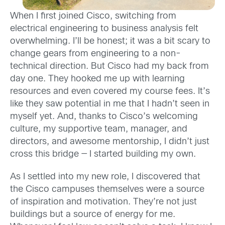
When I first joined Cisco, switching from
electrical engineering to business analysis felt
overwhelming. I’ll be honest; it was a bit scary to
change gears from engineering to a non-
technical direction. But Cisco had my back from
day one. They hooked me up with learning
resources and even covered my course fees. It’s
like they saw potential in me that I hadn’t seen in
myself yet. And, thanks to Cisco’s welcoming
culture, my supportive team, manager, and
directors, and awesome mentorship, I didn’t just
cross this bridge — I started building my own.
As I settled into my new role, I discovered that
the Cisco campuses themselves were a source
of inspiration and motivation. They’re not just
buildings but a source of energy for me.