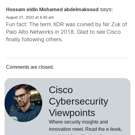
says:
Hossam eldin Mohamed abdelmaksoud
August 27, 2023 at 6:40 am
Fun fact: The term XDR was coined by Nir Zuk of
Palo Alto Networks in 2018. Glad to see Cisco
finally following others.
Comments are closed.
Cisco
Cybersecurity
Viewpoints
Where security insights and
innovation meet. Read the e-book,