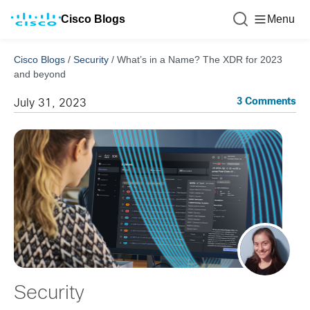
Cisco Blogs
Menu
Cisco Blogs
/
Security
/
What’s in a Name? The XDR for 2023
and beyond
3 Comments
July 31, 2023
Security