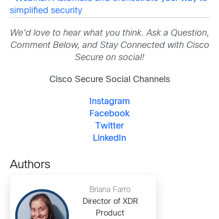
simplified security
We’d love to hear what you think. Ask a Question,
Comment Below, and Stay Connected with Cisco
Secure on social!
Cisco Secure Social Channels
Instagram
Facebook
Twitter
LinkedIn
Authors
Briana Farro
Director of XDR
Product