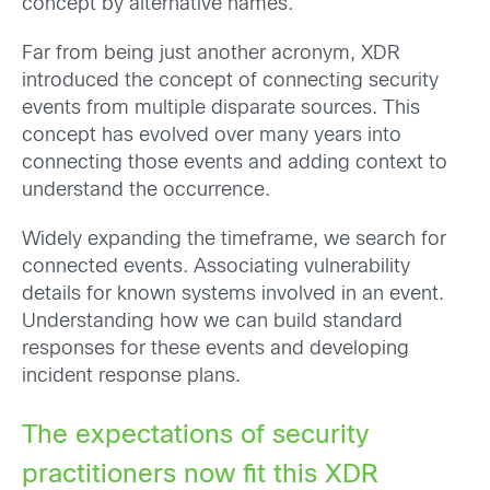
concept by alternative names.
Far from being just another acronym, XDR
introduced the concept of connecting security
events from multiple disparate sources. This
concept has evolved over many years into
connecting those events and adding context to
understand the occurrence.
Widely expanding the timeframe, we search for
connected events. Associating vulnerability
details for known systems involved in an event.
Understanding how we can build standard
responses for these events and developing
incident response plans.
The expectations of security
practitioners now fit this XDR