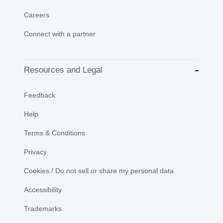
Careers
Connect with a partner
Resources and Legal
Feedback
Help
Terms & Conditions
Privacy
Cookies / Do not sell or share my personal data
Accessibility
Trademarks