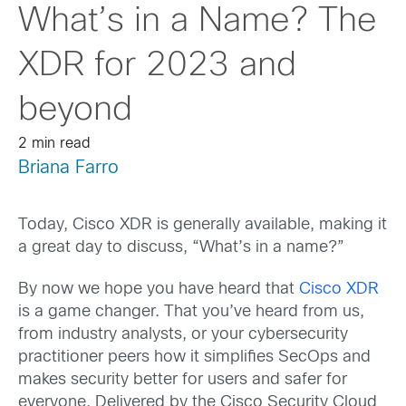
What’s in a Name? The
XDR for 2023 and
beyond
2 min read
Briana Farro
Today, Cisco XDR is generally available, making it
a great day to discuss, “What’s in a name?”
By now we hope you have heard that
Cisco XDR
is a game changer. That you’ve heard from us,
from industry analysts, or your cybersecurity
practitioner peers how it simplifies SecOps and
makes security better for users and safer for
everyone. Delivered by the Cisco Security Cloud