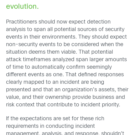
evolution.
Practitioners should now expect detection
analysis to span all potential sources of security
events in their environments. They should expect
non-security events to be considered when the
situation deems them viable. That potential
attack timeframes analyzed span larger amounts
of time to automatically confirm seemingly
different events as one. That defined responses
clearly mapped to an incident are being
presented and that an organization’s assets, their
value, and their ownership provide business and
risk context that contribute to incident priority.
If the expectations are set for these rich
requirements in conducting incident
management, analysis, and response, shouldn’t