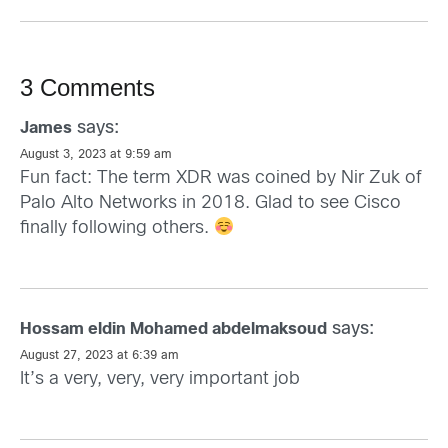
3 Comments
says:
James
August 3, 2023 at 9:59 am
Fun fact: The term XDR was coined by Nir Zuk of
Palo Alto Networks in 2018. Glad to see Cisco
finally following others.
says:
Hossam eldin Mohamed abdelmaksoud
August 27, 2023 at 6:39 am
It’s a very, very, very important job