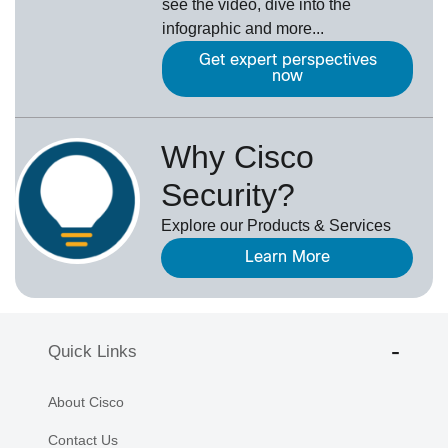
see the video, dive into the
infographic and more...
Get expert perspectives
now
Why Cisco
Security?
Explore our Products & Services
Learn More
Quick Links
About Cisco
Contact Us