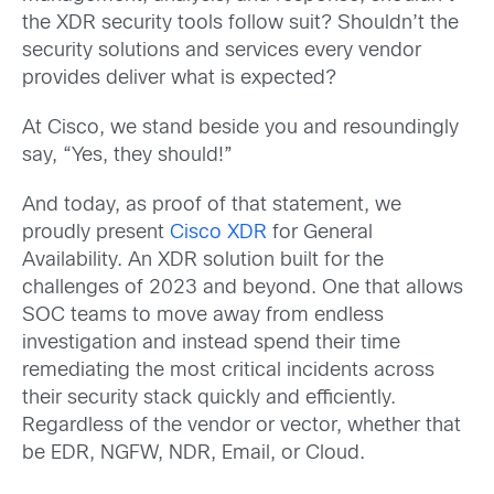
the XDR security tools follow suit? Shouldn’t the
security solutions and services every vendor
provides deliver what is expected?
At Cisco, we stand beside you and resoundingly
say, “Yes, they should!”
And today, as proof of that statement, we
proudly present
Cisco XDR
for General
Availability. An XDR solution built for the
challenges of 2023 and beyond. One that allows
SOC teams to move away from endless
investigation and instead spend their time
remediating the most critical incidents across
their security stack quickly and efficiently.
Regardless of the vendor or vector, whether that
be EDR, NGFW, NDR, Email, or Cloud.