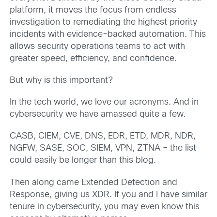
platform, it moves the focus from endless
investigation to remediating the highest priority
incidents with evidence-backed automation. This
allows security operations teams to act with
greater speed, efficiency, and confidence.
But why is this important?
In the tech world, we love our acronyms. And in
cybersecurity we have amassed quite a few.
CASB, CIEM, CVE, DNS, EDR, ETD, MDR, NDR,
NGFW, SASE, SOC, SIEM, VPN, ZTNA – the list
could easily be longer than this blog.
Then along came Extended Detection and
Response, giving us XDR. If you and I have similar
tenure in cybersecurity, you may even know this