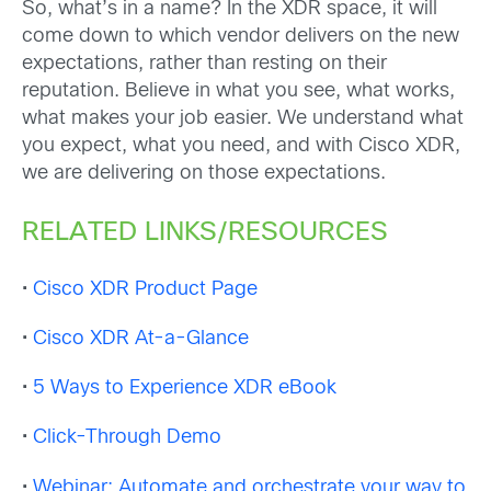
So, what’s in a name? In the XDR space, it will
come down to which vendor delivers on the new
expectations, rather than resting on their
reputation. Believe in what you see, what works,
what makes your job easier. We understand what
you expect, what you need, and with Cisco XDR,
we are delivering on those expectations.
RELATED LINKS/RESOURCES
•
Cisco
XDR Product Page
•
Cisco
XDR At-a-Glance
•
5 Ways to Experience XDR eBook
•
Click-Through Demo
•
Webinar: Automate and orchestrate your way to