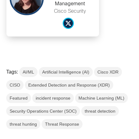
Management
Cisco Security
Tags:
AI/ML
Artificial Intelligence (AI)
Cisco XDR
CISO
Extended Detection and Response (XDR)
Featured
incident response
Machine Learning (ML)
Security Operations Center (SOC)
threat detection
threat hunting
Threat Response