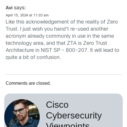
says:
Avi
April 15, 2024 at 11:03 am
Like this acknowledgement of the reality of Zero
Trust. I just wish you hand’t re-used another
acronym already commonly in use in the same
technology area, and that ZTA is Zero Trust
Architecture in NIST SP – 800-207. It will lead to
quite a bit of confusion.
Comments are closed.
Cisco
Cybersecurity
Viewpoints