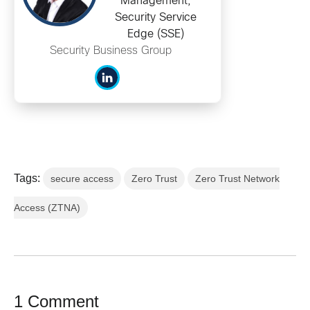
Management,
Security Service
Edge (SSE)
Security Business Group
Tags:
secure access
Zero Trust
Zero Trust Network
Access (ZTNA)
1 Comment