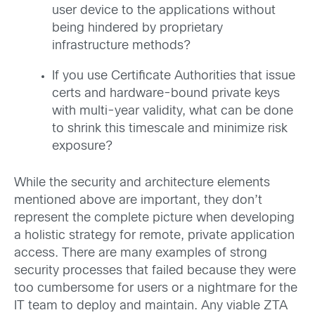
user device to the applications without
being hindered by proprietary
infrastructure methods?
If you use Certificate Authorities that issue
certs and hardware-bound private keys
with multi-year validity, what can be done
to shrink this timescale and minimize risk
exposure?
While the security and architecture elements
mentioned above are important, they don’t
represent the complete picture when developing
a holistic strategy for remote, private application
access. There are many examples of strong
security processes that failed because they were
too cumbersome for users or a nightmare for the
IT team to deploy and maintain. Any viable ZTA