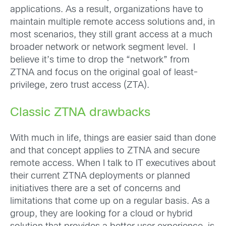
applications. As a result, organizations have to
maintain multiple remote access solutions and, in
most scenarios, they still grant access at a much
broader network or network segment level. I
believe it’s time to drop the “network” from
ZTNA and focus on the original goal of least-
privilege, zero trust access (ZTA).
Classic ZTNA drawbacks
With much in life, things are easier said than done
and that concept applies to ZTNA and secure
remote access. When I talk to IT executives about
their current ZTNA deployments or planned
initiatives there are a set of concerns and
limitations that come up on a regular basis. As a
group, they are looking for a cloud or hybrid