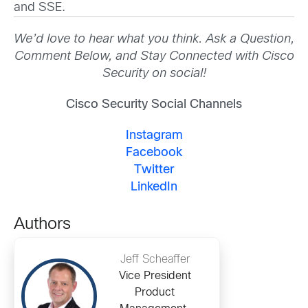
and SSE.
We’d love to hear what you think. Ask a Question,
Comment Below, and Stay Connected with Cisco
Security on social!
Cisco Security Social Channels
Instagram
Facebook
Twitter
LinkedIn
Authors
Jeff Scheaffer
Vice President
Product