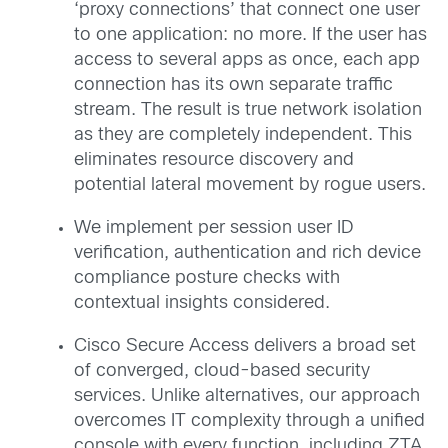
‘proxy connections’ that connect one user
to one application: no more. If the user has
access to several apps as once, each app
connection has its own separate traffic
stream. The result is true network isolation
as they are completely independent. This
eliminates resource discovery and
potential lateral movement by rogue users.
We implement per session user ID
verification, authentication and rich device
compliance posture checks with
contextual insights considered.
Cisco Secure Access delivers a broad set
of converged, cloud-based security
services. Unlike alternatives, our approach
overcomes IT complexity through a unified
console with every function, including ZTA,