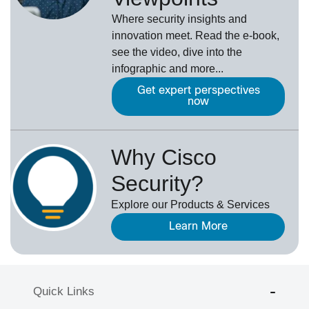
Where security insights and
innovation meet. Read the e-book,
see the video, dive into the
infographic and more...
Get expert perspectives
now
Why Cisco
Security?
Explore our Products & Services
Learn More
Quick Links