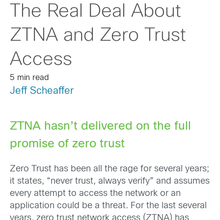
The Real Deal About
ZTNA and Zero Trust
Access
5 min read
Jeff Scheaffer
ZTNA hasn’t delivered on the full
promise of zero trust
Zero Trust has been all the rage for several years;
it states, “never trust, always verify” and assumes
every attempt to access the network or an
application could be a threat. For the last several
years, zero trust network access (ZTNA) has