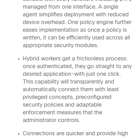
managed from one interface. A single
agent simplifies deployment with reduced
device overhead. One policy engine further
eases implementation as once a policy is
written, it can be efficiently used across all
appropriate security modules.
Hybrid workers get a frictionless process:
once authenticated, they go straight to any
desired application-with just one click.
This capability will transparently and
automatically connect them with least
privileged concepts, preconfigured
security policies and adaptable
enforcement measures that the
administrator controls.
Connections are quicker and provide high