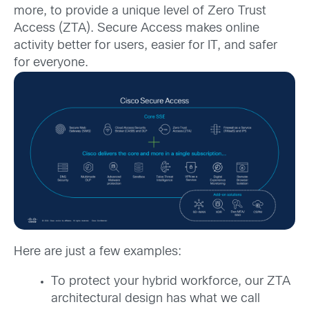
more, to provide a unique level of Zero Trust
Access (ZTA). Secure Access makes online
activity better for users, easier for IT, and safer
for everyone.
Here are just a few examples:
To protect your hybrid workforce, our ZTA
architectural design has what we call