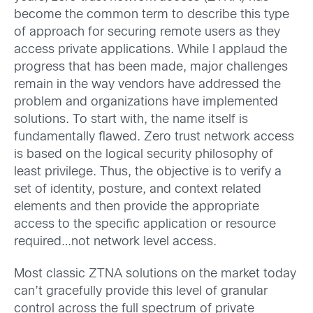
become the common term to describe this type
of approach for securing remote users as they
access private applications. While I applaud the
progress that has been made, major challenges
remain in the way vendors have addressed the
problem and organizations have implemented
solutions. To start with, the name itself is
fundamentally flawed. Zero trust network access
is based on the logical security philosophy of
least privilege. Thus, the objective is to verify a
set of identity, posture, and context related
elements and then provide the appropriate
access to the specific application or resource
required…not network level access.
Most classic ZTNA solutions on the market today
can’t gracefully provide this level of granular
control across the full spectrum of private