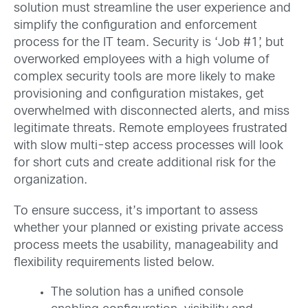
solution must streamline the user experience and
simplify the configuration and enforcement
process for the IT team. Security is ‘Job #1’, but
overworked employees with a high volume of
complex security tools are more likely to make
provisioning and configuration mistakes, get
overwhelmed with disconnected alerts, and miss
legitimate threats. Remote employees frustrated
with slow multi-step access processes will look
for short cuts and create additional risk for the
organization.
To ensure success, it’s important to assess
whether your planned or existing private access
process meets the usability, manageability and
flexibility requirements listed below.
The solution has a unified console