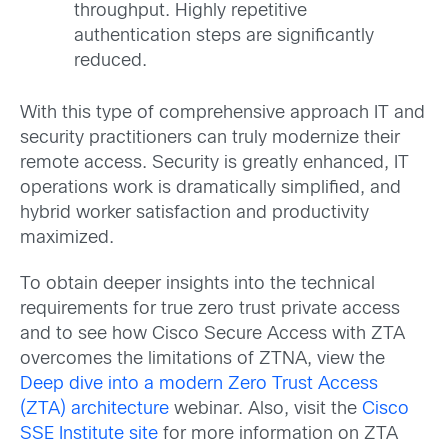
throughput. Highly repetitive
authentication steps are significantly
reduced.
With this type of comprehensive approach IT and
security practitioners can truly modernize their
remote access. Security is greatly enhanced, IT
operations work is dramatically simplified, and
hybrid worker satisfaction and productivity
maximized.
To obtain deeper insights into the technical
requirements for true zero trust private access
and to see how Cisco Secure Access with ZTA
overcomes the limitations of ZTNA, view the
Deep dive into a modern Zero Trust Access
(ZTA) architecture
webinar. Also, visit the
Cisco
SSE Institute site
for more information on ZTA