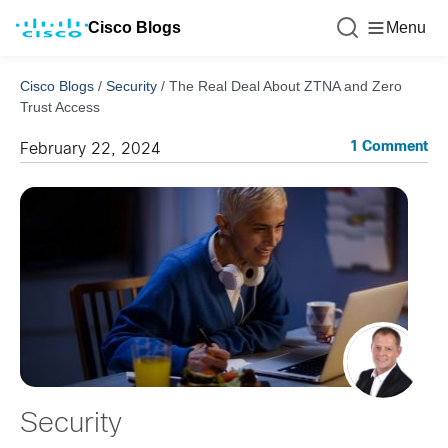
Cisco Blogs
Menu
Cisco Blogs
/
Security
/
The Real Deal About ZTNA and Zero
Trust Access
1 Comment
February 22, 2024
Security