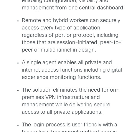
enabling configuration, visibility and
management from one central dashboard.
Remote and hybrid workers can securely
access every type of application,
regardless of port or protocol, including
those that are session-initiated, peer-to-
peer or multichannel in design.
A single agent enables all private and
internet access functions including digital
experience monitoring functions.
The solution eliminates the need for on-
premises VPN infrastructure and
management while delivering secure
access to all private applications.
The login process is user friendly with a