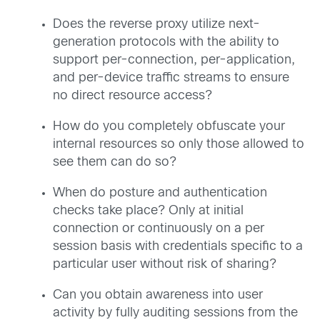
Does the reverse proxy utilize next-
generation protocols with the ability to
support per-connection, per-application,
and per-device traffic streams to ensure
no direct resource access?
How do you completely obfuscate your
internal resources so only those allowed to
see them can do so?
When do posture and authentication
checks take place? Only at initial
connection or continuously on a per
session basis with credentials specific to a
particular user without risk of sharing?
Can you obtain awareness into user
activity by fully auditing sessions from the