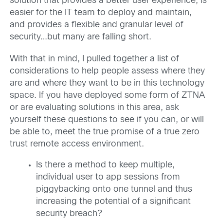
solution that provides a better user experience, is
easier for the IT team to deploy and maintain,
and provides a flexible and granular level of
security…but many are falling short.
With that in mind, I pulled together a list of
considerations to help people assess where they
are and where they want to be in this technology
space. If you have deployed some form of ZTNA
or are evaluating solutions in this area, ask
yourself these questions to see if you can, or will
be able to, meet the true promise of a true zero
trust remote access environment.
Is there a method to keep multiple,
individual user to app sessions from
piggybacking onto one tunnel and thus
increasing the potential of a significant
security breach?