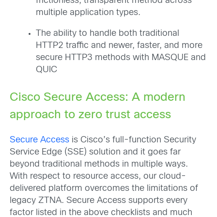
frictionless, transparent method across
multiple application types.
The ability to handle both traditional
HTTP2 traffic and newer, faster, and more
secure HTTP3 methods with MASQUE and
QUIC
Cisco Secure Access: A modern
approach to zero trust access
Secure Access
is Cisco’s full-function Security
Service Edge (SSE) solution and it goes far
beyond traditional methods in multiple ways.
With respect to resource access, our cloud-
delivered platform overcomes the limitations of
legacy ZTNA. Secure Access supports every
factor listed in the above checklists and much