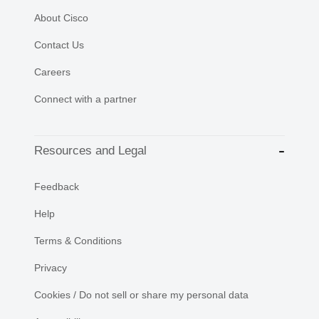
About Cisco
Contact Us
Careers
Connect with a partner
Resources and Legal
Feedback
Help
Terms & Conditions
Privacy
Cookies / Do not sell or share my personal data