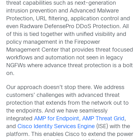
threat capabilities such as next-generation
intrusion prevention and Advanced Malware
Protection, URL filtering, application control and
even Radware DefensePro DDoS Protection. All
of this is tied together with unified visibility and
policy management in the Firepower
Management Center that provides threat focused
workflows and automation not seen in legacy
NGFWs where advance threat protection is a bolt
on.
Our approach doesn’t stop there. We address
customers’ challenges with advanced threat
protection that extends from the network out to
the endpoints.
And we have seamlessly
integrated
AMP for Endpoint
,
AMP Threat Grid
,
and
Cisco Identity Services Engine
(ISE) with the
platform. This enables Cisco to extend the power