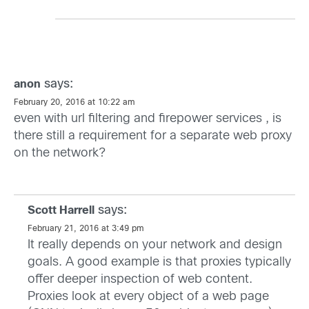
says:
anon
February 20, 2016 at 10:22 am
even with url filtering and firepower services , is
there still a requirement for a separate web proxy
on the network?
says:
Scott Harrell
February 21, 2016 at 3:49 pm
It really depends on your network and design
goals. A good example is that proxies typically
offer deeper inspection of web content.
Proxies look at every object of a web page