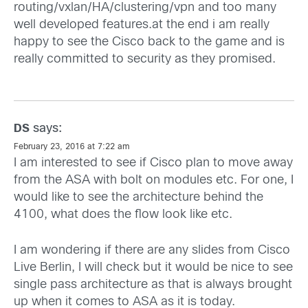
routing/vxlan/HA/clustering/vpn and too many
well developed features.at the end i am really
happy to see the Cisco back to the game and is
really committed to security as they promised.
says:
DS
February 23, 2016 at 7:22 am
I am interested to see if Cisco plan to move away
from the ASA with bolt on modules etc. For one, I
would like to see the architecture behind the
4100, what does the flow look like etc.
I am wondering if there are any slides from Cisco
Live Berlin, I will check but it would be nice to see
single pass architecture as that is always brought
up when it comes to ASA as it is today.