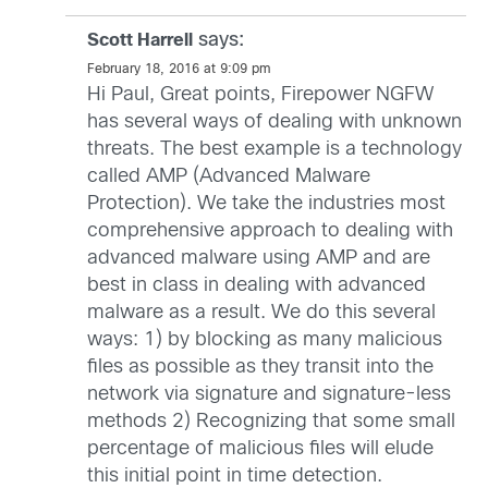
says:
Scott Harrell
February 18, 2016 at 9:09 pm
Hi Paul, Great points, Firepower NGFW
has several ways of dealing with unknown
threats. The best example is a technology
called AMP (Advanced Malware
Protection). We take the industries most
comprehensive approach to dealing with
advanced malware using AMP and are
best in class in dealing with advanced
malware as a result. We do this several
ways: 1) by blocking as many malicious
files as possible as they transit into the
network via signature and signature-less
methods 2) Recognizing that some small
percentage of malicious files will elude
this initial point in time detection.