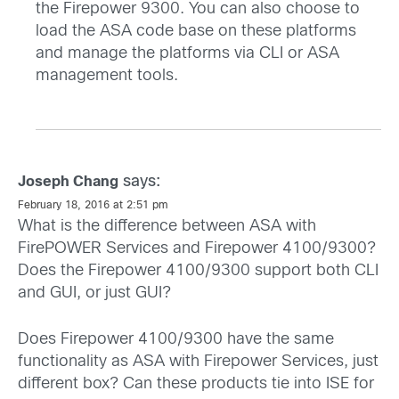
the Firepower 9300. You can also choose to
load the ASA code base on these platforms
and manage the platforms via CLI or ASA
management tools.
says:
Joseph Chang
February 18, 2016 at 2:51 pm
What is the difference between ASA with
FirePOWER Services and Firepower 4100/9300?
Does the Firepower 4100/9300 support both CLI
and GUI, or just GUI?
Does Firepower 4100/9300 have the same
functionality as ASA with Firepower Services, just
different box? Can these products tie into ISE for