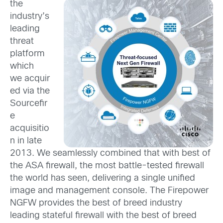
the
industry’s
leading
threat
platform
which
we acquir
ed via the
Sourcefir
e
acquisitio
n in late
2013. We seamlessly combined that with best of
the ASA firewall, the most battle-tested firewall
the world has seen, delivering a single unified
image and management console. The Firepower
NGFW provides the best of breed industry
leading stateful firewall with the best of breed