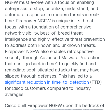
NGFW must evolve with a focus on enabling
enterprises to stop, prioritize, understand, and
automate responses to modern threats in real-
time. Firepower NGFW is unique in its threat-
focus, with a foundation of comprehensive
network visibility, best-of-breed threat
intelligence and highly-effective threat prevention
to address both known and unknown threats.
Firepower NGFW also enables retrospective
security, through Advanced Malware Protection,
that can “go back in time” to quickly find and
remediate sophisticated attacks that may have
slipped through defenses. This has led to a
significant reduction in time-to-detection
(TTD)
for Cisco customers compared to industry
averages.
Cisco built Firepower NGFW upon the bedrock of