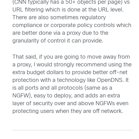
(CNN typically has a 50+ objects per page) vs
URL filtering which is done at the URL level.
There are also sometimes regulatory
compliance or corporate policy controls which
are better done via a proxy due to the
granularity of control it can provide.
That said, if you are going to move away from
a proxy, I would strongly recommend using the
extra budget dollars to provide better off-net
protection with a technology like OpenDNS. It
is all ports and all protocols (same as a
NGFW), easy to deploy, and adds an extra
layer of security over and above NGFWs even
protecting users when they are off network.