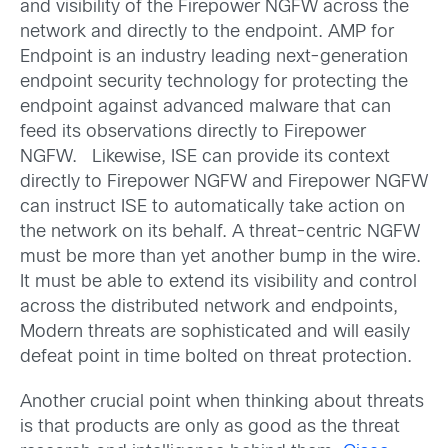
and visibility of the Firepower NGFW across the
network and directly to the endpoint. AMP for
Endpoint is an industry leading next-generation
endpoint security technology for protecting the
endpoint against advanced malware that can
feed its observations directly to Firepower
NGFW. Likewise, ISE can provide its context
directly to Firepower NGFW and Firepower NGFW
can instruct ISE to automatically take action on
the network on its behalf. A threat-centric NGFW
must be more than yet another bump in the wire.
It must be able to extend its visibility and control
across the distributed network and endpoints,
Modern threats are sophisticated and will easily
defeat point in time bolted on threat protection.
Another crucial point when thinking about threats
is that products are only as good as the threat