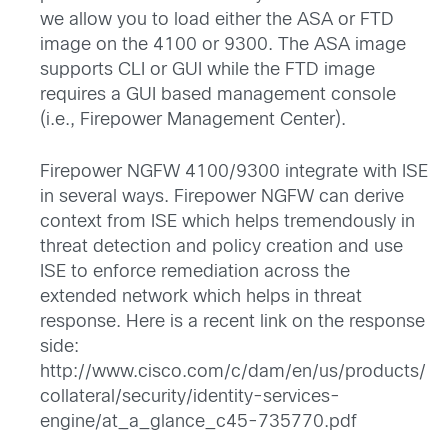
we allow you to load either the ASA or FTD
image on the 4100 or 9300. The ASA image
supports CLI or GUI while the FTD image
requires a GUI based management console
(i.e., Firepower Management Center).
Firepower NGFW 4100/9300 integrate with ISE
in several ways. Firepower NGFW can derive
context from ISE which helps tremendously in
threat detection and policy creation and use
ISE to enforce remediation across the
extended network which helps in threat
response. Here is a recent link on the response
side:
http://www.cisco.com/c/dam/en/us/products/
collateral/security/identity-services-
engine/at_a_glance_c45-735770.pdf