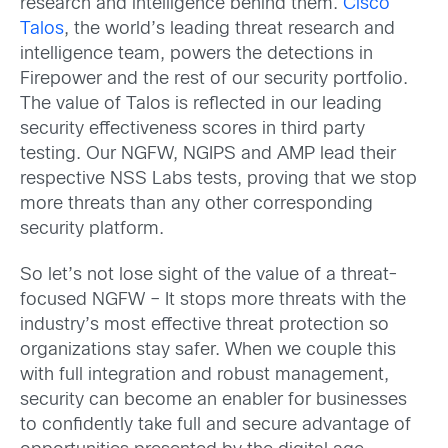
research and intelligence behind them.
Cisco
Talos
, the world’s leading threat research and
intelligence team, powers the detections in
Firepower and the rest of our security portfolio.
The value of Talos is reflected in our leading
security effectiveness scores in third party
testing. Our NGFW, NGIPS and AMP lead their
respective NSS Labs tests, proving that we stop
more threats than any other corresponding
security platform.
So let’s not lose sight of the value of a threat-
focused NGFW – It stops more threats with the
industry’s most effective threat protection so
organizations stay safer. When we couple this
with full integration and robust management,
security can become an enabler for businesses
to confidently take full and secure advantage of