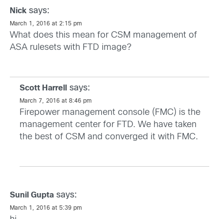
says:
Nick
March 1, 2016 at 2:15 pm
What does this mean for CSM management of
ASA rulesets with FTD image?
says:
Scott Harrell
March 7, 2016 at 8:46 pm
Firepower management console (FMC) is the
management center for FTD. We have taken
the best of CSM and converged it with FMC.
says:
Sunil Gupta
March 1, 2016 at 5:39 pm