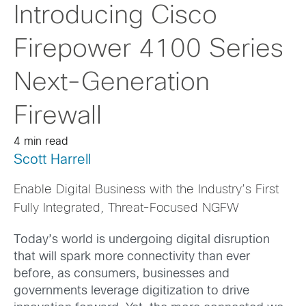
Introducing Cisco
Firepower 4100 Series
Next-Generation
Firewall
4 min read
Scott Harrell
Enable Digital Business with the Industry’s First
Fully Integrated, Threat-Focused NGFW
Today’s world is undergoing digital disruption
that will spark more connectivity than ever
before, as consumers, businesses and
governments leverage digitization to drive