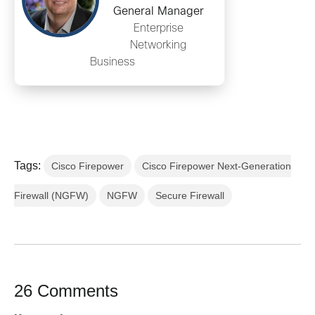
General Manager
Enterprise
Networking
Business
Tags:
Cisco Firepower
Cisco Firepower Next-Generation
Firewall (NGFW)
NGFW
Secure Firewall
26 Comments