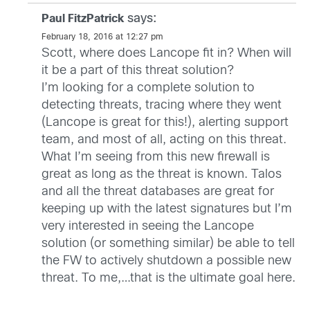
says:
Paul FitzPatrick
February 18, 2016 at 12:27 pm
Scott, where does Lancope fit in? When will
it be a part of this threat solution?
I’m looking for a complete solution to
detecting threats, tracing where they went
(Lancope is great for this!), alerting support
team, and most of all, acting on this threat.
What I’m seeing from this new firewall is
great as long as the threat is known. Talos
and all the threat databases are great for
keeping up with the latest signatures but I’m
very interested in seeing the Lancope
solution (or something similar) be able to tell
the FW to actively shutdown a possible new
threat. To me,…that is the ultimate goal here.