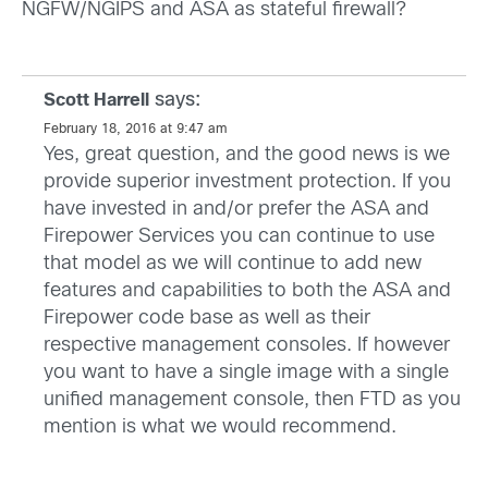
NGFW/NGIPS and ASA as stateful firewall?
says:
Scott Harrell
February 18, 2016 at 9:47 am
Yes, great question, and the good news is we
provide superior investment protection. If you
have invested in and/or prefer the ASA and
Firepower Services you can continue to use
that model as we will continue to add new
features and capabilities to both the ASA and
Firepower code base as well as their
respective management consoles. If however
you want to have a single image with a single
unified management console, then FTD as you
mention is what we would recommend.