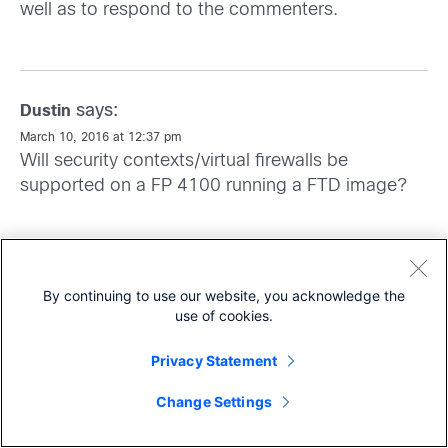
well as to respond to the commenters.
says:
Dustin
March 10, 2016 at 12:37 pm
Will security contexts/virtual firewalls be
supported on a FP 4100 running a FTD image?
says:
Scott Harrell
By continuing to use our website, you acknowledge the
March 10, 2016 at 1:50 pm
use of cookies.
Hi Dustin, This is currently targeted for a future
software version of FTD.
Privacy Statement
Share
Change Settings
says:
Sherif