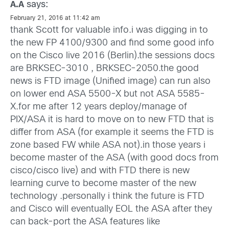
says:
A.A
February 21, 2016 at 11:42 am
thank Scott for valuable info.i was digging in to
the new FP 4100/9300 and find some good info
on the Cisco live 2016 (Berlin).the sessions docs
are BRKSEC-3010 , BRKSEC-2050.the good
news is FTD image (Unified image) can run also
on lower end ASA 5500-X but not ASA 5585-
X.for me after 12 years deploy/manage of
PIX/ASA it is hard to move on to new FTD that is
differ from ASA (for example it seems the FTD is
zone based FW while ASA not).in those years i
become master of the ASA (with good docs from
cisco/cisco live) and with FTD there is new
learning curve to become master of the new
technology .personally i think the future is FTD
and Cisco will eventually EOL the ASA after they
can back-port the ASA features like