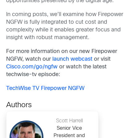
opportunities presented by the digital age.
In coming posts, we’ll examine how Firepower
NGFW is fully integrated to cut cost and
complexity while it enables greater focus and
insight with robust management.
For more information on our new Firepower
NGFW, watch our
launch webcast
or visit
Cisco.com/go/ngfw
or watch the latest
techwise-tv episode:
TechWise TV Firepower NGFW
Authors
Scott Harrell
Senior Vice
President and