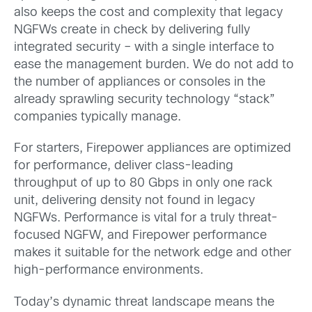
also keeps the cost and complexity that legacy
NGFWs create in check by delivering fully
integrated security – with a single interface to
ease the management burden. We do not add to
the number of appliances or consoles in the
already sprawling security technology “stack”
companies typically manage.
For starters, Firepower appliances are optimized
for performance, deliver class-leading
throughput of up to 80 Gbps in only one rack
unit, delivering density not found in legacy
NGFWs. Performance is vital for a truly threat-
focused NGFW, and Firepower performance
makes it suitable for the network edge and other
high-performance environments.
Today’s dynamic threat landscape means the