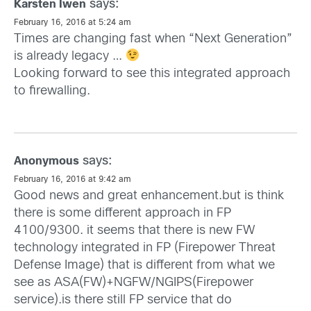
says:
Karsten Iwen
February 16, 2016 at 5:24 am
Times are changing fast when “Next Generation”
is already legacy …
Looking forward to see this integrated approach
to firewalling.
says:
Anonymous
February 16, 2016 at 9:42 am
Good news and great enhancement.but is think
there is some different approach in FP
4100/9300. it seems that there is new FW
technology integrated in FP (Firepower Threat
Defense Image) that is different from what we
see as ASA(FW)+NGFW/NGIPS(Firepower
service).is there still FP service that do