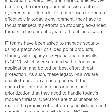
innovation forward. Yet, the more connected we
become, the more opportunities we create for
cybercriminals. In order for enterprises to operate
effectively in today’s environment, they have to
focus their security efforts on stopping advanced
threats in the current dynamic threat landscape.
IT teams have been asked to manage security
using a patchwork of siloed point products,
starting with legacy next-generation firewalls
(NGFW), which were created with a focus on
application and bolted on best effort threat
protection. As such, these legacy NGFWs are
unable to provide an enterprise with the
contextual information, automation, and
prioritization that they need to handle today’s
modern threats. Operators are thus unable to
realize the promise of platform consolidation and