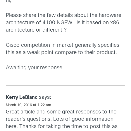
hi,
Please share the few details about the hardware
architecture of 4100 NGFW . Is it based on x86
architecture or different ?
Cisco competition in market generally specifies
this as a weak point compare to their product.
Awaiting your response.
says:
Kerry LeBlanc
March 10, 2016 at 1:22 am
Great article and some great responses to the
reader’s questions. Lots of good information
here. Thanks for taking the time to post this as