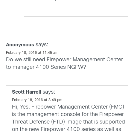
says:
Anonymous
February 18, 2016 at 11:45 am
Do we still need Firepower Management Center
to manager 4100 Series NGFW?
says:
Scott Harrell
February 18, 2016 at 8:49 pm
Hi, Yes, Firepower Management Center (FMC)
is the management console for the Firepower
Threat Defense (FTD) image that is supported
on the new Firepower 4100 series as well as