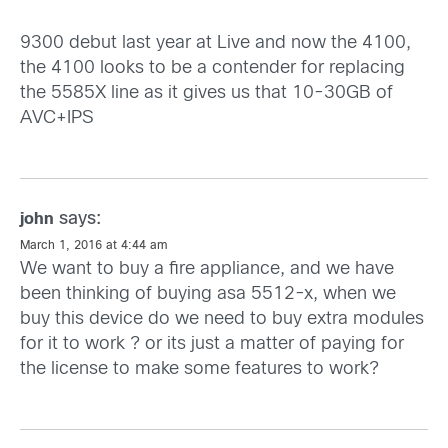
9300 debut last year at Live and now the 4100,
the 4100 looks to be a contender for replacing
the 5585X line as it gives us that 10-30GB of
AVC+IPS
says:
john
March 1, 2016 at 4:44 am
We want to buy a fire appliance, and we have
been thinking of buying asa 5512-x, when we
buy this device do we need to buy extra modules
for it to work ? or its just a matter of paying for
the license to make some features to work?