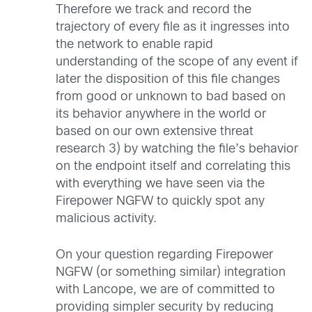
Therefore we track and record the
trajectory of every file as it ingresses into
the network to enable rapid
understanding of the scope of any event if
later the disposition of this file changes
from good or unknown to bad based on
its behavior anywhere in the world or
based on our own extensive threat
research 3) by watching the file’s behavior
on the endpoint itself and correlating this
with everything we have seen via the
Firepower NGFW to quickly spot any
malicious activity.
On your question regarding Firepower
NGFW (or something similar) integration
with Lancope, we are of committed to
providing simpler security by reducing