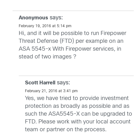
says:
Anonymous
February 19, 2016 at 5:14 pm
Hi, and it will be possible to run Firepower
Threat Defense (FTD) per example on an
ASA 5545-x With Firepower services, in
stead of two images ?
says:
Scott Harrell
February 21, 2016 at 3:41 pm
Yes, we have tried to provide investment
protection as broadly as possible and as
such the ASA5545-X can be upgraded to
FTD. Please work with your local account
team or partner on the process.