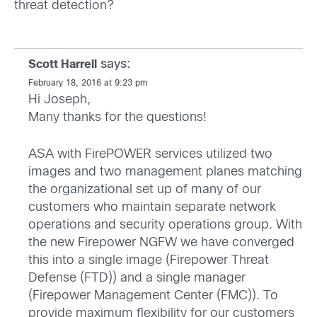
threat detection?
says:
Scott Harrell
February 18, 2016 at 9:23 pm
Hi Joseph,
Many thanks for the questions!
ASA with FirePOWER services utilized two
images and two management planes matching
the organizational set up of many of our
customers who maintain separate network
operations and security operations group. With
the new Firepower NGFW we have converged
this into a single image (Firepower Threat
Defense (FTD)) and a single manager
(Firepower Management Center (FMC)). To
provide maximum flexibility for our customers