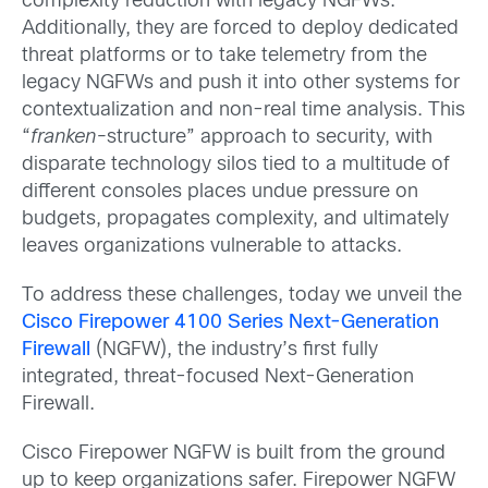
complexity reduction with legacy NGFWs.
Additionally, they are forced to deploy dedicated
threat platforms or to take telemetry from the
legacy NGFWs and push it into other systems for
contextualization and non-real time analysis. This
“
franken-
structure” approach to security, with
disparate technology silos tied to a multitude of
different consoles places undue pressure on
budgets, propagates complexity, and ultimately
leaves organizations vulnerable to attacks.
To address these challenges, today we unveil the
Cisco Firepower 4100 Series Next-Generation
Firewall
(NGFW), the industry’s first fully
integrated, threat-focused Next-Generation
Firewall.
Cisco Firepower NGFW is built from the ground
up to keep organizations safer. Firepower NGFW