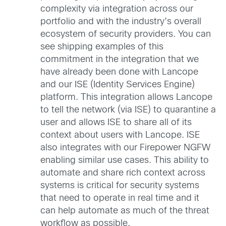
complexity via integration across our
portfolio and with the industry’s overall
ecosystem of security providers. You can
see shipping examples of this
commitment in the integration that we
have already been done with Lancope
and our ISE (Identity Services Engine)
platform. This integration allows Lancope
to tell the network (via ISE) to quarantine a
user and allows ISE to share all of its
context about users with Lancope. ISE
also integrates with our Firepower NGFW
enabling similar use cases. This ability to
automate and share rich context across
systems is critical for security systems
that need to operate in real time and it
can help automate as much of the threat
workflow as possible.