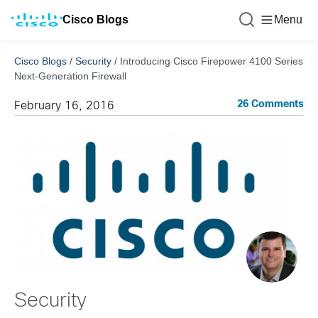
Cisco Blogs
Menu
Cisco Blogs
/
Security
/
Introducing Cisco Firepower 4100 Series
Next-Generation Firewall
26 Comments
February 16, 2016
Security