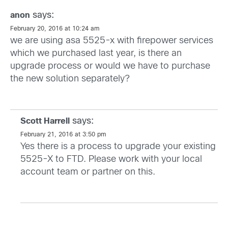
says:
anon
February 20, 2016 at 10:24 am
we are using asa 5525-x with firepower services
which we purchased last year, is there an
upgrade process or would we have to purchase
the new solution separately?
says:
Scott Harrell
February 21, 2016 at 3:50 pm
Yes there is a process to upgrade your existing
5525-X to FTD. Please work with your local
account team or partner on this.