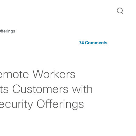
fferings
74 Comments
emote Workers
ts Customers with
curity Offerings