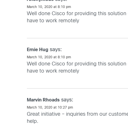
March 10, 2020 at 8:10 pm
Well done Cisco for providing this solution
have to work remotely
says:
Ernie Hug
March 10, 2020 at 8:10 pm
Well done Cisco for providing this solution
have to work remotely
says:
Marvin Rhoads
March 10, 2020 at 10:27 pm
Great initiative – inquiries from our custo
help.