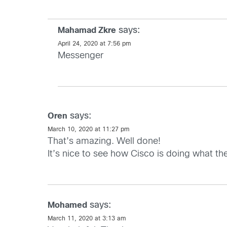
says:
Mahamad Zkre
April 24, 2020 at 7:56 pm
Messenger
says:
Oren
March 10, 2020 at 11:27 pm
That’s amazing. Well done!
It’s nice to see how Cisco is doing what they 
says:
Mohamed
March 11, 2020 at 3:13 am