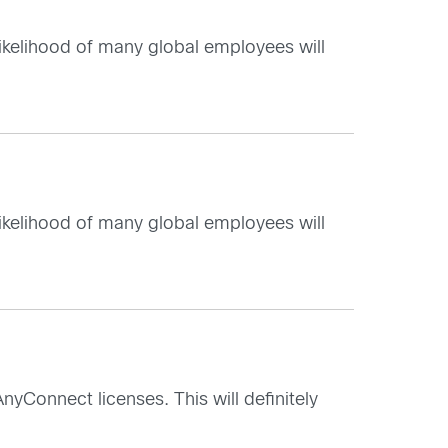
 likelihood of many global employees will
 likelihood of many global employees will
nyConnect licenses. This will definitely