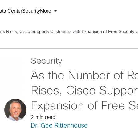
ata Center
Security
More
s Rises, Cisco Supports Customers with Expansion of Free Security O
Security
As the Number of R
Rises, Cisco Suppor
Expansion of Free Se
2 min read
Dr. Gee Rittenhouse