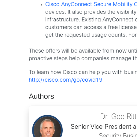
Cisco AnyConnect Secure Mobility C
devices. It also provides the visibil
infrastructure. Existing AnyConnect 
customers can access a free license.
get the requested usage counts. Fo
These offers will be available from now un
proactive steps help companies manage the
To learn how Cisco can help you with busin
http://cisco.com/go/covid19
Authors
Dr. Gee Ri
Senior Vice President 
Security Busi