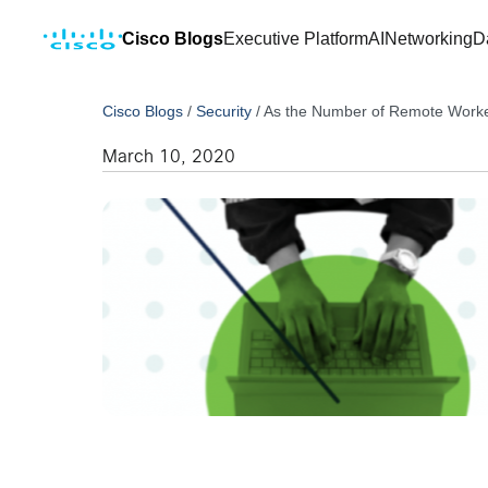
Cisco Blogs
Executive Platform
AI
Networking
D
Cisco Blogs
/
Security
/
As the Number of Remote Worker
March 10, 2020