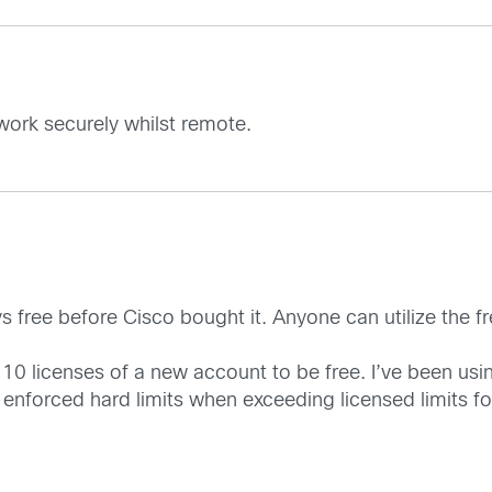
work securely whilst remote.
ree before Cisco bought it. Anyone can utilize the fre
 10 licenses of a new account to be free. I’ve been usin
forced hard limits when exceeding licensed limits for 