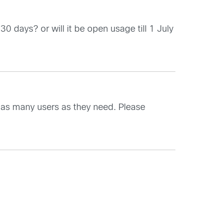
30 days? or will it be open usage till 1 July
or as many users as they need. Please