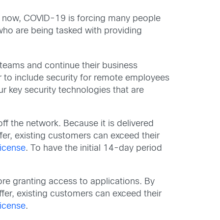
ht now, COVID-19 is forcing many people
who are being tasked with providing
 teams and continue their business
r to include security for remote employees
r key security technologies that are
ff the network. Because it is delivered
fer, existing customers can exceed their
license
. To have the initial 14-day period
fore granting access to applications. By
ffer, existing customers can exceed their
license
.