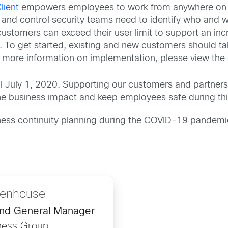
lient
empowers employees to work from anywhere on 
ity and control security teams need to identify who and 
customers can exceed their user limit to support an in
 To get started, existing and new customers should tal
r more information on implementation, please view the
til July 1, 2020. Supporting our customers and partners
 business impact and keep employees safe during this 
ess continuity planning during the COVID-19 pandemic,
ttenhouse
and General Manager
ness Group