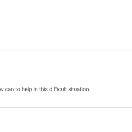
can to help in this difficult situation.