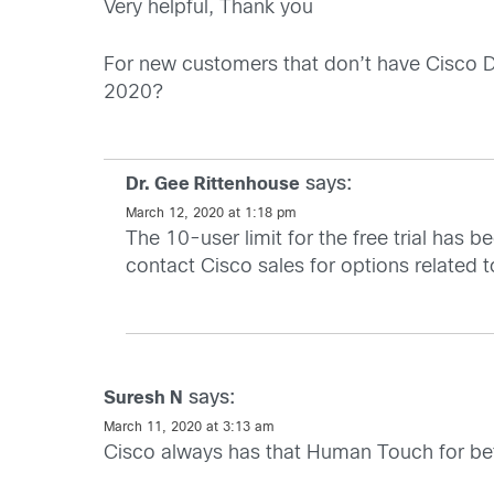
Very helpful, Thank you
For new customers that don’t have Cisco Duo 
2020?
says:
Dr. Gee Rittenhouse
March 12, 2020 at 1:18 pm
The 10-user limit for the free trial has 
contact Cisco sales for options related 
says:
Suresh N
March 11, 2020 at 3:13 am
Cisco always has that Human Touch for better