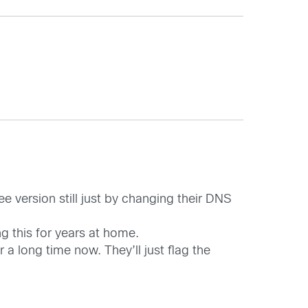
e version still just by changing their DNS
g this for years at home.
a long time now. They’ll just flag the