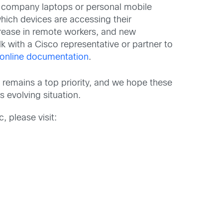
company laptops or personal mobile
which devices are accessing their
crease in remote workers, and new
k with a Cisco representative or partner to
online documentation
.
 remains a top priority, and we hope these
evolving situation.
 please visit: