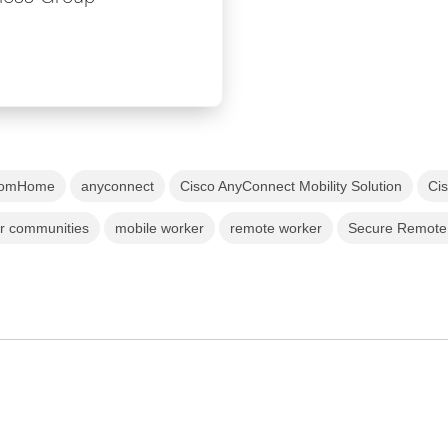
romHome
anyconnect
Cisco AnyConnect Mobility Solution
Ci
ur communities
mobile worker
remote worker
Secure Remote