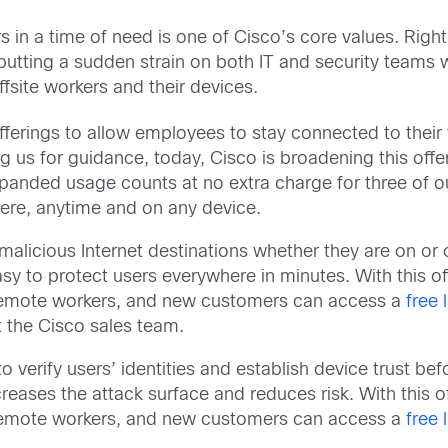
 in a time of need is one of Cisco’s core values. Rig
 putting a sudden strain on both IT and security teams 
site workers and their devices.
fferings to allow employees to stay connected to their
g us for guidance, today, Cisco is broadening this offe
panded usage counts at no extra charge for three of ou
ere, anytime and on any device.
alicious Internet destinations whether they are on or o
sy to protect users everywhere in minutes. With this of
n remote workers, and new customers can access a
free 
 the Cisco sales team.
 verify users’ identities and establish device trust be
reases the attack surface and reduces risk. With this o
n remote workers, and new customers can access a
free 