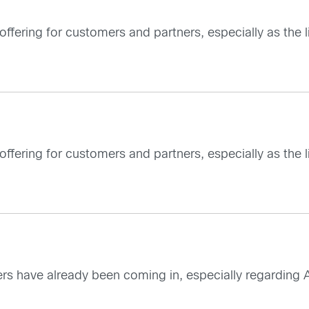
 offering for customers and partners, especially as the
 offering for customers and partners, especially as the
mers have already been coming in, especially regarding A