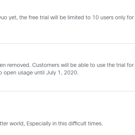
yet, the free trial will be limited to 10 users only for 
been removed. Customers will be able to use the trial f
to open usage until July 1, 2020.
 world, Especially in this difficult times.