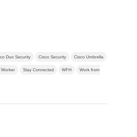
sco Duo Security
Cisco Security
Cisco Umbrella
 Worker
Stay Connected
WFH
Work from