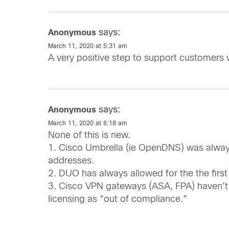
says:
Anonymous
March 11, 2020 at 5:31 am
A very positive step to support customers 
says:
Anonymous
March 11, 2020 at 6:18 am
None of this is new.
1. Cisco Umbrella (ie OpenDNS) was always f
addresses.
2. DUO has always allowed for the the first
3. Cisco VPN gateways (ASA, FPA) haven’t en
licensing as “out of compliance.”