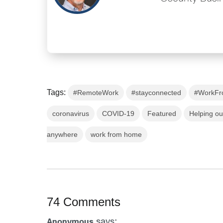
Tags:
#RemoteWork
#stayconnected
#WorkF
coronavirus
COVID-19
Featured
Helping o
anywhere
work from home
74 Comments
says:
Anonymous