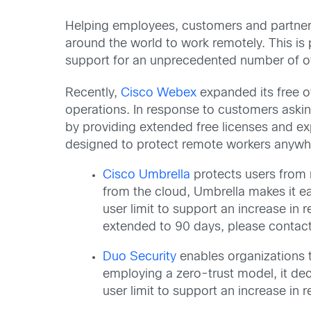
Helping employees, customers and partners
around the world to work remotely. This is
support for an unprecedented number of off
Recently,
Cisco Webex
expanded its free o
operations. In response to customers askin
by providing extended free licenses and ex
designed to protect remote workers anywh
Cisco Umbrella
protects users from m
from the cloud, Umbrella makes it ea
user limit to support an increase i
extended to 90 days, please contact
Duo Security
enables organizations to
employing a zero-trust model, it dec
user limit to support an increase i