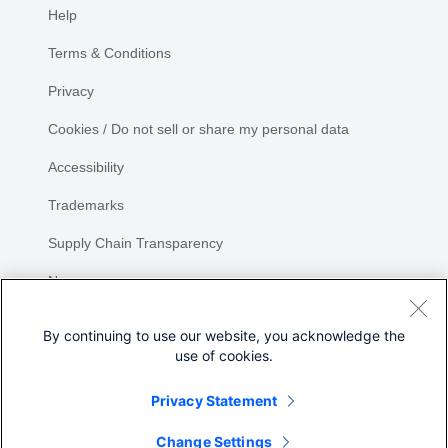
Help
Terms & Conditions
Privacy
Cookies / Do not sell or share my personal data
Accessibility
Trademarks
Supply Chain Transparency
Newsroom
Sitemap
By continuing to use our website, you acknowledge the
use of cookies.
Privacy Statement
Share
Change Settings