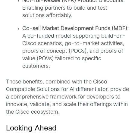
Not-for-Resale (NFR) Product Discounts
:
Enabling partners to build and test
solutions affordably.
Co-sell Market Development Funds (MDF)
:
A co-funded model supporting build-on-
Cisco scenarios, go-to-market activities,
proofs of concept (POCs), and proofs of
value (POVs) tailored to specific
customers.
These benefits, combined with the Cisco
Compatible Solutions for AI differentiator, provide
a comprehensive framework for developers to
innovate, validate, and scale their offerings within
the Cisco ecosystem.
Looking Ahead