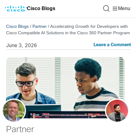
Cisco Blogs
Menu
Cisco Blogs
/
Partner
/
Accelerating Growth for Developers with
Cisco Compatible AI Solutions in the Cisco 360 Partner Program
Leave a Comment
June 3, 2026
Partner