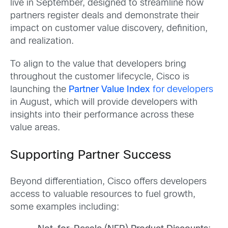
live in September, designed to streamline how
partners register deals and demonstrate their
impact on customer value discovery, definition,
and realization.
To align to the value that developers bring
throughout the customer lifecycle, Cisco is
launching the
Partner Value Index
for developers
in August, which will provide developers with
insights into their performance across these
value areas.
Supporting Partner Success
Beyond differentiation, Cisco offers developers
access to valuable resources to fuel growth,
some examples including: