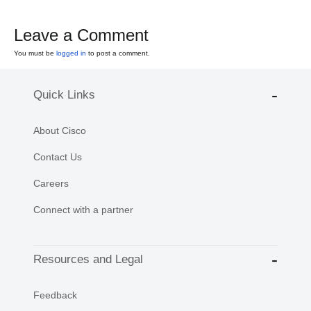
Leave a Comment
You must be
logged in
to post a comment.
Quick Links
About Cisco
Contact Us
Careers
Connect with a partner
Resources and Legal
Feedback