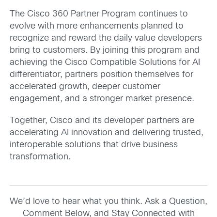
The Cisco 360 Partner Program continues to
evolve with more enhancements planned to
recognize and reward the daily value developers
bring to customers. By joining this program and
achieving the Cisco Compatible Solutions for AI
differentiator, partners position themselves for
accelerated growth, deeper customer
engagement, and a stronger market presence.
Together, Cisco and its developer partners are
accelerating AI innovation and delivering trusted,
interoperable solutions that drive business
transformation.
We’d love to hear what you think. Ask a Question,
Comment Below, and Stay Connected with