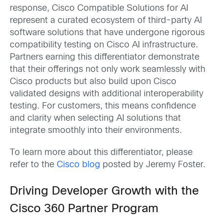
response, Cisco Compatible Solutions for AI
represent a curated ecosystem of third-party AI
software solutions that have undergone rigorous
compatibility testing on Cisco AI infrastructure.
Partners earning this differentiator demonstrate
that their offerings not only work seamlessly with
Cisco products but also build upon Cisco
validated designs with additional interoperability
testing. For customers, this means confidence
and clarity when selecting AI solutions that
integrate smoothly into their environments.
To learn more about this differentiator, please
refer to the
Cisco blog
posted by Jeremy Foster.
Driving Developer Growth with the
Cisco 360 Partner Program