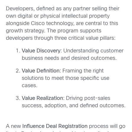
Developers, defined as any partner selling their
own digital or physical intellectual property
alongside Cisco technology, are central to this
growth strategy. The program supports
developers through three critical value pillars:
Value Discovery
: Understanding customer
business needs and desired outcomes.
Value Definition
: Framing the right
solutions to meet those specific use
cases.
Value Realization
: Driving post-sales
success, adoption, and defined outcomes.
A new
Influence Deal Registration
process will go