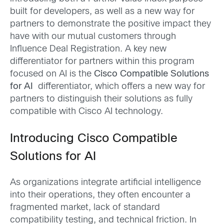
built for developers, as well as a new way for
partners to demonstrate the positive impact they
have with our mutual customers through
Influence Deal Registration. A key new
differentiator for partners within this program
focused on AI is the
Cisco Compatible Solutions
for AI
differentiator, which offers a new way for
partners to distinguish their solutions as fully
compatible with Cisco AI technology.
Introducing Cisco Compatible
Solutions for AI
As organizations integrate artificial intelligence
into their operations, they often encounter a
fragmented market, lack of standard
compatibility testing, and technical friction. In