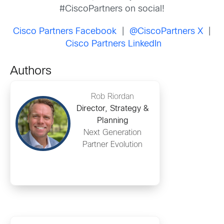
#CiscoPartners on social!
Cisco Partners Facebook
|
@CiscoPartners X
|
Cisco Partners LinkedIn
Authors
Rob Riordan
Director, Strategy &
Planning
Next Generation
Partner Evolution