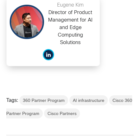
Eugene Kim
Director of Product
Management for AI
and Edge
Computing
Solutions
Tags:
360 Partner Program
AI infrastructure
Cisco 360
Partner Program
Cisco Partners