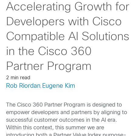
Accelerating Growth for
Developers with Cisco
Compatible AI Solutions
in the Cisco 360
Partner Program
2 min read
Rob Riordan
Eugene Kim
,
The Cisco 360 Partner Program is designed to
empower developers and partners by aligning to
successful customer outcomes in the AI era.
Within this context, this summer we are
introducing both a Partner Value Index purpose-