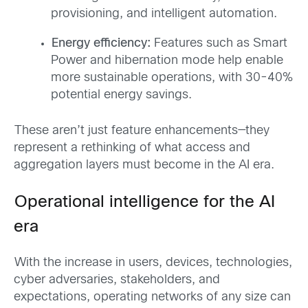
provisioning, and intelligent automation.
Energy efficiency:
Features such as Smart
Power and hibernation mode help enable
more sustainable operations, with 30-40%
potential energy savings.
These aren’t just feature enhancements—they
represent a rethinking of what access and
aggregation layers must become in the AI era.
Operational intelligence for the AI
era
With the increase in users, devices, technologies,
cyber adversaries, stakeholders, and
expectations, operating networks of any size can