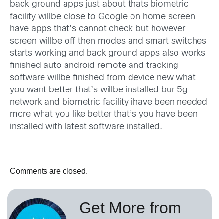
back ground apps just about thats biometric
facility willbe close to Google on home screen
have apps that’s cannot check but however
screen willbe off then modes and smart switches
starts working and back ground apps also works
finished auto android remote and tracking
software willbe finished from device new what
you want better that’s willbe installed bur 5g
network and biometric facility ihave been needed
more what you like better that’s you have been
installed with latest software installed.
Comments are closed.
Get More from