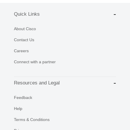
Quick Links
About Cisco
Contact Us
Careers
Connect with a partner
Resources and Legal
Feedback
Help
Terms & Conditions