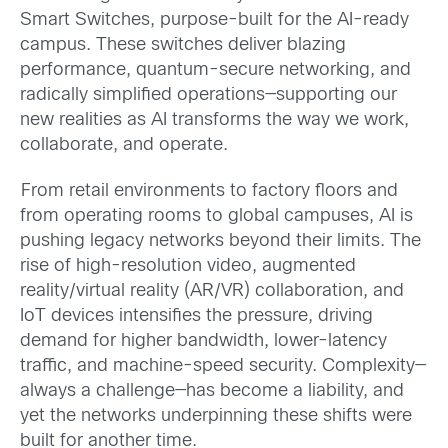
Smart Switches, purpose-built for the AI-ready
campus. These switches deliver blazing
performance, quantum-secure networking, and
radically simplified operations—supporting our
new realities as AI transforms the way we work,
collaborate, and operate.
From retail environments to factory floors and
from operating rooms to global campuses, AI is
pushing legacy networks beyond their limits. The
rise of high-resolution video, augmented
reality/virtual reality (AR/VR) collaboration, and
IoT devices intensifies the pressure, driving
demand for higher bandwidth, lower-latency
traffic, and machine-speed security. Complexity—
always a challenge—has become a liability, and
yet the networks underpinning these shifts were
built for another time.