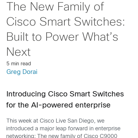
The New Family of
Cisco Smart Switches:
Built to Power What’s
Next
5 min read
Greg Dorai
Introducing Cisco Smart Switches
for the AI-powered enterprise
This week at Cisco Live San Diego, we
introduced a major leap forward in enterprise
networking: The new family of Cisco C9000