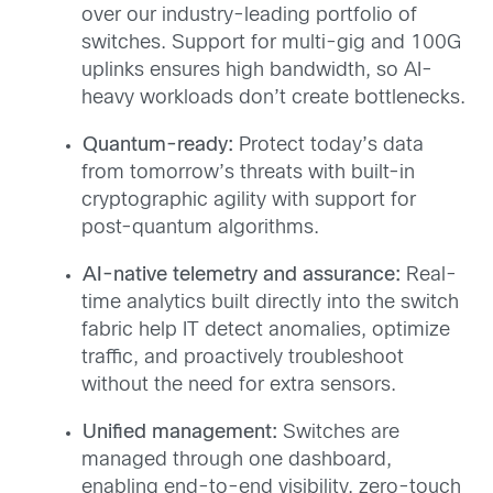
over our industry-leading portfolio of
switches. Support for multi-gig and 100G
uplinks ensures high bandwidth, so AI-
heavy workloads don’t create bottlenecks.
Quantum-r
eady
:
Protect today’s data
from tomorrow’s threats with built-in
cryptographic agility with support for
post-quantum algorithms.
AI-native telemetry and assurance:
Real-
time analytics built directly into the switch
fabric help IT detect anomalies, optimize
traffic, and proactively troubleshoot
without the need for extra sensors.
Unified management:
Switches are
managed through one dashboard,
enabling end-to-end visibility, zero-touch