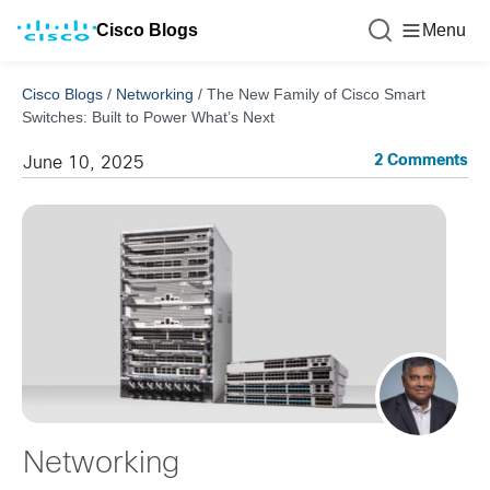
Cisco Blogs
Menu
Cisco Blogs
/
Networking
/
The New Family of Cisco Smart
Switches: Built to Power What’s Next
2 Comments
June 10, 2025
Networking