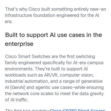
That’s why Cisco built something entirely new—an
infrastructure foundation engineered for the AI
era.
Built to support AI use cases in the
enterprise
Cisco Smart Switches are the first switching
family engineered specifically for AI-era campus
environments. They’re built to support AI
workloads such as AR/VR, computer vision,
industrial automation, and a range of generative
AI (GenAI) and agentic use cases—while ensuring
the network core scales to meet the data gravity
of AI traffic.