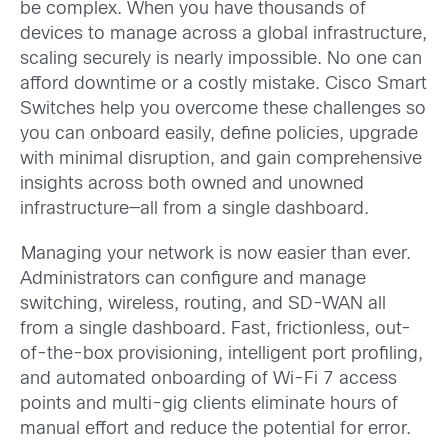
be complex. When you have thousands of
devices to manage across a global infrastructure,
scaling securely is nearly impossible. No one can
afford downtime or a costly mistake. Cisco Smart
Switches help you overcome these challenges so
you can onboard easily, define policies, upgrade
with minimal disruption, and gain comprehensive
insights across both owned and unowned
infrastructure—all from a single dashboard.
Managing your network is now easier than ever.
Administrators can configure and manage
switching, wireless, routing, and SD-WAN all
from a single dashboard. Fast, frictionless, out-
of-the-box provisioning, intelligent port profiling,
and automated onboarding of Wi-Fi 7 access
points and multi-gig clients eliminate hours of
manual effort and reduce the potential for error.