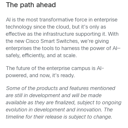
The path ahead
AI is the most transformative force in enterprise
technology since the cloud, but it’s only as
effective as the infrastructure supporting it. With
the new Cisco Smart Switches, we’re giving
enterprises the tools to harness the power of AI—
safely, efficiently, and at scale.
The future of the enterprise campus is AI-
powered, and now, it’s ready.
Some of the products and features mentioned
are still in development and will be made
available as they are finalized, subject to ongoing
evolution in development and innovation. The
timeline for their release is subject to change.