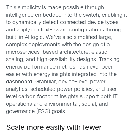
This simplicity is made possible through
intelligence embedded into the switch, enabling it
to dynamically detect connected device types
and apply context-aware configurations through
built-in AI logic. We’ve also simplified large,
complex deployments with the design of a
microservices-based architecture, elastic
scaling, and high-availability designs. Tracking
energy performance metrics has never been
easier with energy insights integrated into the
dashboard. Granular, device-level power
analytics, scheduled power policies, and user-
level carbon footprint insights support both IT
operations and environmental, social, and
governance (ESG) goals.
Scale more easily with fewer