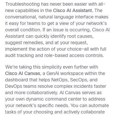
Troubleshooting has never been easier with all-
new capabilities in the
Cisco AI Assistant.
The
conversational, natural language interface makes
it easy for teams to get a view of your network’s
overall condition. If an issue is occurring, Cisco AI
Assistant can quickly identify root causes,
suggest remedies, and at your request,
implement the action of your choice—all with full
audit tracking and role-based access controls.
We’re taking this simplicity even further with
Cisco AI Canvas
, a GenAI workspace within the
dashboard that helps NetOps, SecOps, and
DevOps teams resolve complex incidents faster
and more collaboratively. AI Canvas serves as
your own dynamic command center to address
your network’s specific needs. You can automate
tasks of your choosing and actively collaborate