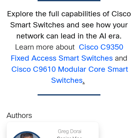
Explore the full capabilities of Cisco
Smart Switches and see how your
network can lead in the AI era.
Learn more about
Cisco C9350
Fixed Access Smart Switches
and
Cisco C9610 Modular Core Smart
Switches
.
Authors
Greg Dorai