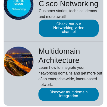
Cisco Networking
Customer stories, technical demos
and more await!
Check out our
Networking video
channel
Multidomain
Architecture
Learn how to integrate your
networking domains and get more out
of an enterprise-wide, intent-based
network.
Discover multidomain
integration