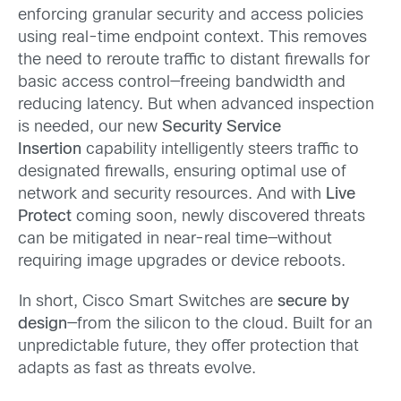
enforcing granular security and access policies
using real-time endpoint context. This removes
the need to reroute traffic to distant firewalls for
basic access control—freeing bandwidth and
reducing latency. But when advanced inspection
is needed, our new
Security Service
Insertion
capability intelligently steers traffic to
designated firewalls, ensuring optimal use of
network and security resources. And with
Live
Protect
coming soon, newly discovered threats
can be mitigated in near-real time—without
requiring image upgrades or device reboots.
In short, Cisco Smart Switches are
secure by
design
—from the silicon to the cloud. Built for an
unpredictable future, they offer protection that
adapts as fast as threats evolve.