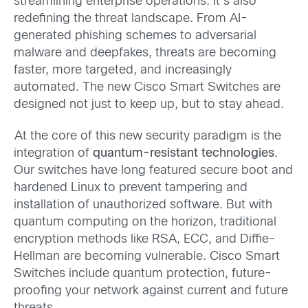
streamlining enterprise operations. It’s also
redefining the threat landscape. From AI-
generated phishing schemes to adversarial
malware and deepfakes, threats are becoming
faster, more targeted, and increasingly
automated. The new Cisco Smart Switches are
designed not just to keep up, but to stay ahead.
At the core of this new security paradigm is the
integration of
quantum-resistant technologies
.
Our switches have long featured secure boot and
hardened Linux to prevent tampering and
installation of unauthorized software. But with
quantum computing on the horizon, traditional
encryption methods like RSA, ECC, and Diffie-
Hellman are becoming vulnerable. Cisco Smart
Switches include quantum protection, future-
proofing your network against current and future