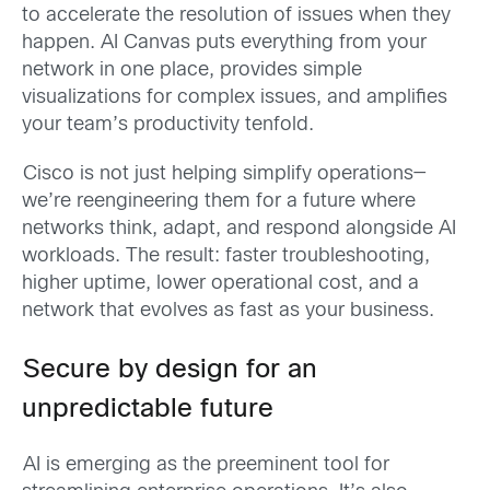
to accelerate the resolution of issues when they
happen. AI Canvas puts everything from your
network in one place, provides simple
visualizations for complex issues, and amplifies
your team’s productivity tenfold.
Cisco is not just helping simplify operations—
we’re reengineering them for a future where
networks think, adapt, and respond alongside AI
workloads. The result: faster troubleshooting,
higher uptime, lower operational cost, and a
network that evolves as fast as your business.
Secure by design for an
unpredictable future
AI is emerging as the preeminent tool for