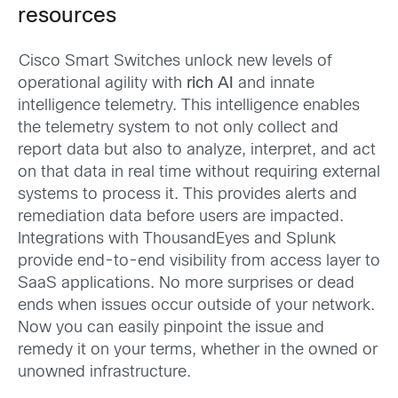
resources
Cisco Smart Switches unlock new levels of
operational agility with
rich AI
and innate
intelligence telemetry. This intelligence enables
the telemetry system to not only collect and
report data but also to analyze, interpret, and act
on that data in real time without requiring external
systems to process it. This provides alerts and
remediation data before users are impacted.
Integrations with ThousandEyes and Splunk
provide end-to-end visibility from access layer to
SaaS applications. No more surprises or dead
ends when issues occur outside of your network.
Now you can easily pinpoint the issue and
remedy it on your terms, whether in the owned or
unowned infrastructure.