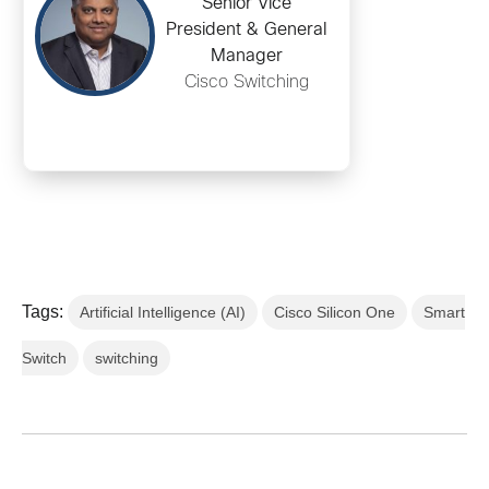
Senior Vice
President & General
Manager
Cisco Switching
Tags:
Artificial Intelligence (AI)
Cisco Silicon One
Smart
Switch
switching