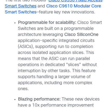
The first two models—
Cisco C9350 Fixed Access
Smart Switches
and
Cisco C9610 Modular Core
Smart Switches
—feature key new innovations.
Programmable for scalability:
Cisco Smart
Switches are built on a programmable
architecture leveraging
Cisco SiliconOne
application-specific integrated circuits
(ASICs), supporting run to completion
across isolated application slices. This
means that the ASIC can run parallel
operations in dedicated “slices” without
interruption by other tasks. This feature
supports handling a larger volume of
applications, including more complex
ones.
Blazing performance:
These new devices
have a 10x performance improvement