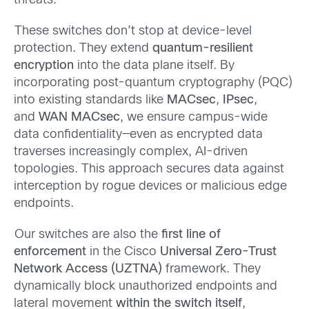
threats.
These switches don’t stop at device-level
protection. They extend
quantum-resilient
encryption
into the data plane itself. By
incorporating post-quantum cryptography (PQC)
into existing standards like
MACsec
,
IPsec
,
and
WAN MACsec
, we ensure campus-wide
data confidentiality—even as encrypted data
traverses increasingly complex, AI-driven
topologies. This approach
secures
data
against
interception by rogue devices or malicious edge
endpoints.
Our switches are also the
first line of
enforcement
in the Cisco
Universal Zero-Trust
Network Access (UZTNA)
framework. They
dynamically block unauthorized endpoints and
lateral movement
within the switch itself
,