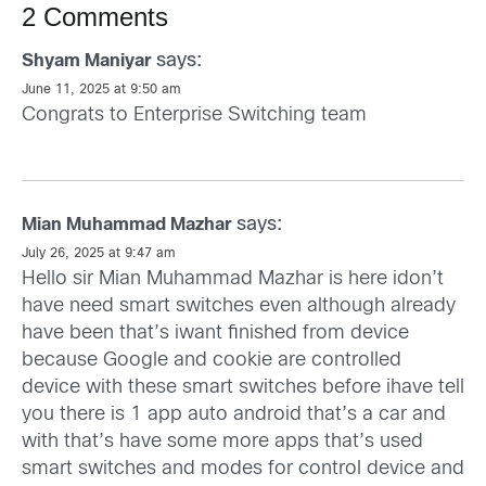
2 Comments
says:
Shyam Maniyar
June 11, 2025 at 9:50 am
Congrats to Enterprise Switching team
says:
Mian Muhammad Mazhar
July 26, 2025 at 9:47 am
Hello sir Mian Muhammad Mazhar is here idon’t
have need smart switches even although already
have been that’s iwant finished from device
because Google and cookie are controlled
device with these smart switches before ihave tell
you there is 1 app auto android that’s a car and
with that’s have some more apps that’s used
smart switches and modes for control device and