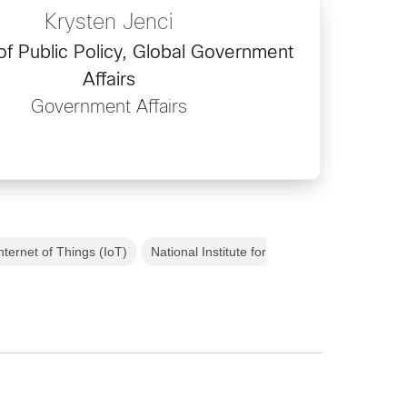
Krysten Jenci
of Public Policy, Global Government
Affairs
Government Affairs
nternet of Things (IoT)
National Institute for