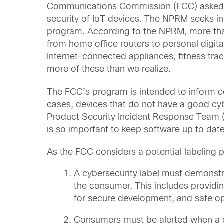
Communications Commission (FCC) asked s
security of IoT devices. The NPRM seeks in
program. According to the NPRM, more than
from home office routers to personal digit
Internet-connected appliances, fitness tra
more of these than we realize.
The FCC’s program is intended to inform co
cases, devices that do not have a good cyb
Product Security Incident Response Team (P
is so important to keep software up to date
As the FCC considers a potential labeling pr
A cybersecurity label must demonstr
the consumer. This includes providin
for secure development, and safe op
Consumers must be alerted when a de