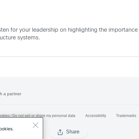
sten for your leadership on highlighting the importanc
tructure systems.
h a partner
okies / Do not sell or share my personal data
Accessibility
Trademarks
ookies.
Share