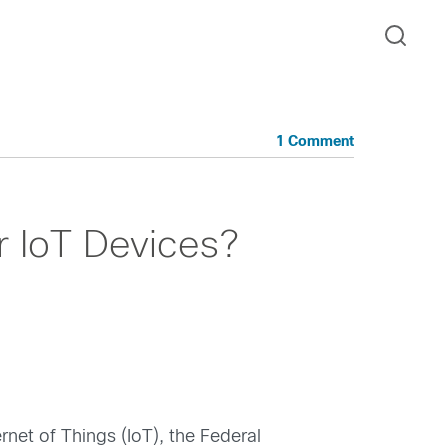
1 Comment
r IoT Devices?
net of Things (IoT), the Federal