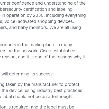
umer confidence and understanding of the
rsecurity certification and labeling
in operation by 2030, including everything
as, voice-activated shopping devices,
ers, and baby monitors. We are all using
products in the marketplace. In many
hers on the network. Cisco established
eason, and it is one of the reasons why it
 will determine its success:
ng taken by the manufacturer to protect
 the device, using industry best practices
 label should not be an afterthought.
n is required, and the label must be