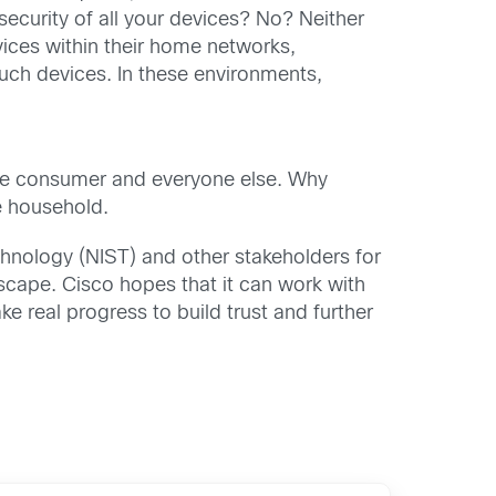
security of all your devices? No? Neither
ices within their home networks,
uch devices. In these environments,
r the consumer and everyone else. Why
e household.
chnology (NIST) and other stakeholders for
ndscape. Cisco hopes that it can work with
 real progress to build trust and further