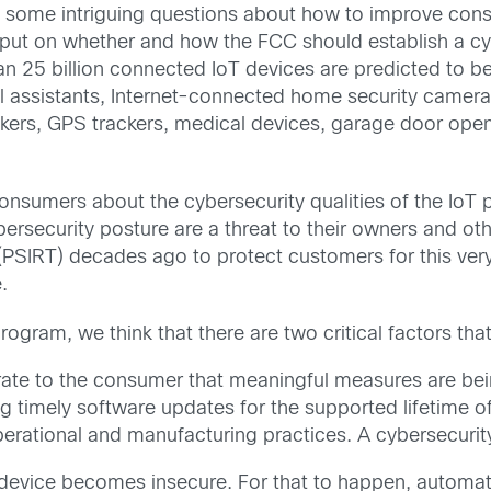
ome intriguing questions about how to improve cons
put on whether and how the FCC should establish a cybe
 25 billion connected IoT devices are predicted to be 
al assistants, Internet-connected home security camer
ckers, GPS trackers, medical devices, garage door open
nsumers about the cybersecurity qualities of the IoT 
ersecurity posture are a threat to their owners and ot
SIRT) decades ago to protect customers for this very r
.
ogram, we think that there are two critical factors that
ate to the consumer that meaningful measures are bei
g timely software updates for the supported lifetime of
erational and manufacturing practices. A cybersecurity
vice becomes insecure. For that to happen, automatio