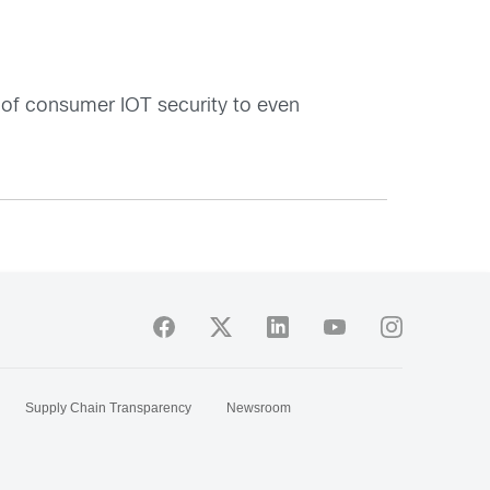
e of consumer IOT security to even
Supply Chain Transparency
Newsroom