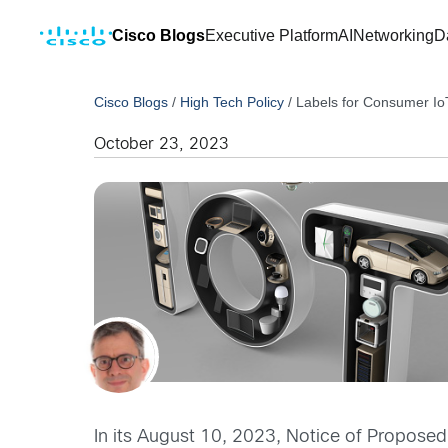
Cisco Blogs
Executive Platform
AI
Networking
D
Cisco Blogs
/
High Tech Policy
/
Labels for Consumer Io
October 23, 2023
In its August 10, 2023, Notice of Proposed