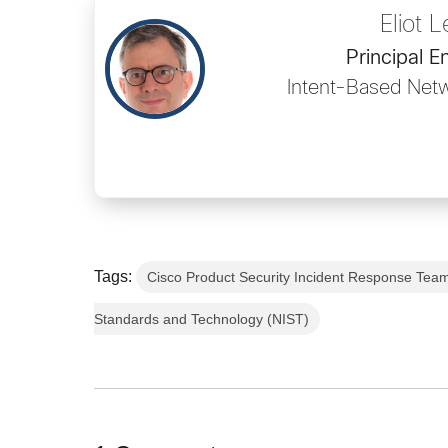
Eliot L
Principal E
Intent-Based Net
Tags:
Cisco Product Security Incident Response Tea
Standards and Technology (NIST)