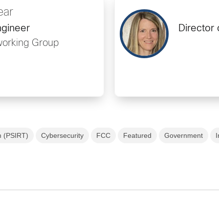
ear
ngineer
Director 
working Group
m (PSIRT)
Cybersecurity
FCC
Featured
Government
I