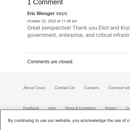
1 Comment
says:
Eric Wenger
October 23, 2023 at 11:46 am
Great perspective! Thank you Eliot and Kry
government, enterprise, and critical infras
Comments are closed.
About Cisco
Contact Us
Careers
Connect wit
Feedback
Help
Terms & Conditions
Privacy
Co
Sitemap
By continuing to use our website, you acknowledge the use of c