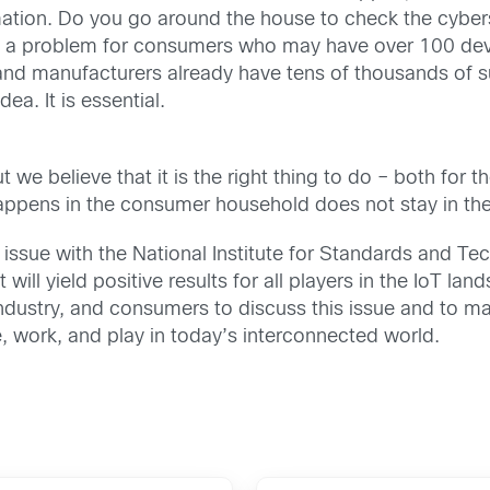
omation. Do you go around the house to check the cyber
is a problem for consumers who may have over 100 dev
and manufacturers already have tens of thousands of s
ea. It is essential.
ut we believe that it is the right thing to do – both fo
appens in the consumer household does not stay in th
 issue with the National Institute for Standards and Te
will yield positive results for all players in the IoT la
ustry, and consumers to discuss this issue and to make
e, work, and play in today’s interconnected world.