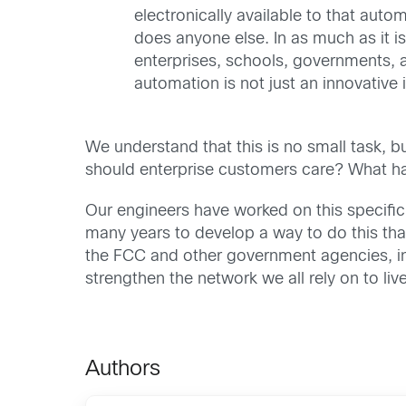
electronically available to that aut
does anyone else. In as much as it 
enterprises, schools, governments, 
automation is not just an innovative id
We understand that this is no small task, b
should enterprise customers care? What h
Our engineers have worked on this specific
many years to develop a way to do this that 
the FCC and other government agencies, ind
strengthen the network we all rely on to liv
Authors