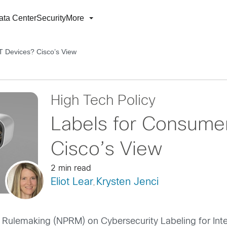
ata Center
Security
More
T Devices? Cisco’s View
High Tech Policy
Labels for Consume
Cisco’s View
2 min read
Eliot Lear
Krysten Jenci
,
 Rulemaking (NPRM) on Cybersecurity Labeling for Inter