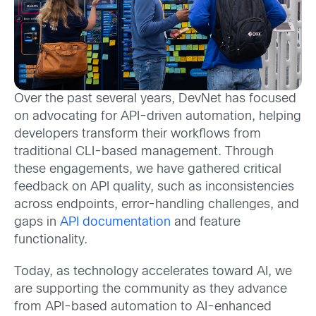
Over the past several years, DevNet has focused
on advocating for API-driven automation, helping
developers transform their workflows from
traditional CLI-based management. Through
these engagements, we have gathered critical
feedback on API quality, such as inconsistencies
across endpoints, error-handling challenges, and
gaps in
API documentation
and feature
functionality.
Today, as technology accelerates toward AI, we
are supporting the community as they advance
from API-based automation to AI-enhanced