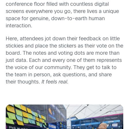
conference floor filled with countless digital
screens everywhere you go, there lives a unique
space for genuine, down-to-earth human
interaction.
Here, attendees jot down their feedback on little
stickies and place the stickers as their vote on the
board. The notes and voting dots are more than
just data. Each and every one of them represents
the voice of our community. They get to talk to
the team in person, ask questions, and share
their thoughts.
It feels real.