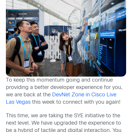
To keep this momentum going and continue
providing a better developer experience for you,
we are back at the
DevNet Zone in Cisco Live
Las Vegas
this week to connect with you again!
This time, we are taking the SYE initiative to the
next level. We have upgraded the experience to
be a hybrid of tactile and digital interaction. You