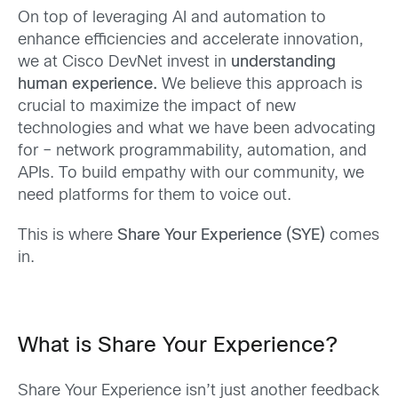
On top of leveraging AI and automation to
enhance efficiencies and accelerate innovation,
we at Cisco DevNet invest in
understanding
human experience.
We believe this approach is
crucial to maximize the impact of new
technologies and what we have been advocating
for – network programmability, automation, and
APIs. To build empathy with our community, we
need platforms for them to voice out.
This is where
Share Your Experience (SYE)
comes
in.
What is Share Your Experience?
Share Your Experience isn’t just another feedback