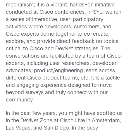
mechanism; it is a vibrant, hands-on initiative
conducted at Cisco conferences. In SYE, we run
a series of interactive, user-participatory
activities where developers, customers, and
Cisco experts come together to co-create,
explore, and provide direct feedback on topics
critical to Cisco and DevNet strategies. The
conversations are facilitated by a team of Cisco
experts, including user researchers, developer
advocates, product/engineering leads across
different Cisco product teams, etc. It is a tactile
and engaging experience designed to move
beyond surveys and truly connect with our
community.
In the past few years, you might have spotted us
in the DevNet Zone at Cisco Live in Amsterdam,
Las Vegas, and San Diego. In the busy