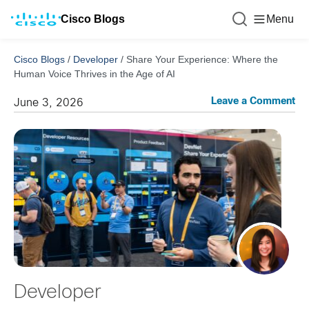
Cisco Blogs
Menu
Cisco Blogs
/
Developer
/
Share Your Experience: Where the
Human Voice Thrives in the Age of AI
Leave a Comment
June 3, 2026
Developer