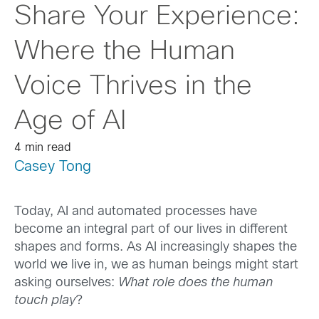
Share Your Experience:
Where the Human
Voice Thrives in the
Age of AI
4 min read
Casey Tong
Today, AI and automated processes have
become an integral part of our lives in different
shapes and forms. As AI increasingly shapes the
world we live in, we as human beings might start
asking ourselves:
What role does the human
touch play
?