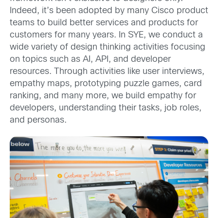
Indeed, it’s been adopted by many Cisco product
teams to build better services and products for
customers for many years. In SYE, we conduct a
wide variety of design thinking activities focusing
on topics such as AI, API, and developer
resources. Through activities like user interviews,
empathy maps, prototyping puzzle games, card
ranking, and many more, we build empathy for
developers, understanding their tasks, job roles,
and personas.