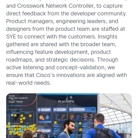
and Crosswork Network Controller, to capture
direct feedback from the developer community.
Product managers, engineering leaders, and
designers from the product team are staffed at
SYE to connect with the customers. Insights
gathered are shared with the broader team,
influencing feature development, product
roadmaps, and strategic decisions. Through
active listening and concept-validation, we
ensure that Cisco’s innovations are aligned with
real-world needs.