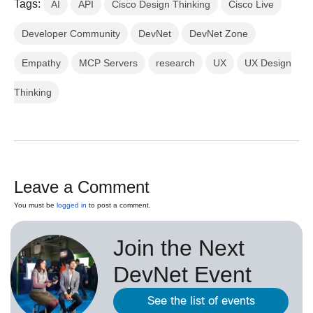
Tags:
AI
API
Cisco Design Thinking
Cisco Live
Developer Community
DevNet
DevNet Zone
Empathy
MCP Servers
research
UX
UX Design
Thinking
Leave a Comment
You must be
logged in
to post a comment.
Join the Next
DevNet Event
See the list of events