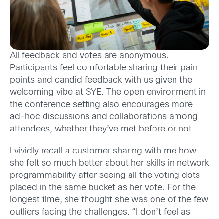
All feedback and votes are anonymous.
Participants feel comfortable sharing their pain
points and candid feedback with us given the
welcoming vibe at SYE. The open environment in
the conference setting also encourages more
ad-hoc discussions and collaborations among
attendees, whether they’ve met before or not.
I vividly recall a customer sharing with me how
she felt so much better about her skills in network
programmability after seeing all the voting dots
placed in the same bucket as her vote. For the
longest time, she thought she was one of the few
outliers facing the challenges. “I don’t feel as