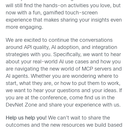
will still find the hands-on activities you love, but
now with a fun, gamified touch-screen
experience that makes sharing your insights even
more engaging.
We are excited to continue the conversations
around API quality, AI adoption, and integration
strategies with you. Specifically, we want to hear
about your real-world AI use cases and how you
are navigating the new world of MCP servers and
AI agents. Whether you are wondering where to
start, what they are, or how to put them to work,
we want to hear your questions and your ideas. If
you are at the conference, come find us in the
DevNet Zone and share your experience with us.
Help us help you!
We can’t wait to share the
outcomes and the new resources we build based