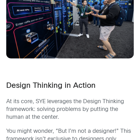
Design Thinking in Action
At its core, SYE leverages the Design Thinking
framework: solving problems by putting the
human at the center.
You might wonder, “But I’m not a designer!” This
framework isn’t exclusive to designers only.