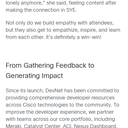
lonely anymore,” she said, feeling content after
making the connection in SYE.
Not only do we build empathy with attendees,
but they also get to empathize, inspire, and learn
from each other. It’s definitely a win-win!
From Gathering Feedback to
Generating Impact
Since its launch, DevNet has been committed to
providing comprehensive developer resources
across Cisco technologies to the community. To
improve the developer experience, we partner
with teams across our core portfolio, including
Meraki, Catalyst Center, ACI, Nexus Dashboard,