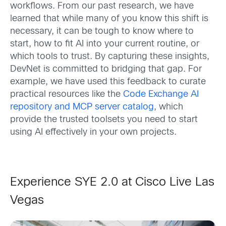
workflows. From our past research, we have
learned that while many of you know this shift is
necessary, it can be tough to know where to
start, how to fit AI into your current routine, or
which tools to trust. By capturing these insights,
DevNet is committed to bridging that gap. For
example, we have used this feedback to curate
practical resources like the
Code Exchange AI
repository and MCP server catalog
, which
provide the trusted toolsets you need to start
using AI effectively in your own projects.
Experience SYE 2.0 at Cisco Live Las
Vegas