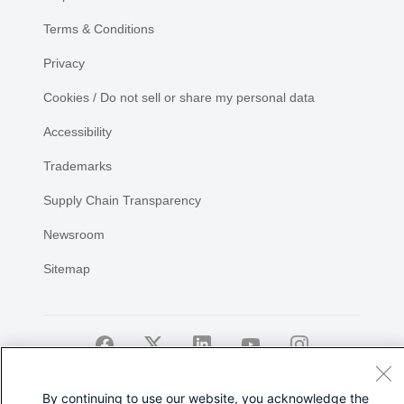
Terms & Conditions
Privacy
Cookies / Do not sell or share my personal data
Accessibility
Trademarks
Supply Chain Transparency
Newsroom
Sitemap
©
2026 Cisco Systems, Inc.
By continuing to use our website, you acknowledge the