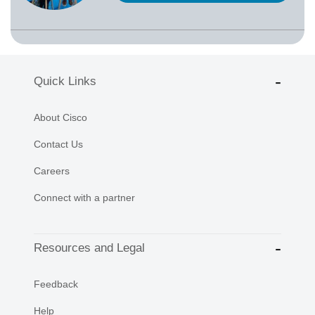
Quick Links
About Cisco
Contact Us
Careers
Connect with a partner
Resources and Legal
Feedback
Help