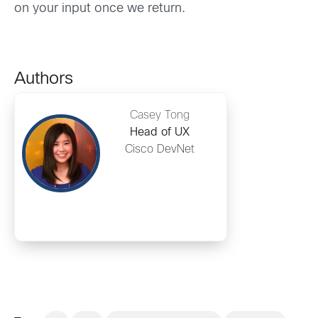
on your input once we return.
Authors
Casey Tong
Head of UX
Cisco DevNet