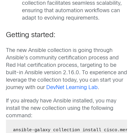
collection facilitates seamless scalability,
ensuring that automation workflows can
adapt to evolving requirements.
Getting started:
The new Ansible collection is going through
Ansible’s community certification process and
Red Hat certification process, targeting to be
built-in Ansible version 2.16.0. To experience and
leverage the collection today, you can start your
journey with our
DevNet Learning Lab
.
If you already have Ansible installed, you may
install the new collection using the following
command:
ansible-galaxy collection install cisco.mera