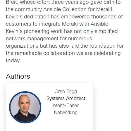
Breit, whose effort three years ago gave birth to
the community Ansible Collection for Meraki.
Kevin’s dedication has empowered thousands of
customers to integrate Meraki with Ansible.
Kevin’s pioneering work has not only simplified
network management for numerous
organizations but has also laid the foundation for
the remarkable collaboration we are celebrating
today.
Authors
Oren Brigg
Systems Architect
Intent-Based
Networking