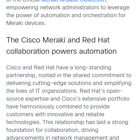
of the official
Meraki Ansible Collection
,
empowering network administrators to leverage
the power of automation and orchestration for
Meraki devices.
The Cisco Meraki and Red Hat
collaboration powers automation
Cisco and Red Hat have a long-standing
partnership, rooted in the shared commitment to
delivering cutting-edge solutions and simplifying
the lives of IT organizations. Red Hat’s open-
source expertise and Cisco’s extensive portfolio
have harmoniously combined to provide
customers with innovative and reliable
technologies. This relationship has laid a strong
foundation for collaboration, driving
advancements in network management and