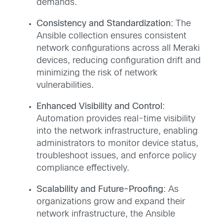
demands.
Consistency and Standardization
: The
Ansible collection ensures consistent
network configurations across all Meraki
devices, reducing configuration drift and
minimizing the risk of network
vulnerabilities.
Enhanced Visibility and Control
:
Automation provides real-time visibility
into the network infrastructure, enabling
administrators to monitor device status,
troubleshoot issues, and enforce policy
compliance effectively.
Scalability and Future-Proofing
: As
organizations grow and expand their
network infrastructure, the Ansible