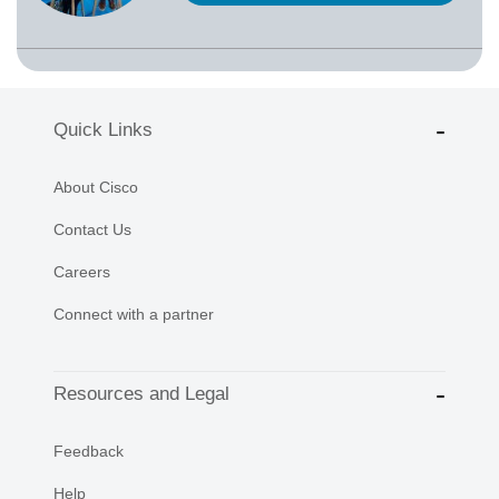
Quick Links
About Cisco
Contact Us
Careers
Connect with a partner
Resources and Legal
Feedback
Help