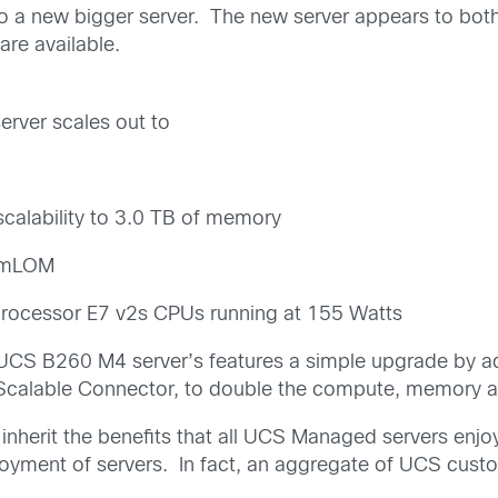
 a new bigger server. The new server appears to both
are available.
rver scales out to
calability to 3.0 TB of memory
n mLOM
processor E7 v2s CPUs running at 155 Watts
o UCS B260 M4 server’s features a simple upgrade by
calable Connector, to double the compute, memory and 
inherit the benefits that all UCS Managed servers enjoy
loyment of servers. In fact, an aggregate of UCS cus