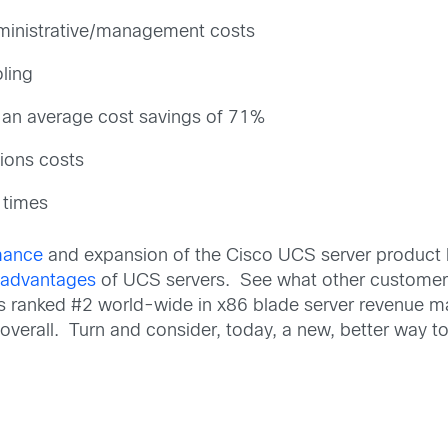
ministrative/management costs
ling
h an average cost savings of 71%
ions costs
 times
mance
and expansion of the Cisco UCS server product 
e
advantages
of UCS servers. See what other customers
is ranked #2 world-wide in x86 blade server revenue ma
verall. Turn and consider, today, a new, better way t