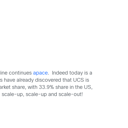
line continues
apace
. Indeed today is a
 have already discovered that UCS is
rket share, with 33.9% share in the US,
o scale-up, scale-up and scale-out!