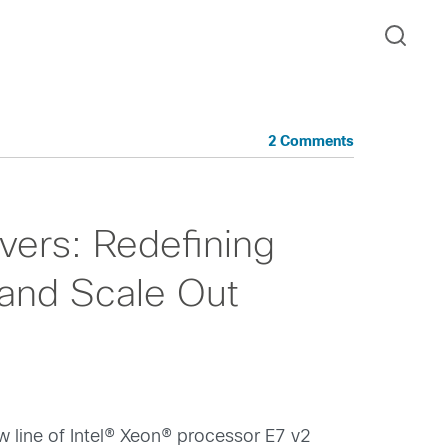
2 Comments
ers: Redefining
and Scale Out
ew line of Intel® Xeon® processor E7 v2