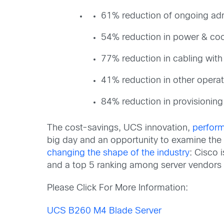
61% reduction of ongoing ad
54% reduction in power & coo
77% reduction in cabling wit
41% reduction in other operat
84% reduction in provisioning
The cost-savings, UCS innovation,
perfor
big day and an opportunity to examine th
changing the shape of the industry
: Cisco 
and a top 5 ranking among server vendors o
Please Click For More Information:
UCS B260 M4 Blade Server