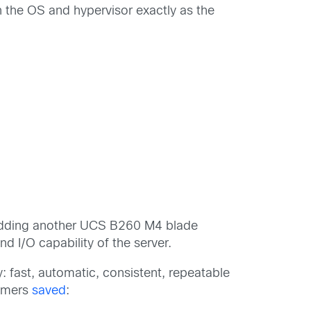
 the OS and hypervisor exactly as the
 adding another UCS B260 M4 blade
I/O capability of the server.
: fast, automatic, consistent, repeatable
tomers
saved
: