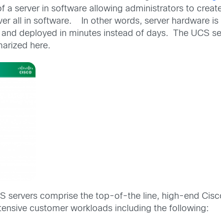
a server in software allowing administrators to create
rver all in software. In other words, server hardware 
nd deployed in minutes instead of days. The UCS ser
arized here.
S servers comprise the top-of-the line, high-end Cisc
tensive customer workloads including the following: