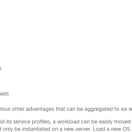
s
oads
ous other advantages that can be aggregated to six w
its service profiles, a workload can be easily moved 
ed only be instantiated on a new server. Load a new OS