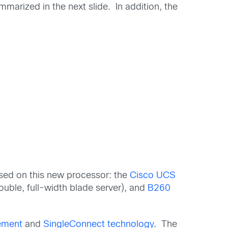
arized in the next slide. In addition, the
ased on this new processor: the
Cisco UCS
uble, full-width blade server), and
B260
ement
and
SingleConnect technology
. The