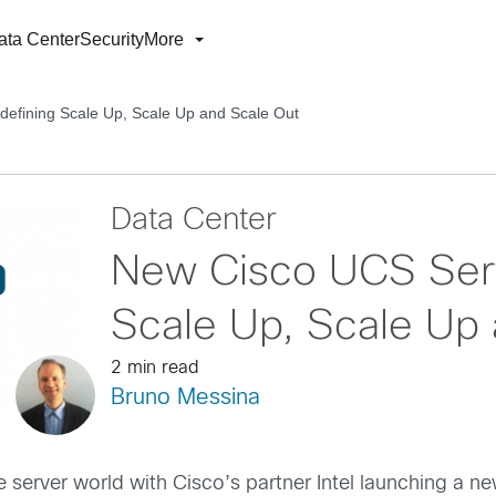
ata Center
Security
More
efining Scale Up, Scale Up and Scale Out
Data Center
New Cisco UCS Serv
Scale Up, Scale Up 
2 min read
Bruno Messina
he server world with Cisco’s partner Intel launching a n