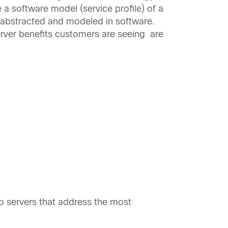
 a software model (service profile) of a
is abstracted and modeled in software.
ver benefits customers are seeing are
o servers that address the most