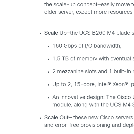
the scale-up concept—easily move to
older server, except more resources 
Scale Up
—the UCS B260 M4 blade se
160 Gbps of I/O bandwidth,
1.5 TB of memory with eventual s
2 mezzanine slots and 1 built-i
Up to 2, 15-core, Intel® Xeon® 
An innovative design: The Cisc
module, along with the UCS M4 S
Scale Out
— these new Cisco servers 
and error-free provisioning and dep