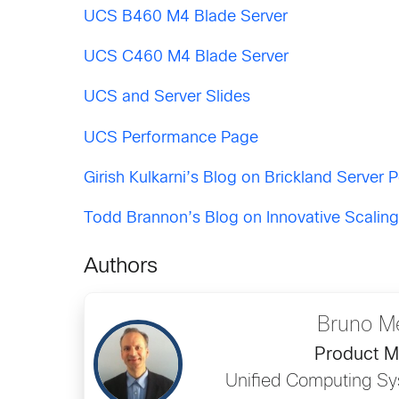
UCS B460 M4 Blade Server
UCS C460 M4 Blade Server
UCS and Server Slides
UCS Performance Page
Girish Kulkarni’s Blog on Brickland Server
Todd Brannon’s Blog on Innovative Scalin
Authors
Bruno M
Product 
Unified Computing Sy