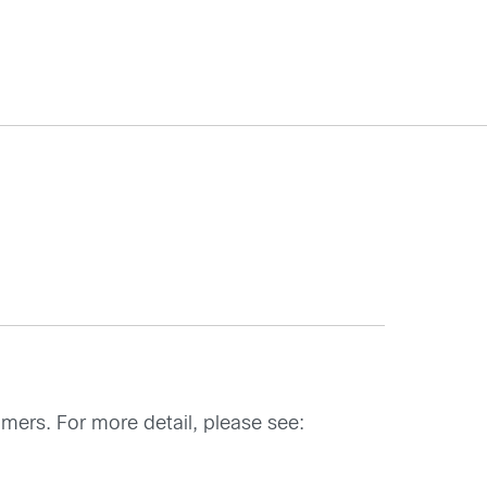
mers. For more detail, please see: