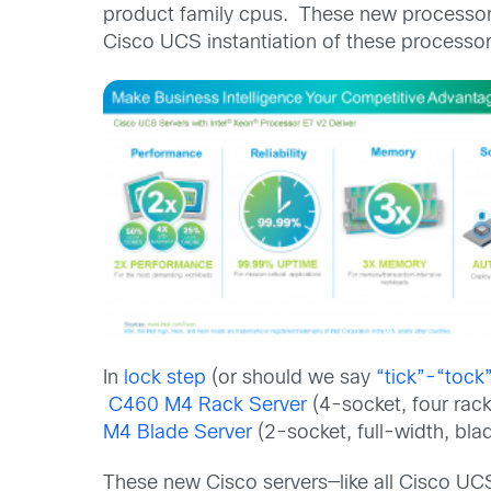
product family cpus. These new processors
Cisco UCS instantiation of these processor
In
lock step
(or should we say
“tick”-“tock
C460 M4 Rack Server
(4-socket, four rack
M4 Blade Server
(2-socket, full-width, blad
These new Cisco servers—like all Cisco UC