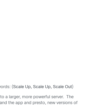
ords: (
Scale Up, Scale Up, Scale Out
)
to a larger, more powerful server. The
 and the app and presto, new versions of