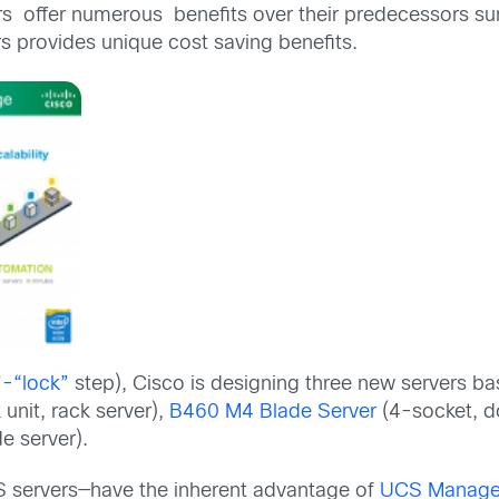
 offer numerous benefits over their predecessors summ
s provides unique cost saving benefits.
”-“lock”
step), Cisco is designing three new servers b
 unit, rack server),
B460 M4 Blade Server
(4-socket, do
e server).
S servers—have the inherent advantage of
UCS Manag