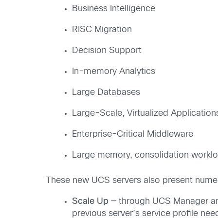
Business Intelligence
RISC Migration
Decision Support
In-memory Analytics
Large Databases
Large-Scale, Virtualized Application
Enterprise-Critical Middleware
Large memory, consolidation workl
These new UCS servers also present numer
Scale Up
— through UCS Manager and 
previous server’s service profile ne