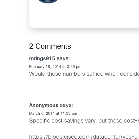
2 Comments
says:
mtlngs915
February 18, 2014 at 3:39 pm
Would these numbers suffice when conside
says:
Anonymous
March 6, 2014 at 11:33 am
Specific cost savings vary, but these cost
https://blogs.cisco.com/datacenter/yes-