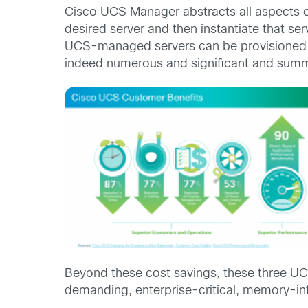
Cisco UCS Manager abstracts all aspects of 
desired server and then instantiate that se
UCS-managed servers can be provisioned a
indeed numerous and significant and summ
Beyond these cost savings, these three UC
demanding, enterprise-critical, memory-in