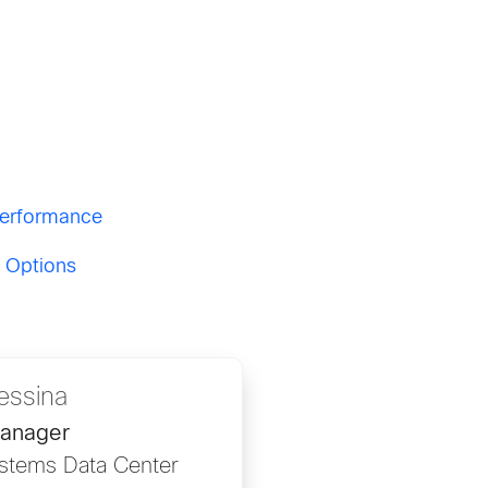
 Performance
g Options
essina
Manager
stems Data Center