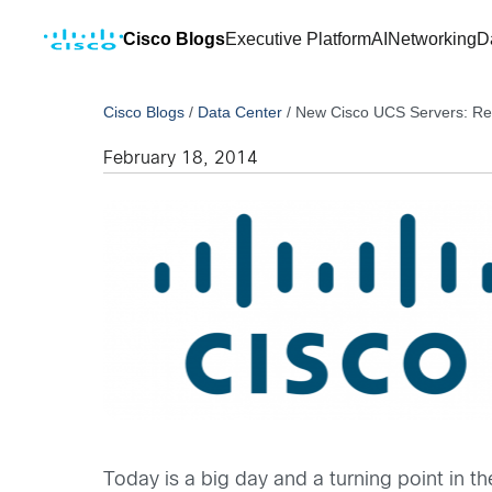
Cisco Blogs
Executive Platform
AI
Networking
D
Cisco Blogs
/
Data Center
/
New Cisco UCS Servers: Red
February 18, 2014
Today is a big day and a turning point in t