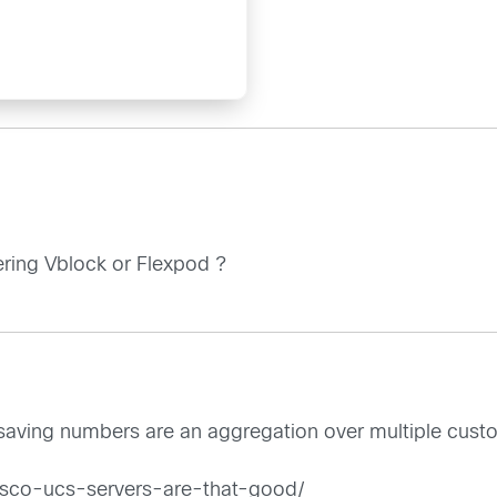
ring Vblock or Flexpod ?
-saving numbers are an aggregation over multiple custo
cisco-ucs-servers-are-that-good/