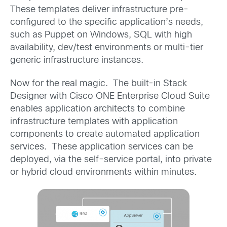
These templates deliver infrastructure pre-
configured to the specific application’s needs,
such as Puppet on Windows, SQL with high
availability, dev/test environments or multi-tier
generic infrastructure instances.
Now for the real magic. The built-in Stack
Designer with Cisco ONE Enterprise Cloud Suite
enables application architects to combine
infrastructure templates with application
components to create automated application
services. These application services can be
deployed, via the self-service portal, into private
or hybrid cloud environments within minutes.