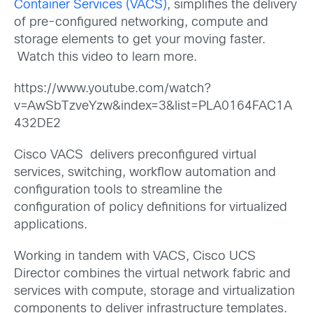
Container Services (VACS)
, simplifies the delivery
of pre-configured networking, compute and
storage elements to get your moving faster.
Watch this video to learn more.
https://www.youtube.com/watch?
v=AwSbTzveYzw&index=3&list=PLA0164FAC1A
432DE2
Cisco VACS delivers preconfigured virtual
services, switching, workflow automation and
configuration tools to streamline the
configuration of policy definitions for virtualized
applications.
Working in tandem with VACS, Cisco UCS
Director combines the virtual network fabric and
services with compute, storage and virtualization
components to deliver infrastructure templates.