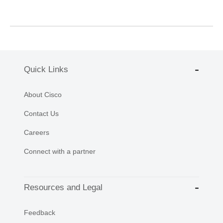
Quick Links
About Cisco
Contact Us
Careers
Connect with a partner
Resources and Legal
Feedback