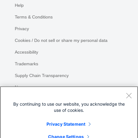
Help
Terms & Conditions
Privacy
Cookies / Do not sell or share my personal data
Accessibility
Trademarks
Supply Chain Transparency
Newsroom
Sitemap
By continuing to use our website, you acknowledge the
use of cookies.
Privacy Statement
Share
Change Settings