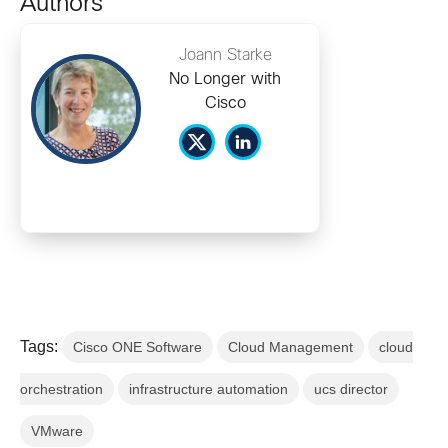
Authors
Joann Starke
No Longer with
Cisco
Tags:
Cisco ONE Software
Cloud Management
cloud
orchestration
infrastructure automation
ucs director
VMware