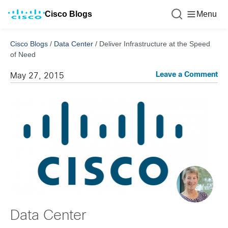
Cisco Blogs
Menu
Cisco Blogs
/
Data Center
/
Deliver Infrastructure at the Speed
of Need
Leave a Comment
May 27, 2015
Data Center