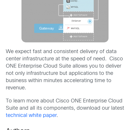
We expect fast and consistent delivery of data
center infrastructure at the speed of need. Cisco
ONE Enterprise Cloud Suite allows you to deliver
not only infrastructure but applications to the
business within minutes accelerating time to
revenue.
To learn more about Cisco ONE Enterprise Cloud
Suite and all its components, download our latest
technical white paper
.