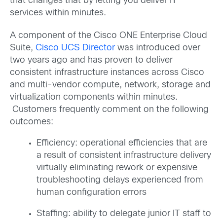
that changes that by letting you deliver IT
services within minutes.
A component of the Cisco ONE Enterprise Cloud
Suite,
Cisco UCS Director
was introduced over
two years ago and has proven to deliver
consistent infrastructure instances across Cisco
and multi-vendor compute, network, storage and
virtualization components within minutes.
Customers frequently comment on the following
outcomes:
Efficiency: operational efficiencies that are
a result of consistent infrastructure delivery
virtually eliminating rework or expensive
troubleshooting delays experienced from
human configuration errors
Staffing: ability to delegate junior IT staff to