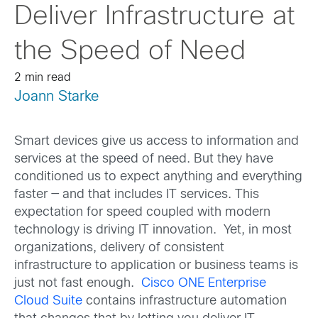
Deliver Infrastructure at
the Speed of Need
2 min read
Joann Starke
Smart devices give us access to information and
services at the speed of need. But they have
conditioned us to expect anything and everything
faster — and that includes IT services. This
expectation for speed coupled with modern
technology is driving IT innovation. Yet, in most
organizations, delivery of consistent
infrastructure to application or business teams is
just not fast enough.
Cisco ONE Enterprise
Cloud Suite
contains infrastructure automation