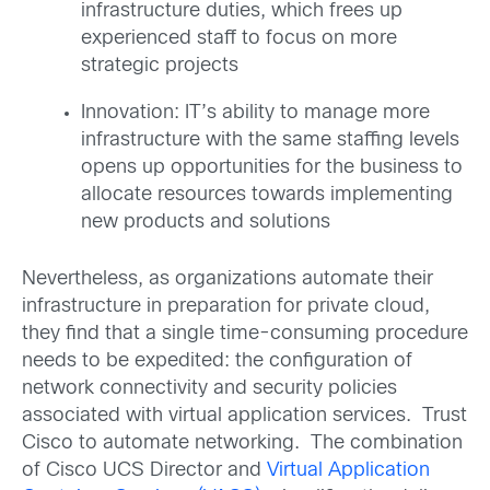
infrastructure duties, which frees up
experienced staff to focus on more
strategic projects
Innovation: IT’s ability to manage more
infrastructure with the same staffing levels
opens up opportunities for the business to
allocate resources towards implementing
new products and solutions
Nevertheless, as organizations automate their
infrastructure in preparation for private cloud,
they find that a single time-consuming procedure
needs to be expedited: the configuration of
network connectivity and security policies
associated with virtual application services. Trust
Cisco to automate networking. The combination
of Cisco UCS Director and
Virtual Application