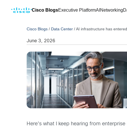
Cisco Blogs
Executive Platform
AI
Networking
D
Cisco Blogs
/
Data Center
/
AI infrastructure has entered
June 3, 2026
Here’s what I keep hearing from enterprise