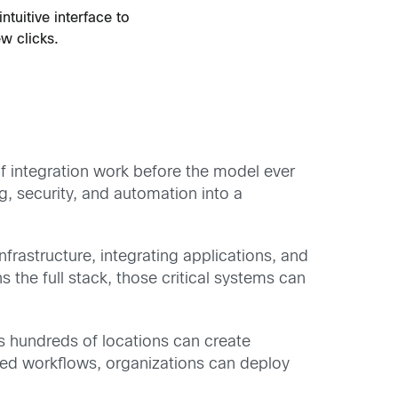
tuitive interface to
ew clicks.
f integration work before the model ever
g, security, and automation into a
frastructure, integrating applications, and
 the full stack, those critical systems can
s hundreds of locations can create
ated workflows, organizations can deploy