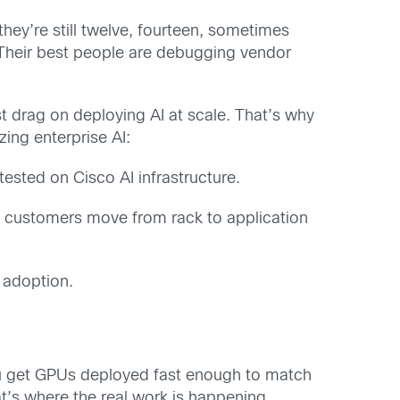
ey’re still twelve, fourteen, sometimes
. Their best people are debugging vendor
st drag on deploying AI at scale. That’s why
ing enterprise AI:
ested on Cisco AI infrastructure.
 customers move from rack to application
 adoption.
you get GPUs deployed fast enough to match
at’s where the real work is happening.