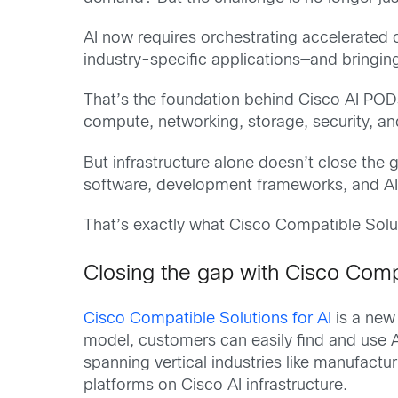
AI now requires orchestrating accelerated 
industry-specific applications—and bringing 
That’s the foundation behind Cisco AI POD
compute, networking, storage, security, an
But infrastructure alone doesn’t close th
software, development frameworks, and AI or
That’s exactly what Cisco Compatible Solut
Closing the gap with Cisco Compa
Cisco Compatible Solutions for AI
is a new 
model, customers can easily find and use 
spanning vertical industries like manufactu
platforms on Cisco AI infrastructure.