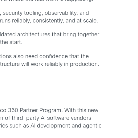
ecurity tooling, observability, and
uns reliably, consistently, and at scale.
lidated architectures that bring together
he start.
tions also need confidence that the
ucture will work reliably in production.
Cisco 360 Partner Program. With this new
m of third-party AI software vendors
gories such as AI development and agentic