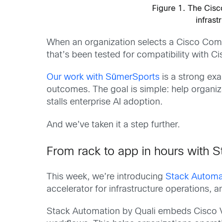
Figure 1. The Cisc
infrast
When an organization selects a Cisco Compat
that’s been tested for compatibility with Ci
Our work with SūmerSports
is a strong exa
outcomes. The goal is simple: help organiz
stalls enterprise AI adoption.
And we’ve taken it a step further.
From rack to app in hours with 
This week, we’re introducing
Stack Automa
accelerator for infrastructure operations, a
Stack Automation by Quali embeds Cisco Val