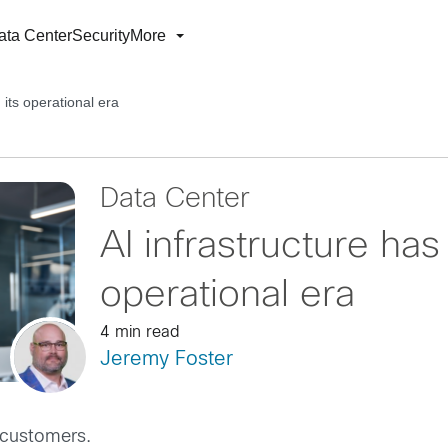
ata Center
Security
More
 its operational era
Data Center
AI infrastructure has
operational era
4 min read
Jeremy Foster
 customers.