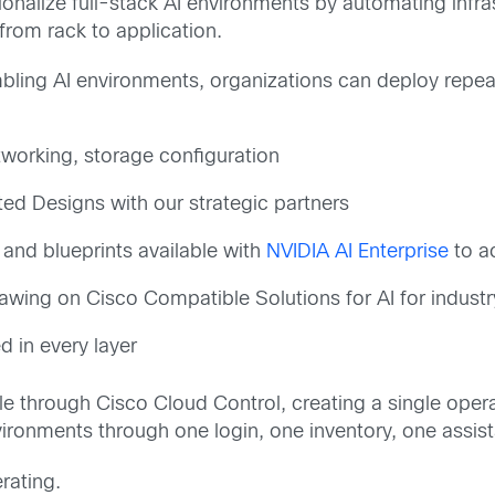
onalize full-stack AI environments by automating infras
 from rack to application.
ling AI environments, organizations can deploy repeat
tworking, storage configuration
ted Designs with our strategic partners
and blueprints available with
NVIDIA AI Enterprise
to a
awing on Cisco Compatible Solutions for AI for indust
 in every layer
able through Cisco Cloud Control, creating a single ope
ironments through one login, one inventory, one assis
rating.