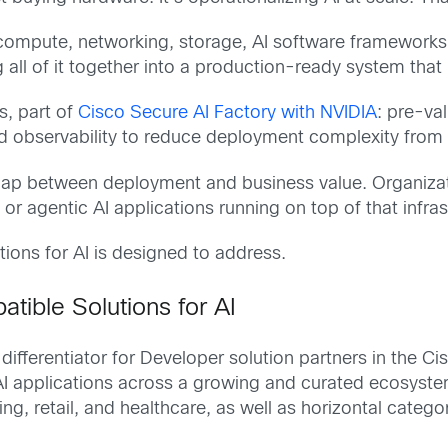
compute, networking, storage, AI software frameworks, s
all of it together into a production-ready system that r
s, part of
Cisco Secure AI Factory with NVIDIA
: pre-va
d observability to reduce deployment complexity from t
e gap between deployment and business value. Organiza
 agentic AI applications running on top of that infrastr
ions for AI is designed to address.
tible Solutions for AI
differentiator for Developer solution partners in the 
AI applications across a growing and curated ecosyste
ring, retail, and healthcare, as well as horizontal cate