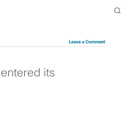
Leave a Comment
 entered its