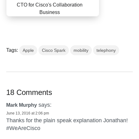
CTO for Cisco's Collaboration
Business
Tags:
Apple
Cisco Spark
mobility
telephony
18 Comments
says:
Mark Murphy
June 13, 2016 at 2:06 pm
Thanks for the plain speak explanation Jonathan!
#WeAreCisco