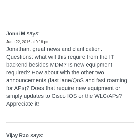
says:
Jonni M
June 22, 2016 at 9:18 pm
Jonathan, great news and clarification.
Questions: what will this require from the IT
backend besides MDM? Is new equipment
required? How about with the other two
announcements (fast lane/QoS and fast roaming
for APs)? Does that require new equipment or
simply updates to Cisco IOS or the WLC/APs?
Appreciate it!
says:
Vijay Rao