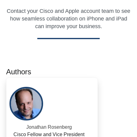
Contact your Cisco and Apple account team to see
how seamless collaboration on iPhone and iPad
can improve your business.
Authors
Jonathan Rosenberg
Cisco Fellow and Vice President