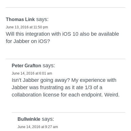
says:
Thomas Link
June 13, 2016 at 11:50 pm
Will this integration with iOS 10 also be available
for Jabber on iOS?
says:
Peter Grafton
June 14, 2016 at 6:01 am
Isn’t Jabber going away? My experience with
Jabber was frustrating as it ate 1/3 of a
collaboration license for each endpoint. Weird.
says:
Bullwinkle
June 14, 2016 at 9:27 am