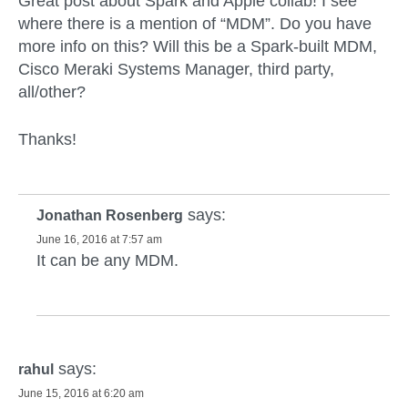
Great post about Spark and Apple collab! I see
where there is a mention of “MDM”. Do you have
more info on this? Will this be a Spark-built MDM,
Cisco Meraki Systems Manager, third party,
all/other?
Thanks!
says:
Jonathan Rosenberg
June 16, 2016 at 7:57 am
It can be any MDM.
says:
rahul
June 15, 2016 at 6:20 am