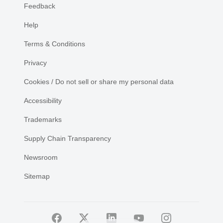
Feedback
Help
Terms & Conditions
Privacy
Cookies / Do not sell or share my personal data
Accessibility
Trademarks
Supply Chain Transparency
Newsroom
Sitemap