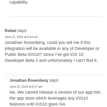
capability.
says:
Rafael
June 21, 2016 at 6:44 am
Jonathan Rosenberg, could you tell me if this
integration will be available in any of Developer or
Public Beta iOS10? Since I’ve got iOS 10
Developer Beta 1 and unfortunately I can’t find it.
says:
Jonathan Rosenberg
June 21, 2016 at 8:17 am
No. We cannot release a version of our app into
the app store which leverages any iOS10
features until iOS10 goes GA.