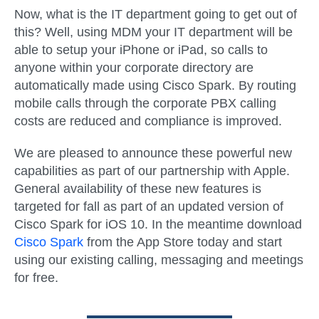
Now, what is the IT department going to get out of
this? Well, using MDM your IT department will be
able to setup your iPhone or iPad, so calls to
anyone within your corporate directory are
automatically made using Cisco Spark. By routing
mobile calls through the corporate PBX calling
costs are reduced and compliance is improved.
We are pleased to announce these powerful new
capabilities as part of our partnership with Apple.
General availability of these new features is
targeted for fall as part of an updated version of
Cisco Spark for iOS 10. In the meantime download
Cisco Spark
from the App Store today and start
using our existing calling, messaging and meetings
for free.