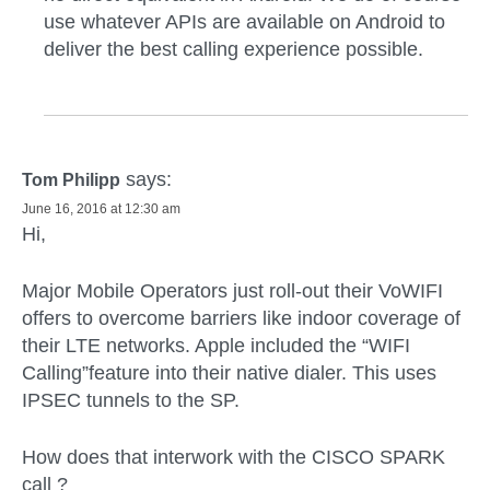
use whatever APIs are available on Android to
deliver the best calling experience possible.
says:
Tom Philipp
June 16, 2016 at 12:30 am
Hi,
Major Mobile Operators just roll-out their VoWIFI
offers to overcome barriers like indoor coverage of
their LTE networks. Apple included the “WIFI
Calling”feature into their native dialer. This uses
IPSEC tunnels to the SP.
How does that interwork with the CISCO SPARK
call ?