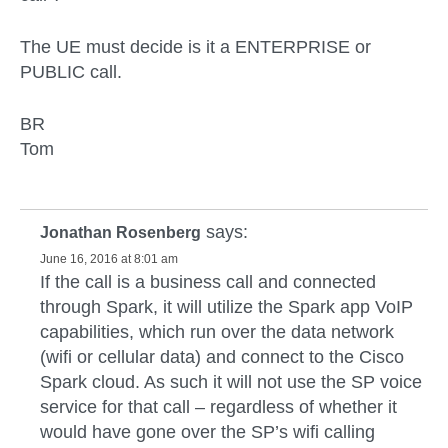
The UE must decide is it a ENTERPRISE or
PUBLIC call.
BR
Tom
says:
Jonathan Rosenberg
June 16, 2016 at 8:01 am
If the call is a business call and connected
through Spark, it will utilize the Spark app VoIP
capabilities, which run over the data network
(wifi or cellular data) and connect to the Cisco
Spark cloud. As such it will not use the SP voice
service for that call – regardless of whether it
would have gone over the SP’s wifi calling