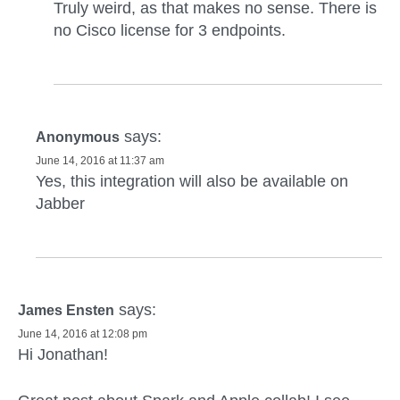
Truly weird, as that makes no sense. There is
no Cisco license for 3 endpoints.
says:
Anonymous
June 14, 2016 at 11:37 am
Yes, this integration will also be available on
Jabber
says:
James Ensten
June 14, 2016 at 12:08 pm
Hi Jonathan!