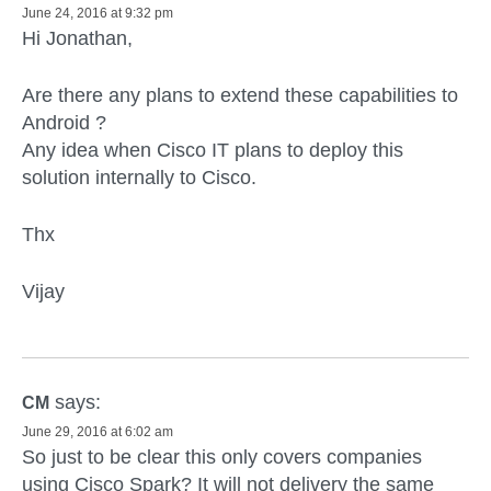
June 24, 2016 at 9:32 pm
Hi Jonathan,
Are there any plans to extend these capabilities to
Android ?
Any idea when Cisco IT plans to deploy this
solution internally to Cisco.
Thx
Vijay
says:
CM
June 29, 2016 at 6:02 am
So just to be clear this only covers companies
using Cisco Spark? It will not delivery the same