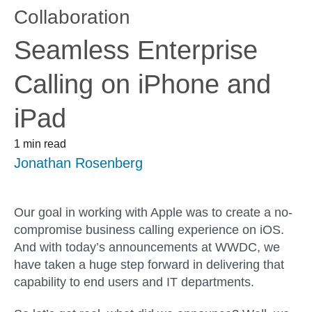
Collaboration
Seamless Enterprise
Calling on iPhone and
iPad
1 min read
Jonathan Rosenberg
Our goal in working with Apple was to create a no-
compromise business calling experience on iOS.
And with today’s announcements at WWDC, we
have taken a huge step forward in delivering that
capability to end users and IT departments.