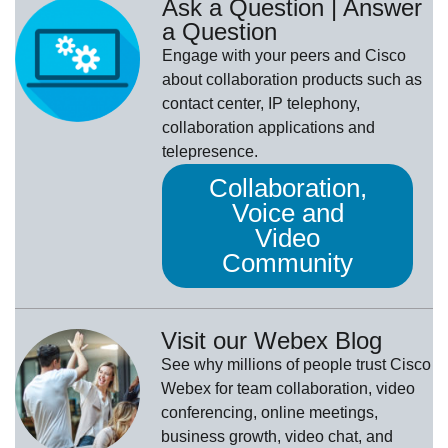
Ask a Question | Answer
a Question
Engage with your peers and Cisco
about collaboration products such as
contact center, IP telephony,
collaboration applications and
telepresence.
Collaboration,
Voice and
Video
Community
Visit our Webex Blog
See why millions of people trust
Cisco
Webex
for team collaboration, video
conferencing, online meetings,
business growth, video chat, and