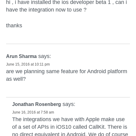
hi , i have installed the ios developer beta 1 , can i
have the integration now to use ?
thanks
says:
Arun Sharma
June 15, 2016 at 10:11 pm
are we planning same feature for Android platform
as well?
says:
Jonathan Rosenberg
June 16, 2016 at 7:58 am
The integrations we have with Apple make use
of a set of APIs in iOS10 called CallKit. There is
no direct equivalent in Android. We do of course