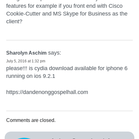
features for example if you front end with Cisco
Cookie-Cutter and MS Skype for Business as the
client?
says:
Sharolyn Aschim
July 5, 2016 at 1:32 pm
please!!! is cydia download available for iphone 6
running on ios 9.2.1
https://dandenonggospelhall.com
Comments are closed.