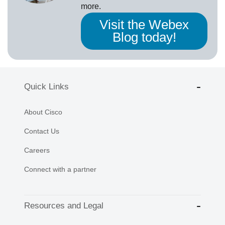
more.
Visit the Webex
Blog today!
Quick Links
About Cisco
Contact Us
Careers
Connect with a partner
Resources and Legal