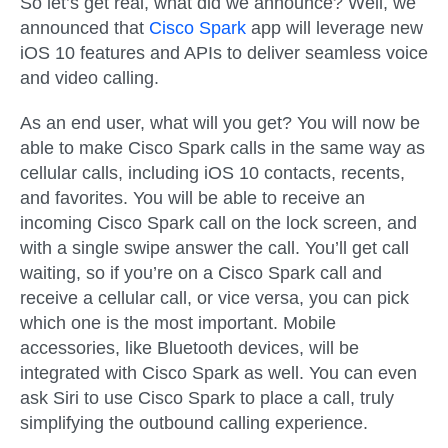
So let’s get real, what did we announce? Well, we
announced that
Cisco Spark
app will leverage new
iOS 10 features and APIs to deliver seamless voice
and video calling.
As an end user, what will you get? You will now be
able to make Cisco Spark calls in the same way as
cellular calls, including iOS 10 contacts, recents,
and favorites. You will be able to receive an
incoming Cisco Spark call on the lock screen, and
with a single swipe answer the call. You’ll get call
waiting, so if you’re on a Cisco Spark call and
receive a cellular call, or vice versa, you can pick
which one is the most important. Mobile
accessories, like Bluetooth devices, will be
integrated with Cisco Spark as well. You can even
ask Siri to use Cisco Spark to place a call, truly
simplifying the outbound calling experience.