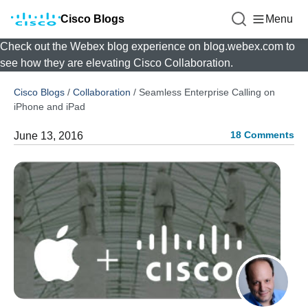
Cisco Blogs
Menu
Check out the Webex blog experience on blog.webex.com to
see how they are elevating Cisco Collaboration.
Cisco Blogs
/
Collaboration
/
Seamless Enterprise Calling on
iPhone and iPad
18 Comments
June 13, 2016