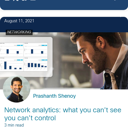
2
August 11, 2021
NETWORKING
Prashanth Shenoy
Network analytics: what you can’t see
you can’t control
3 min read