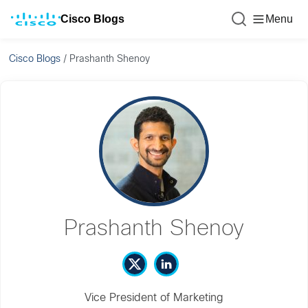
Cisco Blogs
Menu
Cisco Blogs
/
Prashanth Shenoy
Prashanth Shenoy
Vice President of Marketing