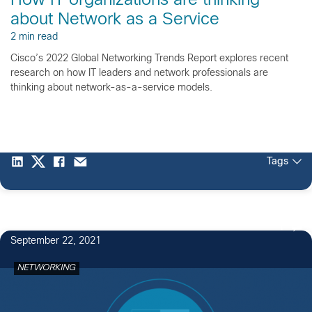
How IT organizations are thinking
about Network as a Service
2 min read
Cisco’s 2022 Global Networking Trends Report explores recent
research on how IT leaders and network professionals are
thinking about network-as-a-service models.
Tags
1
September 22, 2021
NETWORKING