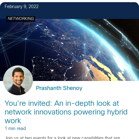
February 9, 2022
NETWORKING
Prashanth Shenoy
You’re invited: An in-depth look at
network innovations powering hybrid
work
1 min read
Join us at two events for a look at new capabilities that are