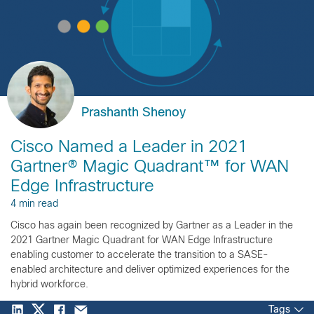
Prashanth Shenoy
Cisco Named a Leader in 2021
Gartner® Magic Quadrant™ for WAN
Edge Infrastructure
4 min read
Cisco has again been recognized by Gartner as a Leader in the
2021 Gartner Magic Quadrant for WAN Edge Infrastructure
enabling customer to accelerate the transition to a SASE-
enabled architecture and deliver optimized experiences for the
hybrid workforce.
Tags