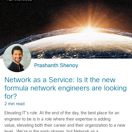
Prashanth Shenoy
Network as a Service: Is it the new
formula network engineers are looking
for?
2 min read
Elevating IT’s role: At the end of the day, the best place for an
engineer to be is in a role where their expertise is adding
value, elevating both their career and their organization to a new
level. We’re in the early phases, but Network as a