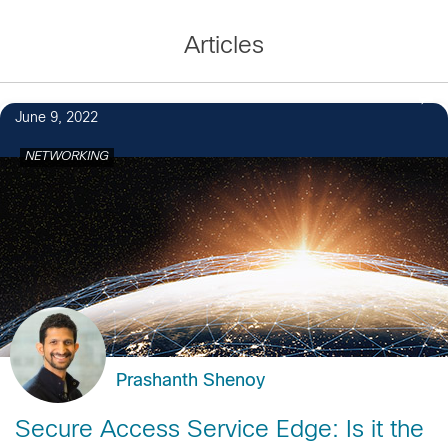
Articles
June 9, 2022
NETWORKING
Prashanth Shenoy
Secure Access Service Edge: Is it the