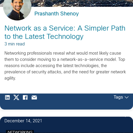
Prashanth Shenoy
Network as a Service: A Simpler Path
to the Latest Technology
3 min read
Networking professionals reveal what would most likely cause
them to consider moving to a network-as-a-service model. Top
reasons include accessing the latest technologies, the
prevalence of security attacks, and the need for greater network
agility.
Tags
2
December 14, 2021
NETWORKING