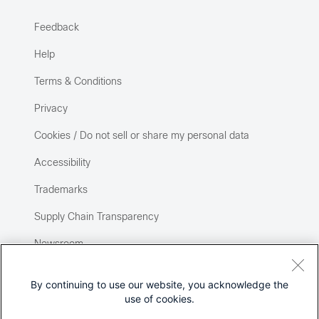
Feedback
Help
Terms & Conditions
Privacy
Cookies / Do not sell or share my personal data
Accessibility
Trademarks
Supply Chain Transparency
Newsroom
Sitemap
By continuing to use our website, you acknowledge the
use of cookies.