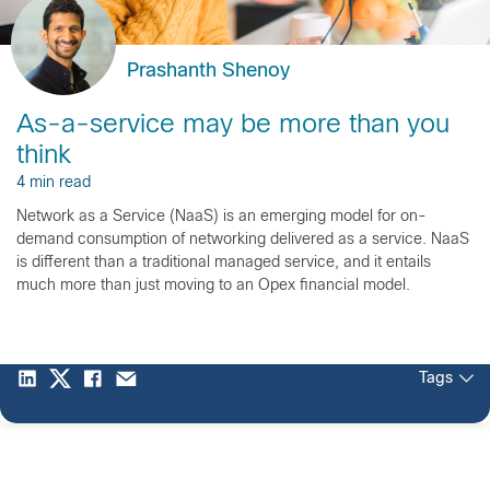
Prashanth Shenoy
As-a-service may be more than you
think
4 min read
Network as a Service (NaaS) is an emerging model for on-
demand consumption of networking delivered as a service. NaaS
is different than a traditional managed service, and it entails
much more than just moving to an Opex financial model.
Tags