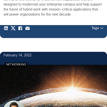
designed to modernize your enterprise campus and help support
the future of hybrid work with mission-critical applications that
will power organizations for the next decade.
Tags
February 14, 2022
NETWORKING