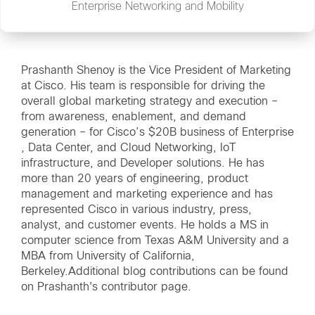
Enterprise Networking and Mobility
Prashanth Shenoy is the Vice President of Marketing
at Cisco. His team is responsible for driving the
overall global marketing strategy and execution –
from awareness, enablement, and demand
generation – for Cisco’s $20B business of Enterprise
, Data Center, and Cloud Networking, IoT
infrastructure, and Developer solutions. He has
more than 20 years of engineering, product
management and marketing experience and has
represented Cisco in various industry, press,
analyst, and customer events. He holds a MS in
computer science from Texas A&M University and a
MBA from University of California,
Berkeley.Additional blog contributions can be found
on
Prashanth's contributor page
.