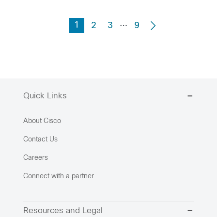
…
1
2
3
9
Quick Links
About Cisco
Contact Us
Careers
Connect with a partner
Resources and Legal