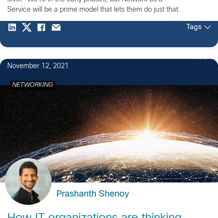
Service will be a prime model that lets them do just that.
Tags
2
November 12, 2021
NETWORKING
Prashanth Shenoy