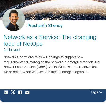
Prashanth Shenoy
Network as a Service: The changing
face of NetOps
2 min read
Network Operations roles will change to support new
requirements for managing the network in emerging models like
Network as a Service (NaaS). As individuals and organizations,
we’re better when we navigate these changes together.
Tags