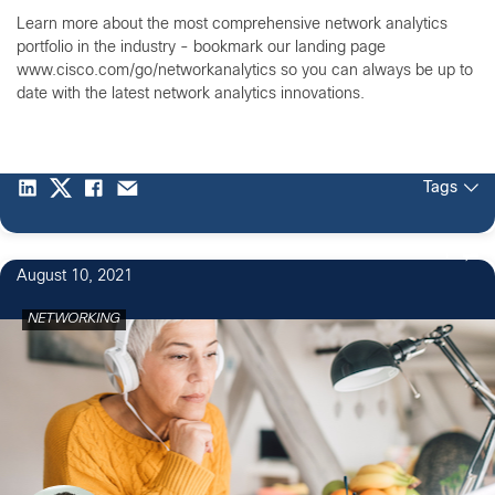
Learn more about the most comprehensive network analytics
portfolio in the industry - bookmark our landing page
www.cisco.com/go/networkanalytics so you can always be up to
date with the latest network analytics innovations.
Tags
1
August 10, 2021
NETWORKING