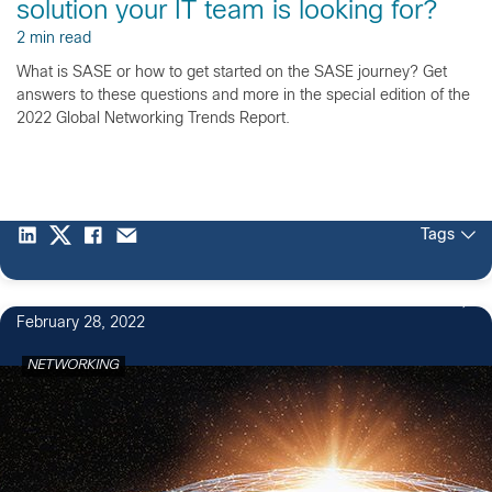
solution your IT team is looking for?
2 min read
What is SASE or how to get started on the SASE journey? Get
answers to these questions and more in the special edition of the
2022 Global Networking Trends Report.
Tags
February 28, 2022
NETWORKING