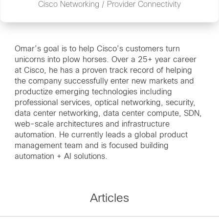
Cisco Networking / Provider Connectivity
Omar’s goal is to help Cisco’s customers turn
unicorns into plow horses. Over a 25+ year career
at Cisco, he has a proven track record of helping
the company successfully enter new markets and
productize emerging technologies including
professional services, optical networking, security,
data center networking, data center compute, SDN,
web-scale architectures and infrastructure
automation. He currently leads a global product
management team and is focused building
automation + AI solutions.
Articles