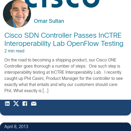
Omar Sultan
Cisco SDN Controller Passes InCTRE
Interoperability Lab OpenFlow Testing
2 min read
On the road to becoming a shipping product, our Cisco ONE
Controller goes thorough a number of steps. One such step is
interoperability testing at InCTRE Interoperability Lab. I recently
caught up Phil Casini, Product Manager for the controller to see
exactly what that entails and why our customers should care.
Phil, What exactly is […]
1
April 8, 2013