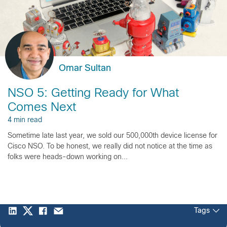
Omar Sultan
NSO 5: Getting Ready for What
Comes Next
4 min read
Sometime late last year, we sold our 500,000th device license for
Cisco NSO. To be honest, we really did not notice at the time as
folks were heads-down working on...
Tags