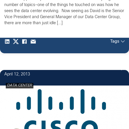
number of topics–one of the things he touched on was how he
sees the data center evolving. Now seeing as David is the Senior
Vice President and General Manager of our Data Center Group,
there are more than just idle […]
Tags
April 12, 2013
DATA CENTER