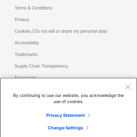
Terms & Conditions
Privacy
Cookies / Do not sell or share my personal data
Accessibility
Trademarks
Supply Chain Transparency
Newsroom
Sitemap
By continuing to use our website, you acknowledge the
use of cookies.
Privacy Statement
Change Settings
©
2026 Cisco Systems, Inc.