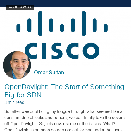
DATA CENTER
Omar Sultan
OpenDaylight: The Start of Something
Big for SDN
3 min read
So, after weeks of biting my tongue through what seemed like a
constant drip of leaks and rumors, we can finally take the covers
off OpenDaylight. So, lets cover some of the basics: What?
OpenDaylight is an open source project formed under the Linux