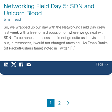
Networking Field Day 5: SDN and
Unicorn Blood
5 min read
So, we wrapped up our day with the Networking Field Day crew
last week with a free form discussion on where we go next with
SDN. To be honest, the session did not go quite as I envisioned,
but, in retrospect, I would not changed anything. As Ethan Banks
(of PacketPushers fame) noted in Twitter, […]
Tags
1
2