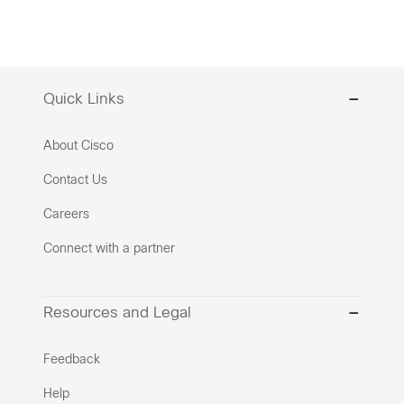
Quick Links
About Cisco
Contact Us
Careers
Connect with a partner
Resources and Legal
Feedback
Help