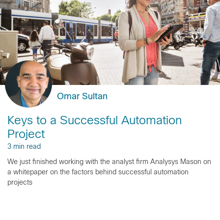
Omar Sultan
Keys to a Successful Automation
Project
3 min read
We just finished working with the analyst firm Analysys Mason on
a whitepaper on the factors behind successful automation
projects