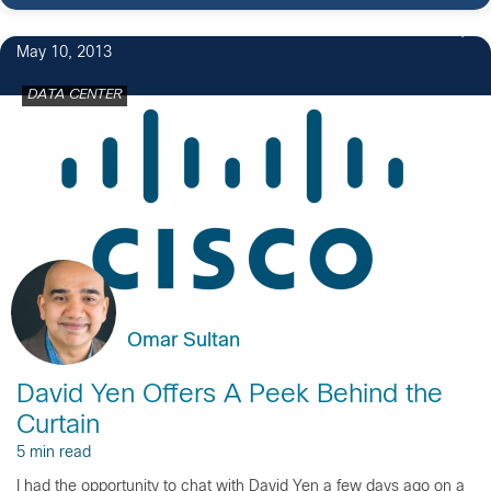
May 10, 2013
DATA CENTER
Omar Sultan
David Yen Offers A Peek Behind the
Curtain
5 min read
I had the opportunity to chat with David Yen a few days ago on a