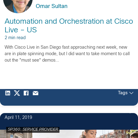
Omar Sultan
Automation and Orchestration at Cisco
Live – US
2 min read
With Cisco Live in San Diego fast approaching next week, new
are in plate spinning mode, but I did want to take moment to call
out the "must see" demos...
Tags
2
April 11, 2019
SP360: SERVICE PROVIDER