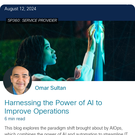
August 12, 2024
SP360: SERVICE PROVIDER
Omar Sultan
Harnessing the Power of AI to
Improve Operations
6 min read
This blog explores the paradigm shift brought about by AIOps,
which combines the power of AI and automation to streamline IT