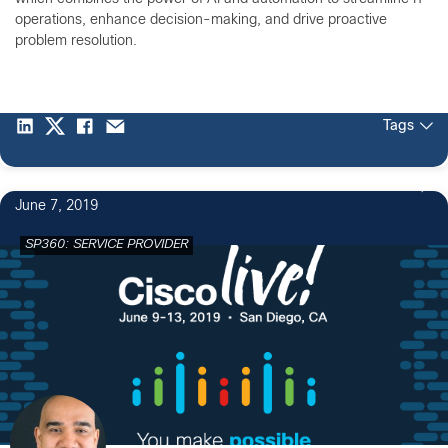
operations, enhance decision-making, and drive proactive
problem resolution.
Tags
June 7, 2019
SP360: SERVICE PROVIDER