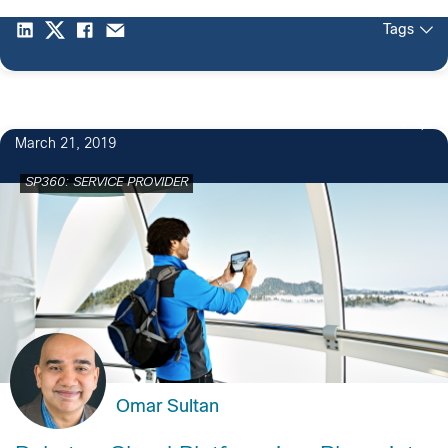
Tags
1
March 21, 2019
SP360: SERVICE PROVIDER
Omar Sultan