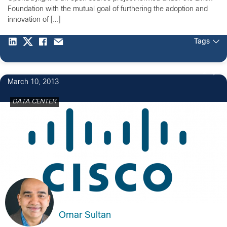
Foundation with the mutual goal of furthering the adoption and
innovation of […]
Tags
2
March 10, 2013
DATA CENTER
Omar Sultan