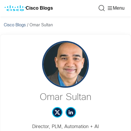
Cisco Blogs
Menu
Cisco Blogs
/
Omar Sultan
Omar Sultan
Director, PLM, Automation + AI