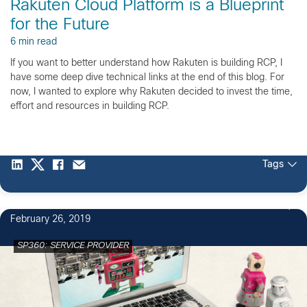
Rakuten Cloud Platform is a Blueprint
for the Future
6 min read
If you want to better understand how Rakuten is building RCP, I
have some deep dive technical links at the end of this blog. For
now, I wanted to explore why Rakuten decided to invest the time,
effort and resources in building RCP.
Tags
February 26, 2019
SP360: SERVICE PROVIDER