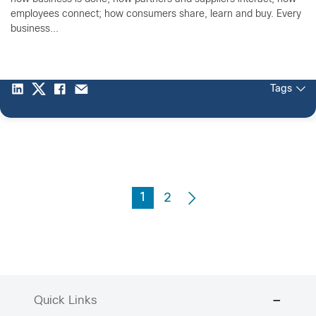
employees connect; how consumers share, learn and buy. Every
business...
Tags
1
2
Quick Links