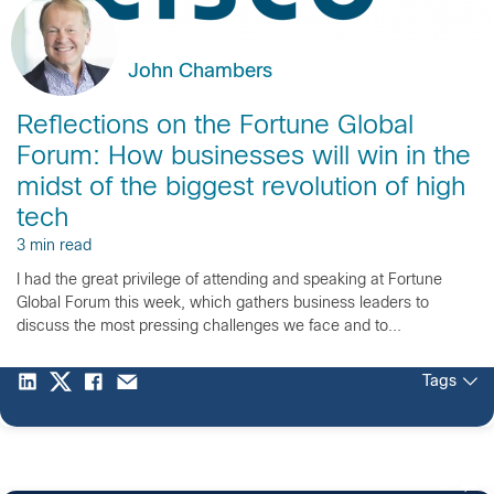
John Chambers
Reflections on the Fortune Global
Forum: How businesses will win in the
midst of the biggest revolution of high
tech
3 min read
I had the great privilege of attending and speaking at Fortune
Global Forum this week, which gathers business leaders to
discuss the most pressing challenges we face and to...
Tags
4