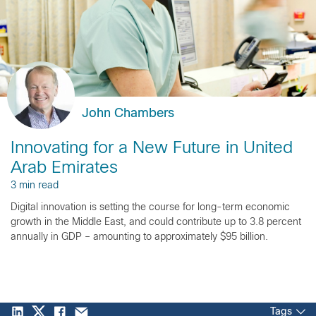
John Chambers
Innovating for a New Future in United
Arab Emirates
3 min read
Digital innovation is setting the course for long-term economic
growth in the Middle East, and could contribute up to 3.8 percent
annually in GDP – amounting to approximately $95 billion.
Tags