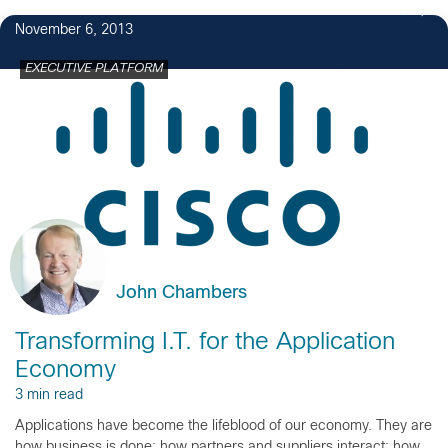
7
November 6, 2013
EXECUTIVE PLATFORM
John Chambers
Transforming I.T. for the Application
Economy
3 min read
Applications have become the lifeblood of our economy. They are
how business is done; how partners and suppliers interact; how