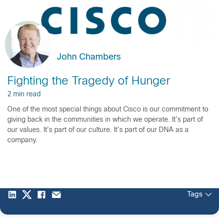
John Chambers
Fighting the Tragedy of Hunger
2 min read
One of the most special things about Cisco is our commitment to
giving back in the communities in which we operate. It’s part of
our values. It’s part of our culture. It’s part of our DNA as a
company.
Tags