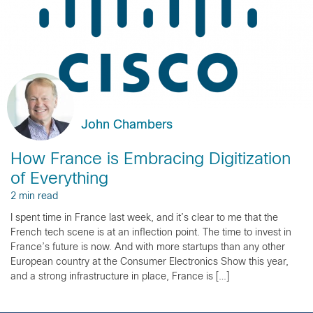
John Chambers
How France is Embracing Digitization
of Everything
2 min read
I spent time in France last week, and it’s clear to me that the
French tech scene is at an inflection point. The time to invest in
France’s future is now. And with more startups than any other
European country at the Consumer Electronics Show this year,
and a strong infrastructure in place, France is […]