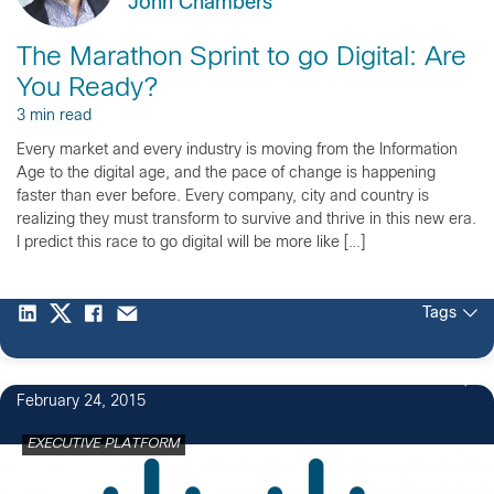
John Chambers
The Marathon Sprint to go Digital: Are
You Ready?
3 min read
Every market and every industry is moving from the Information
Age to the digital age, and the pace of change is happening
faster than ever before. Every company, city and country is
realizing they must transform to survive and thrive in this new era.
I predict this race to go digital will be more like […]
Tags
February 24, 2015
EXECUTIVE PLATFORM