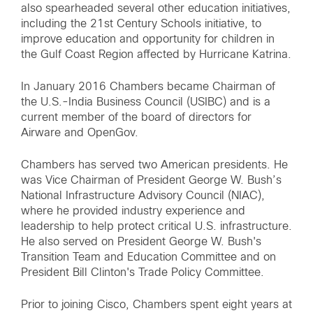
also spearheaded several other education initiatives,
including the 21st Century Schools initiative, to
improve education and opportunity for children in
the Gulf Coast Region affected by Hurricane Katrina.
In January 2016 Chambers became Chairman of
the U.S.-India Business Council (USIBC) and is a
current member of the board of directors for
Airware and OpenGov.
Chambers has served two American presidents. He
was Vice Chairman of President George W. Bush’s
National Infrastructure Advisory Council (NIAC),
where he provided industry experience and
leadership to help protect critical U.S. infrastructure.
He also served on President George W. Bush's
Transition Team and Education Committee and on
President Bill Clinton's Trade Policy Committee.
Prior to joining Cisco, Chambers spent eight years at