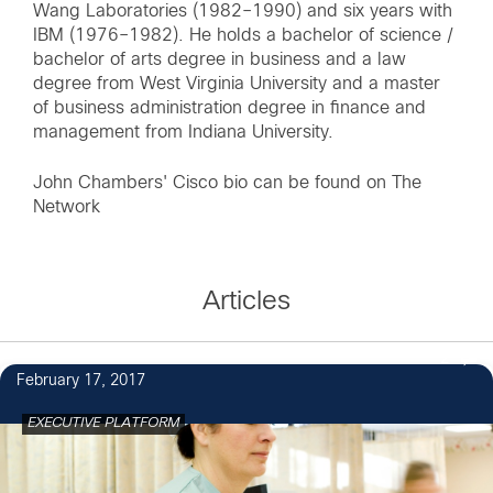
Wang Laboratories (1982–1990) and six years with
IBM (1976–1982). He holds a bachelor of science /
bachelor of arts degree in business and a law
degree from West Virginia University and a master
of business administration degree in finance and
management from Indiana University.
John Chambers' Cisco bio can be found on
The
Network
Articles
2
February 17, 2017
EXECUTIVE PLATFORM