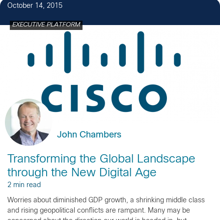
October 14, 2015
EXECUTIVE PLATFORM
John Chambers
Transforming the Global Landscape
through the New Digital Age
2 min read
Worries about diminished GDP growth, a shrinking middle class
and rising geopolitical conflicts are rampant. Many may be