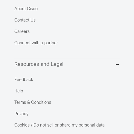
About Cisco
Contact Us
Careers
Connect with a partner
Resources and Legal
Feedback
Help
Terms & Conditions
Privacy
Cookies / Do not sell or share my personal data