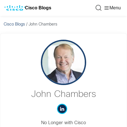
Cisco Blogs
Menu
Cisco Blogs
/
John Chambers
John Chambers
No Longer with Cisco