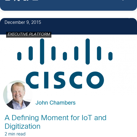
20
December 9, 2015
EXECUTIVE PLATFORM
John Chambers
A Defining Moment for IoT and
Digitization
2 min read