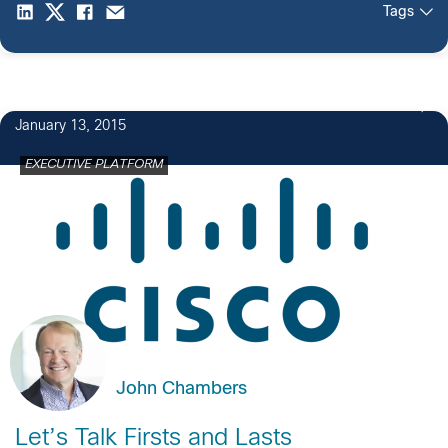
Tags
January 13, 2015
EXECUTIVE PLATFORM
John Chambers
Let’s Talk Firsts and Lasts