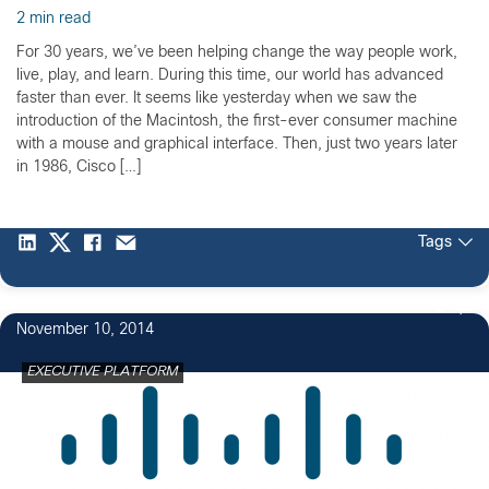
2 min read
For 30 years, we’ve been helping change the way people work,
live, play, and learn. During this time, our world has advanced
faster than ever. It seems like yesterday when we saw the
introduction of the Macintosh, the first-ever consumer machine
with a mouse and graphical interface. Then, just two years later
in 1986, Cisco […]
Tags
3
November 10, 2014
EXECUTIVE PLATFORM