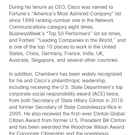
During his tenure as CEO, Cisco was named to
Fortune’s “America’s Most Admired Company” list
since 1999 ranking number one in the Network
Communications category eight times,
BusinessWeek’s “Top 50 Performers” list six times,
and Forbes’ “Leading Companies in the World,” and
is one of the top 10 places to work in the United
States, China, Germany, France, India, UK,
Australia, Singapore, and several other countries.
In addition, Chambers has been widely recognized
for his and Cisco’s philanthropic leadership,
including receiving the U.S. State Department’s top
corporate social responsibility award (ACE) twice,
from both Secretary of State Hillary Clinton in 2010
and former Secretary of State Condoleezza Rice in
2005. He also received the first-ever Clinton Global
Citizen Award from former U.S. President Bill Clinton
and has been awarded the Woodrow Wilson Award
for Corporate Citizenship and the prestigious