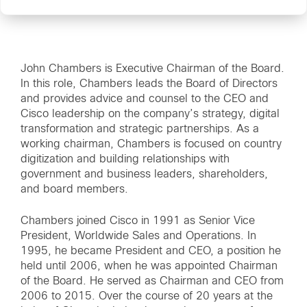
John Chambers is Executive Chairman of the Board.
In this role, Chambers leads the Board of Directors
and provides advice and counsel to the CEO and
Cisco leadership on the company’s strategy, digital
transformation and strategic partnerships. As a
working chairman, Chambers is focused on country
digitization and building relationships with
government and business leaders, shareholders,
and board members.
Chambers joined Cisco in 1991 as Senior Vice
President, Worldwide Sales and Operations. In
1995, he became President and CEO, a position he
held until 2006, when he was appointed Chairman
of the Board. He served as Chairman and CEO from
2006 to 2015. Over the course of 20 years at the