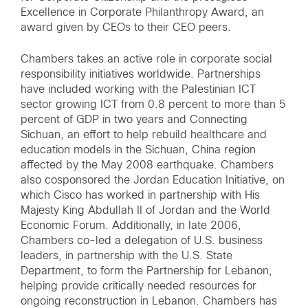
Excellence in Corporate Philanthropy Award, an
award given by CEOs to their CEO peers.
Chambers takes an active role in corporate social
responsibility initiatives worldwide. Partnerships
have included working with the Palestinian ICT
sector growing ICT from 0.8 percent to more than 5
percent of GDP in two years and Connecting
Sichuan, an effort to help rebuild healthcare and
education models in the Sichuan, China region
affected by the May 2008 earthquake. Chambers
also cosponsored the Jordan Education Initiative, on
which Cisco has worked in partnership with His
Majesty King Abdullah II of Jordan and the World
Economic Forum. Additionally, in late 2006,
Chambers co-led a delegation of U.S. business
leaders, in partnership with the U.S. State
Department, to form the Partnership for Lebanon,
helping provide critically needed resources for
ongoing reconstruction in Lebanon. Chambers has