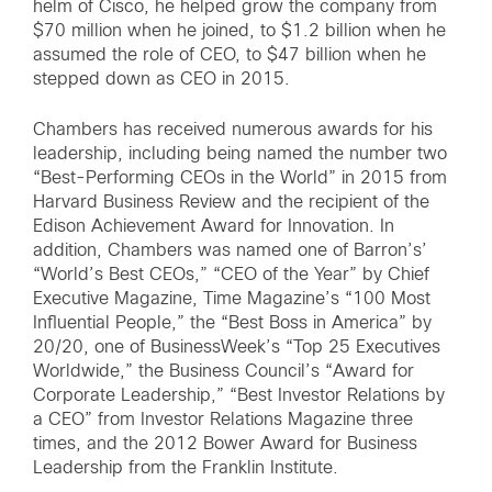
helm of Cisco, he helped grow the company from
$70 million when he joined, to $1.2 billion when he
assumed the role of CEO, to $47 billion when he
stepped down as CEO in 2015.
Chambers has received numerous awards for his
leadership, including being named the number two
“Best-Performing CEOs in the World” in 2015 from
Harvard Business Review and the recipient of the
Edison Achievement Award for Innovation. In
addition, Chambers was named one of Barron’s’
“World’s Best CEOs,” “CEO of the Year” by Chief
Executive Magazine, Time Magazine’s “100 Most
Influential People,” the “Best Boss in America” by
20/20, one of BusinessWeek’s “Top 25 Executives
Worldwide,” the Business Council’s “Award for
Corporate Leadership,” “Best Investor Relations by
a CEO” from Investor Relations Magazine three
times, and the 2012 Bower Award for Business
Leadership from the Franklin Institute.