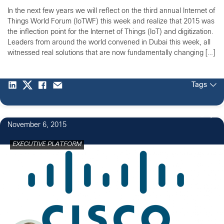
In the next few years we will reflect on the third annual Internet of
Things World Forum (IoTWF) this week and realize that 2015 was
the inflection point for the Internet of Things (IoT) and digitization.
Leaders from around the world convened in Dubai this week, all
witnessed real solutions that are now fundamentally changing […]
Tags
6
November 6, 2015
EXECUTIVE PLATFORM