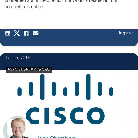
concerned about the direction our world is headed in, but
complete disruption...
Tags
10
June 5, 2015
EXECUTIVE PLATFORM